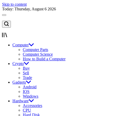
Skip to content
Today: Thursday, August 6 2026
Computer
Computer Parts
Computer Science
How to Build a Computer
Crypto
Buy
Sell
Trade
Gadgets
Android
IOS
Windows
Hardware
Accessories
CPU
Hard Disk