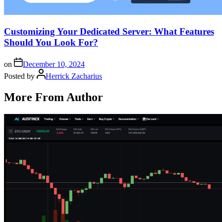
Customizing Your Dedicated Server: What Features
Should You Look For?
on
December 10, 2024
Posted by
Herrick Zacharius
More From Author