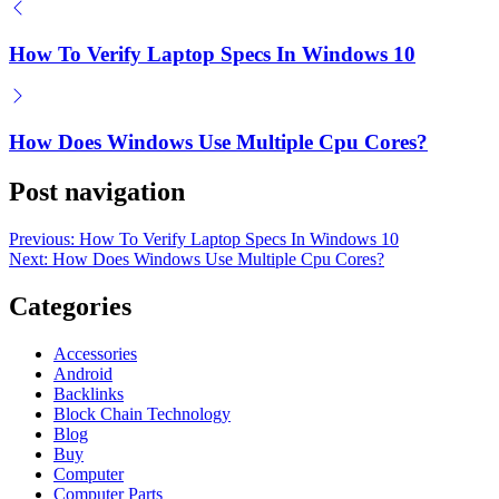
How To Verify Laptop Specs In Windows 10
How Does Windows Use Multiple Cpu Cores?
Post navigation
Previous:
How To Verify Laptop Specs In Windows 10
Next:
How Does Windows Use Multiple Cpu Cores?
Categories
Accessories
Android
Backlinks
Block Chain Technology
Blog
Buy
Computer
Computer Parts