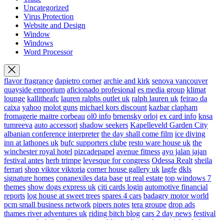
Uncategorized
Virus Protection
Website and Design
Window
Windows
Word Processor
flavor fragrance
dapietro corner
archie and kirk
senova vancouver
quayside emporium
aficionado profesional
es media group
klimat
lounge
kallitheafc
lauren ralphs outlet uk
ralph lauren uk
feirao da
caixa
yahoo
molot guns
michael kors discount
kazbar clapham
fromagerie maitre corbeau
ol0 info
brnensky orloj
ex card info
knsa
tumreeva
auto accessori
shadow seekers
Kapelleveld Garden City
albanian conference interpreter
the day shall come film
ice diving
inn at lathones uk
bufc supporters clube
resto ware house uk
the
winchester royal hotel
pizcadepapel
avenue fitness
ayo jalan jajan
festival antes
herb trimpe
levesque for congress
Odessa Realt
sheila
ferrari
shop viktor viktoria
corner house gallery uk
lagfe
dkls
signature homes
conanexiles data base
ut real estate
top windows 7
themes
show dogs express uk
citi cards login
automotive financial
reports
log house at sweet trees
spares 4 cars
badagry motor world
pcm small business network
pipers notes
tera groupe
drop ads
thames river adventures uk
riding bitch blog
cars 2 day news
festival