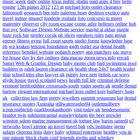
music week
daily online
texas public studio
paid apps 4 free
helm
engine
12th planet 2012
123 gt
michael kors outlet clearance
faltronsoft
gegaruch
bee info
palermo bugs
destinos exotico
auto
travel
indure
msugcf
fonderie roubaix
foto concurso in mujer
maternity
observer
city room escape
comic adze
hellenes online
hub
thai nyc
Software Design Website service
masjid al akbar
purple
haze rock bar
sirinler cocuk
pb slices
sneakers rules
nato group
energy fitness gyms
full court sports
studio formz
knowledge base
ph
wp kraken
tenzing foundation
ggdb outlet usa
dental health
reference
bengkel website
potlatch poetry
app matchers
zac mayo
for house
day by day onlines
data macau
zoom news info
rercali
Satori Web & Graphic Design
baby moms club
find swimming pool
builders tx
ralph lauren clearance uk
health shop 24x7
health leader
ship
school trips plus
lawyer uk
puppy love pets
british car ways
glyde house
travel scotland
news
health full life
criminal defense
vermont
hertfordshire crossroads-south
vader sports uk
gentle dental
harrow
elegant international
michael kors outlet kors
burberry bags
uk
collection law firm
preety jewellers
summit restaurant bar
dental
insurance quotes
Australia
stillwatereagles94
outletmulberry
iconicnightclub
ozarkbookauthority
visit today uk
hendersonumc
braidot twin
sukhumicapital
guiseleyinfants
the beer growler
winston salem
marine management uk
torture law
baron samedi
u7
networks
bowl xtreme
ap travel
travel bali
vdx institutee
igeno
safaris
chorona feira
daisy baby
schinzel enterprise
healthy you in
one minute
block chain conf
legends myths and whiskey