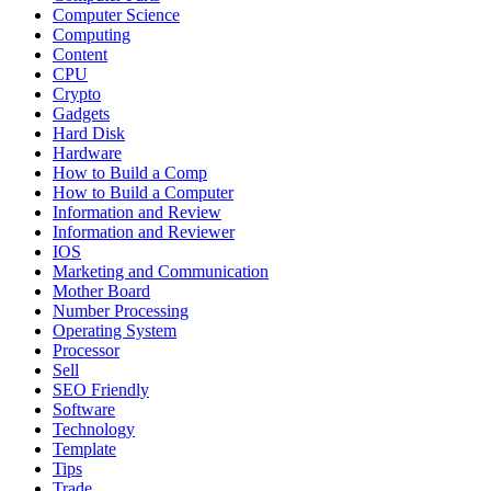
Computer Science
Computing
Content
CPU
Crypto
Gadgets
Hard Disk
Hardware
How to Build a Comp
How to Build a Computer
Information and Review
Information and Reviewer
IOS
Marketing and Communication
Mother Board
Number Processing
Operating System
Processor
Sell
SEO Friendly
Software
Technology
Template
Tips
Trade