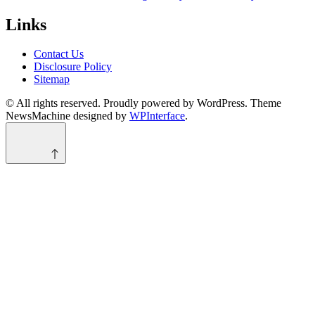
Links
Contact Us
Disclosure Policy
Sitemap
© All rights reserved. Proudly powered by WordPress. Theme
NewsMachine designed by
WPInterface
.