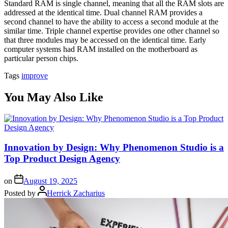
Standard RAM is single channel, meaning that all the RAM slots are
addressed at the identical time. Dual channel RAM provides a
second channel to have the ability to access a second module at the
similar time. Triple channel expertise provides one other channel so
that three modules may be accessed on the identical time. Early
computer systems had RAM installed on the motherboard as
particular person chips.
Tags
improve
You May Also Like
Innovation by Design: Why Phenomenon Studio is a
Top Product Design Agency
on
August 19, 2025
Posted by
Herrick Zacharius