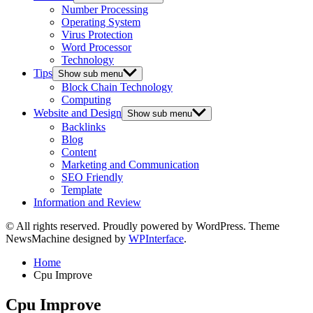
Number Processing
Operating System
Virus Protection
Word Processor
Technology
Tips
Show sub menu
Block Chain Technology
Computing
Website and Design
Show sub menu
Backlinks
Blog
Content
Marketing and Communication
SEO Friendly
Template
Information and Review
© All rights reserved. Proudly powered by WordPress. Theme
NewsMachine designed by
WPInterface
.
Home
Cpu Improve
Cpu Improve