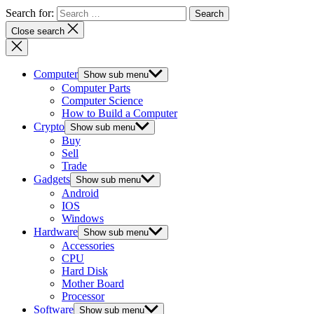
Search for:
Close search
Computer
Show sub menu
Computer Parts
Computer Science
How to Build a Computer
Crypto
Show sub menu
Buy
Sell
Trade
Gadgets
Show sub menu
Android
IOS
Windows
Hardware
Show sub menu
Accessories
CPU
Hard Disk
Mother Board
Processor
Software
Show sub menu