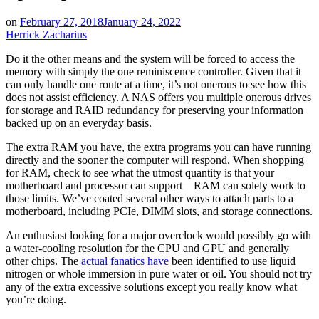
on
February 27, 2018
January 24, 2022
Herrick Zacharius
Do it the other means and the system will be forced to access the
memory with simply the one reminiscence controller. Given that it
can only handle one route at a time, it’s not onerous to see how this
does not assist efficiency. A NAS offers you multiple onerous drives
for storage and RAID redundancy for preserving your information
backed up on an everyday basis.
The extra RAM you have, the extra programs you can have running
directly and the sooner the computer will respond. When shopping
for RAM, check to see what the utmost quantity is that your
motherboard and processor can support—RAM can solely work to
those limits. We’ve coated several other ways to attach parts to a
motherboard, including PCIe, DIMM slots, and storage connections.
An enthusiast looking for a major overclock would possibly go with
a water-cooling resolution for the CPU and GPU and generally
other chips. The
actual fanatics have
been identified to use liquid
nitrogen or whole immersion in pure water or oil. You should not try
any of the extra excessive solutions except you really know what
you’re doing.