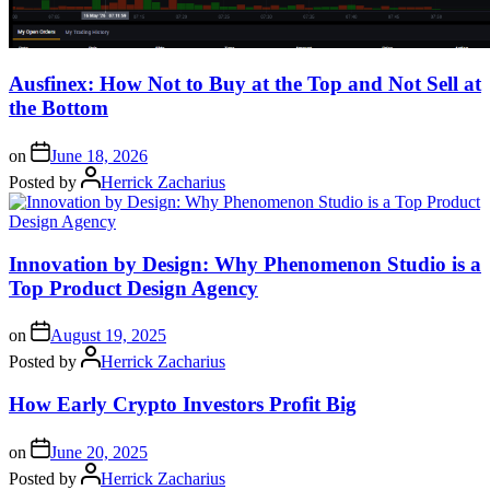
Ausfinex: How Not to Buy at the Top and Not Sell at
the Bottom
on
June 18, 2026
Posted by
Herrick Zacharius
Innovation by Design: Why Phenomenon Studio is a
Top Product Design Agency
on
August 19, 2025
Posted by
Herrick Zacharius
How Early Crypto Investors Profit Big
on
June 20, 2025
Posted by
Herrick Zacharius