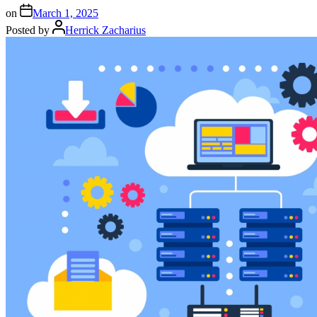
on
March 1, 2025
Posted by
Herrick Zacharius