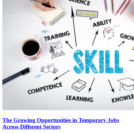
The Growing Opportunities in Temporary Jobs
Across Different Sectors