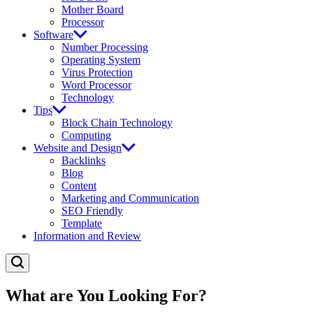
Mother Board
Processor
Software
Number Processing
Operating System
Virus Protection
Word Processor
Technology
Tips
Block Chain Technology
Computing
Website and Design
Backlinks
Blog
Content
Marketing and Communication
SEO Friendly
Template
Information and Review
What are You Looking For?