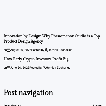
Innovation by Design: Why Phenomenon Studio is a Top
Product Design Agency
on
August 19, 2025
Posted by
Herrick Zacharius
How Early Crypto Investors Profit Big
on
June 20, 2025
Posted by
Herrick Zacharius
Post navigation
Previous:
Next: