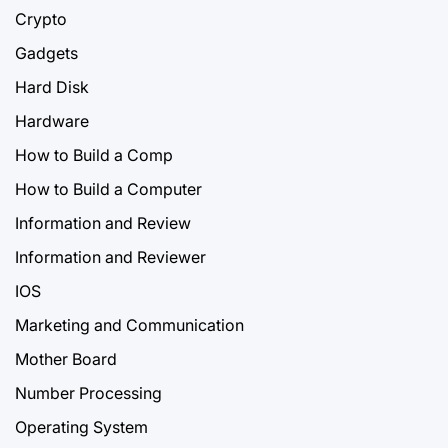
Crypto
Gadgets
Hard Disk
Hardware
How to Build a Comp
How to Build a Computer
Information and Review
Information and Reviewer
IOS
Marketing and Communication
Mother Board
Number Processing
Operating System