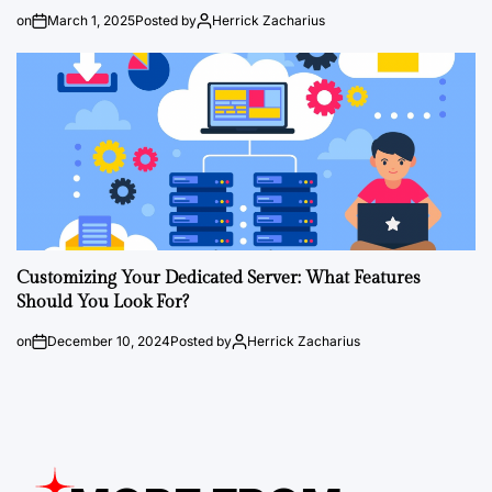
on
March 1, 2025
Posted by
Herrick Zacharius
Customizing Your Dedicated Server: What Features
Should You Look For?
on
December 10, 2024
Posted by
Herrick Zacharius