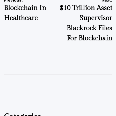
Blockchain In
$10 Trillion Asset
Healthcare
Supervisor
Blackrock Files
For Blockchain