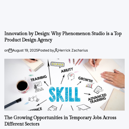
Innovation by Design: Why Phenomenon Studio is a Top
Product Design Agency
on
August 19, 2025
Posted by
Herrick Zacharius
The Growing Opportunities in Temporary Jobs Across
Different Sectors