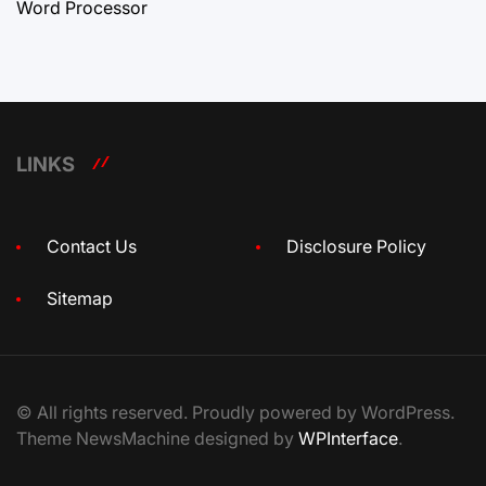
Word Processor
LINKS
Contact Us
Disclosure Policy
Sitemap
© All rights reserved. Proudly powered by WordPress.
Theme NewsMachine designed by
WPInterface
.