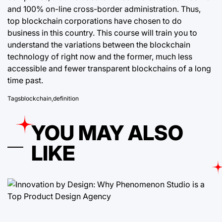
and 100% on-line cross-border administration. Thus,
top blockchain corporations have chosen to do
business in this country. This course will train you to
understand the variations between the blockchain
technology of right now and the former, much less
accessible and fewer transparent blockchains of a long
time past.
Tags
blockchain
,
definition
YOU MAY ALSO
LIKE