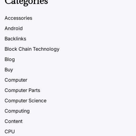
Categories
Accessories
Android
Backlinks
Block Chain Technology
Blog
Buy
Computer
Computer Parts
Computer Science
Computing
Content
CPU