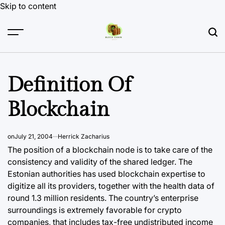
Skip to content
Definition Of
Blockchain
on
July 21, 2004
Herrick Zacharius
The position of a blockchain node is to take care of the
consistency and validity of the shared ledger. The
Estonian authorities has used blockchain expertise to
digitize all its providers, together with the health data of
round 1.3 million residents. The country’s enterprise
surroundings is extremely favorable for crypto
companies, that includes tax-free undistributed income