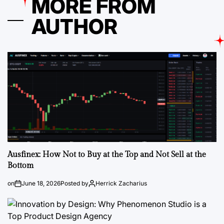
MORE FROM
AUTHOR
Ausfinex: How Not to Buy at the Top and Not Sell at the
Bottom
on
June 18, 2026
Posted by
Herrick Zacharius