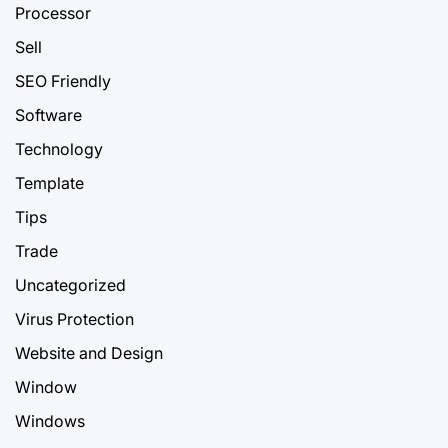
Processor
Sell
SEO Friendly
Software
Technology
Template
Tips
Trade
Uncategorized
Virus Protection
Website and Design
Window
Windows