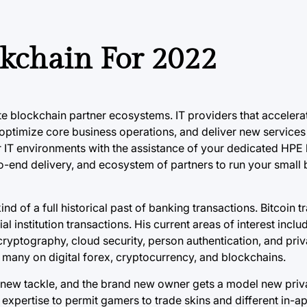
kchain For 2022
te blockchain partner ecosystems. IT providers that accelerat
optimize core business operations, and deliver new services
r IT environments with the assistance of your dedicated HPE
to-end delivery, and ecosystem of partners to run your small
d of a full historical past of banking transactions. Bitcoin t
al institution transactions. His current areas of interest incl
cryptography, cloud security, person authentication, and pri
 many on digital forex, cryptocurrency, and blockchains.
el new tackle, and the brand new owner gets a model new priv
expertise to permit gamers to trade skins and different in-a