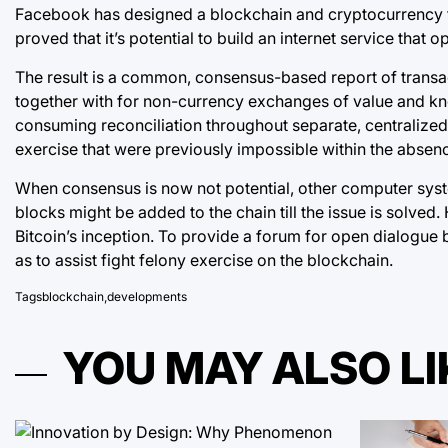
Facebook has designed a blockchain and cryptocurrency that
proved that it’s potential to build an internet service tha
The result is a common, consensus-based report of transact
together with for non-currency exchanges of value and know
consuming reconciliation throughout separate, centralized l
exercise that were previously impossible within the abse
When consensus is now not potential, other computer sys
blocks might be added to the chain till the issue is solved
Bitcoin’s inception. To provide a forum for open dialogue
as to assist fight felony exercise on the blockchain.
Tags
blockchain
,
developments
YOU MAY ALSO LI