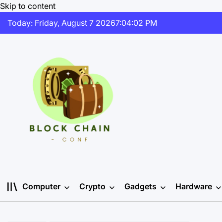
Skip to content
Today: Friday, August 7 2026
7
:
04
:
02
PM
Computer
Crypto
Gadgets
Hardware