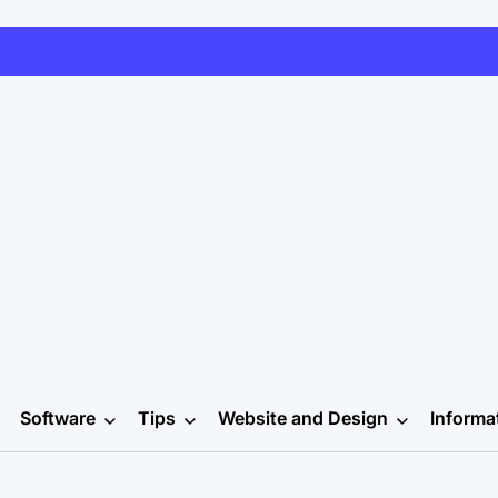
Software
Tips
Website and Design
Informa