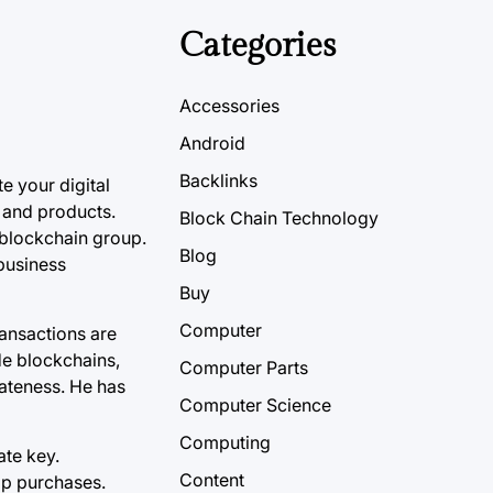
Categories
Accessories
Android
Backlinks
e your digital
 and products.
Block Chain Technology
 blockchain group.
Blog
 business
Buy
Computer
ransactions are
ude blockchains,
Computer Parts
vateness. He has
Computer Science
Computing
ate key.
Content
pp purchases.