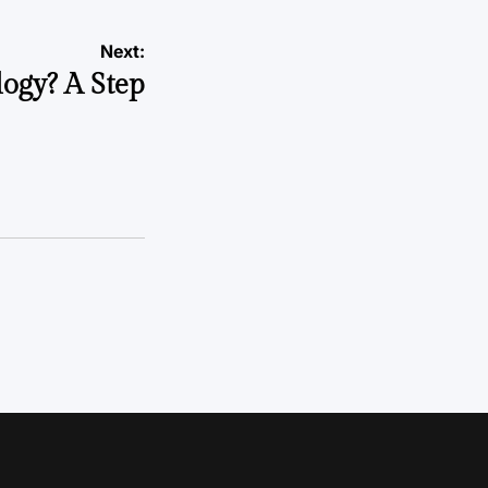
Next:
ogy? A Step