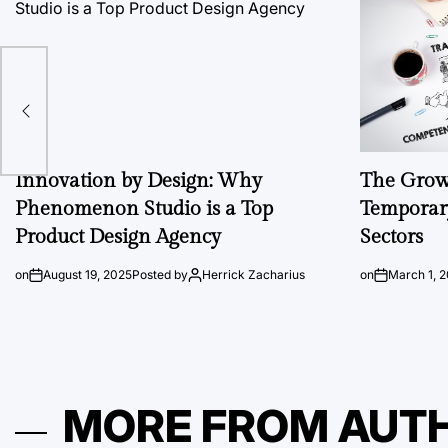
Innovation by Design: Why
The Growi
Phenomenon Studio is a Top
Temporary
Product Design Agency
Sectors
on
August 19, 2025
Posted by
Herrick Zacharius
on
March 1, 
MORE FROM AUT