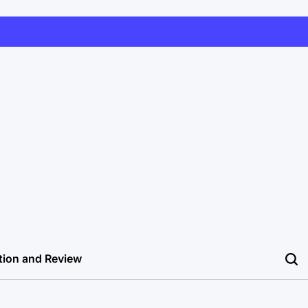
tion and Review