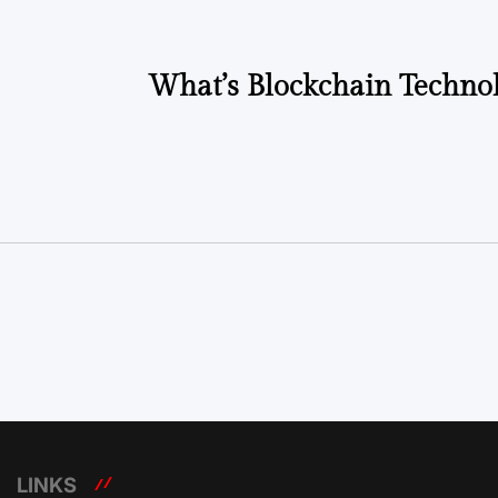
What’s Blockchain Technol
LINKS