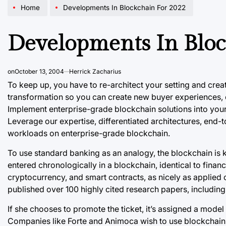
Home
Developments In Blockchain For 2022
Developments In Bloc
on
October 13, 2004
Herrick Zacharius
To keep up, you have to re-architect your setting and crea
transformation so you can create new buyer experiences, 
Implement enterprise-grade blockchain solutions into you
Leverage our expertise, differentiated architectures, end-
workloads on enterprise-grade blockchain.
To use standard banking as an analogy, the blockchain is kin
entered chronologically in a blockchain, identical to financi
cryptocurrency, and smart contracts, as nicely as applied 
published over 100 highly cited research papers, including
If she chooses to promote the ticket, it’s assigned a mod
Companies like Forte and Animoca wish to use
blockchain