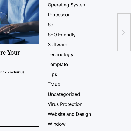
Operating System
Processor
Sell
SEO Friendly
Software
ure Your
Technology
Template
rick Zacharius
Tips
Trade
Uncategorized
Virus Protection
Website and Design
Window