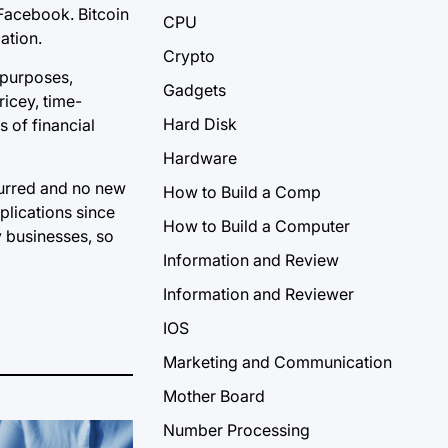
 Facebook. Bitcoin
CPU
ation.
Crypto
 purposes,
Gadgets
icey, time-
Hard Disk
s of financial
Hardware
curred and no new
How to Build a Comp
plications since
How to Build a Computer
y businesses, so
Information and Review
Information and Reviewer
IOS
Marketing and Communication
Mother Board
Number Processing