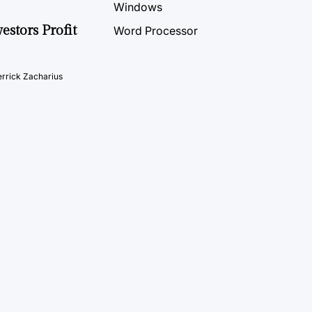
Windows
estors Profit
Word Processor
rrick Zacharius