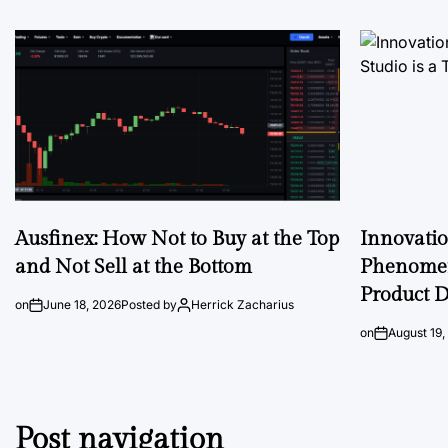
Ausfinex: How Not to Buy at the Top
Innovati
and Not Sell at the Bottom
Phenomen
Product D
on
June 18, 2026
Posted by
Herrick Zacharius
on
August 19,
Post navigation