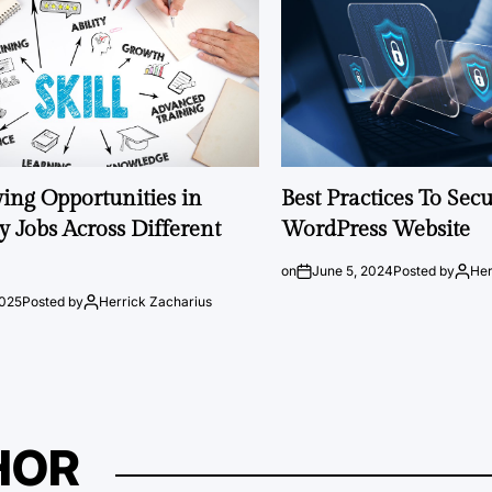
ng Opportunities in
Best Practices To Sec
 Jobs Across Different
WordPress Website
on
June 5, 2024
Posted by
Her
2025
Posted by
Herrick Zacharius
HOR