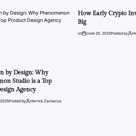
How Early Crypto Inv
Big
on
June 20, 2025
Posted by
He
on by Design: Why
on Studio is a Top
esign Agency
 2025
Posted by
Herrick Zacharius