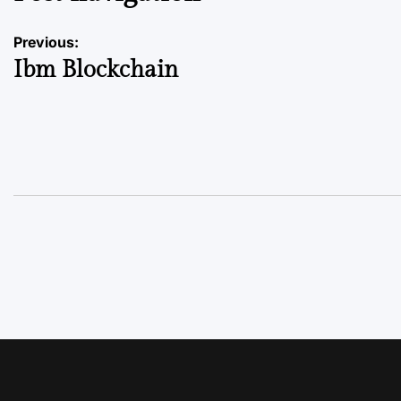
Previous:
Ibm Blockchain