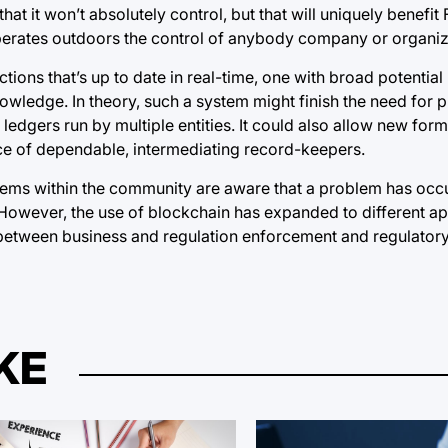
 it won’t absolutely control, but that will uniquely benefit
t operates outdoors the control of anybody company or organiz
ions that’s up to date in real-time, one with broad potential
ledge. In theory, such a system might finish the need for pr
edgers run by multiple entities. It could also allow new form
nce of dependable, intermediating record-keepers.
tems within the community are aware that a problem has oc
. However, the use of blockchain has expanded to different ap
 between business and regulation enforcement and regulator
KE