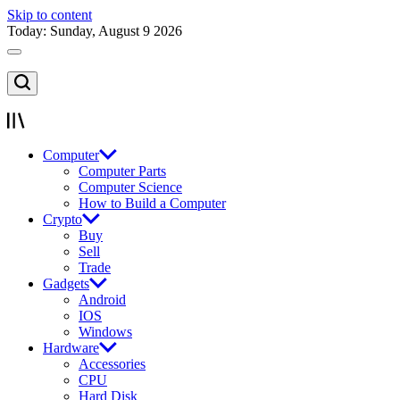
Skip to content
Today: Sunday, August 9 2026
Computer
Computer Parts
Computer Science
How to Build a Computer
Crypto
Buy
Sell
Trade
Gadgets
Android
IOS
Windows
Hardware
Accessories
CPU
Hard Disk