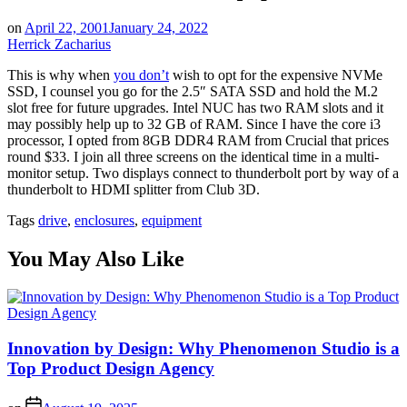
on
April 22, 2001
January 24, 2022
Herrick Zacharius
This is why when
you don’t
wish to opt for the expensive NVMe
SSD, I counsel you go for the 2.5″ SATA SSD and hold the M.2
slot free for future upgrades. Intel NUC has two RAM slots and it
may possibly help up to 32 GB of RAM. Since I have the core i3
processor, I opted from 8GB DDR4 RAM from Crucial that prices
round $33. I join all three screens on the identical time in a multi-
monitor setup. Two displays connect to thunderbolt port by way of a
thunderbolt to HDMI splitter from Club 3D.
Tags
drive
,
enclosures
,
equipment
You May Also Like
Innovation by Design: Why Phenomenon Studio is a
Top Product Design Agency