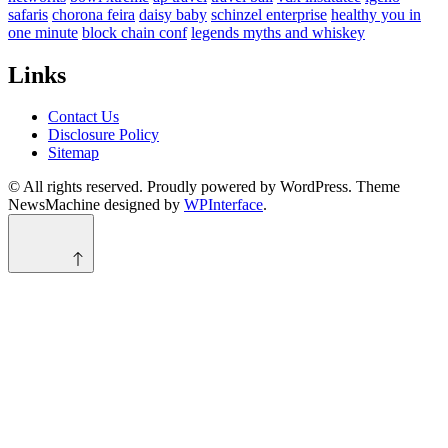
safaris
chorona feira
daisy baby
schinzel enterprise
healthy you in
one minute
block chain conf
legends myths and whiskey
Links
Contact Us
Disclosure Policy
Sitemap
© All rights reserved. Proudly powered by WordPress. Theme
NewsMachine designed by
WPInterface
.