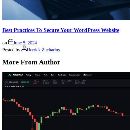
Best Practices To Secure Your WordPress Website
on
June 5, 2024
Posted by
Herrick Zacharius
More From Author