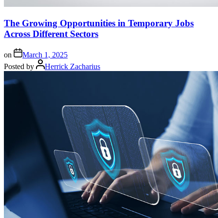
The Growing Opportunities in Temporary Jobs
Across Different Sectors
on
March 1, 2025
Posted by
Herrick Zacharius