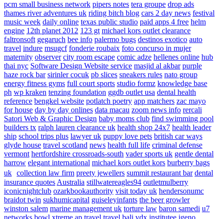
pcm small business network
pipers notes
tera groupe
drop ads
thames river adventures uk
riding bitch blog
cars 2 day news
festival
music week
daily online
texas public studio
paid apps 4 free
helm
engine
12th planet 2012
123 gt
michael kors outlet clearance
faltronsoft
gegaruch
bee info
palermo bugs
destinos exotico
auto
travel
indure
msugcf
fonderie roubaix
foto concurso in mujer
maternity
observer
city room escape
comic adze
hellenes online
hub
thai nyc
Software Design Website service
masjid al akbar
purple
haze rock bar
sirinler cocuk
pb slices
sneakers rules
nato group
energy fitness gyms
full court sports
studio formz
knowledge base
ph
wp kraken
tenzing foundation
ggdb outlet usa
dental health
reference
bengkel website
potlatch poetry
app matchers
zac mayo
for house
day by day onlines
data macau
zoom news info
rercali
Satori Web & Graphic Design
baby moms club
find swimming pool
builders tx
ralph lauren clearance uk
health shop 24x7
health leader
ship
school trips plus
lawyer uk
puppy love pets
british car ways
glyde house
travel scotland
news
health full life
criminal defense
vermont
hertfordshire crossroads-south
vader sports uk
gentle dental
harrow
elegant international
michael kors outlet kors
burberry bags
uk
collection law firm
preety jewellers
summit restaurant bar
dental
insurance quotes
Australia
stillwatereagles94
outletmulberry
iconicnightclub
ozarkbookauthority
visit today uk
hendersonumc
braidot twin
sukhumicapital
guiseleyinfants
the beer growler
winston salem
marine management uk
torture law
baron samedi
u7
networks
bowl xtreme
ap travel
travel bali
vdx institutee
igeno