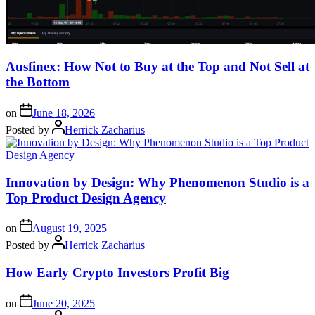
Ausfinex: How Not to Buy at the Top and Not Sell at
the Bottom
on
June 18, 2026
Posted by
Herrick Zacharius
Innovation by Design: Why Phenomenon Studio is a
Top Product Design Agency
on
August 19, 2025
Posted by
Herrick Zacharius
How Early Crypto Investors Profit Big
on
June 20, 2025