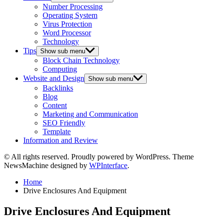
Number Processing
Operating System
Virus Protection
Word Processor
Technology
Tips
Show sub menu
Block Chain Technology
Computing
Website and Design
Show sub menu
Backlinks
Blog
Content
Marketing and Communication
SEO Friendly
Template
Information and Review
© All rights reserved. Proudly powered by WordPress. Theme
NewsMachine designed by
WPInterface
.
Home
Drive Enclosures And Equipment
Drive Enclosures And Equipment