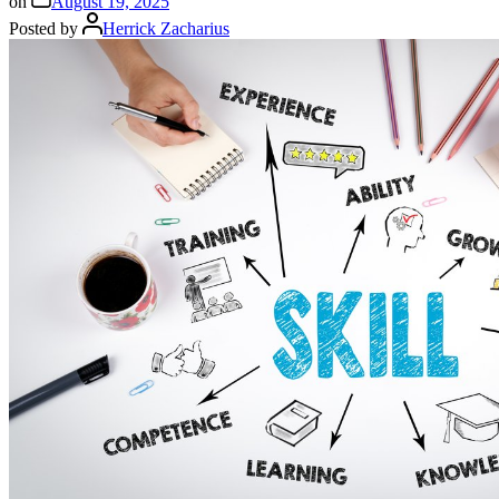
on
August 19, 2025
Posted by
Herrick Zacharius