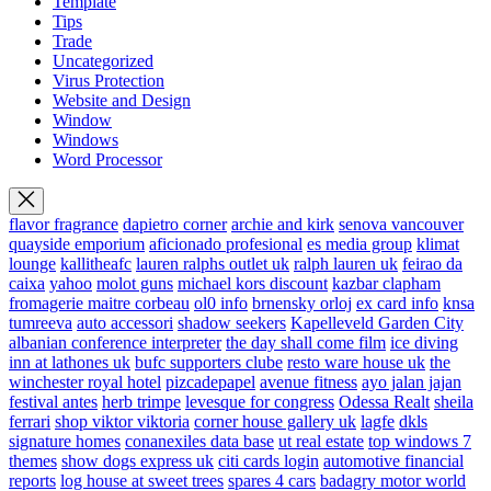
Template
Tips
Trade
Uncategorized
Virus Protection
Website and Design
Window
Windows
Word Processor
flavor fragrance
dapietro corner
archie and kirk
senova vancouver
quayside emporium
aficionado profesional
es media group
klimat
lounge
kallitheafc
lauren ralphs outlet uk
ralph lauren uk
feirao da
caixa
yahoo
molot guns
michael kors discount
kazbar clapham
fromagerie maitre corbeau
ol0 info
brnensky orloj
ex card info
knsa
tumreeva
auto accessori
shadow seekers
Kapelleveld Garden City
albanian conference interpreter
the day shall come film
ice diving
inn at lathones uk
bufc supporters clube
resto ware house uk
the
winchester royal hotel
pizcadepapel
avenue fitness
ayo jalan jajan
festival antes
herb trimpe
levesque for congress
Odessa Realt
sheila
ferrari
shop viktor viktoria
corner house gallery uk
lagfe
dkls
signature homes
conanexiles data base
ut real estate
top windows 7
themes
show dogs express uk
citi cards login
automotive financial
reports
log house at sweet trees
spares 4 cars
badagry motor world