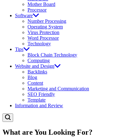
Mother Board
Processor
Software
Number Processing
Operating System
Virus Protection
Word Processor
Technology
Tips
Block Chain Technology
Computing
Website and Design
Backlinks
Blog
Content
Marketing and Communication
SEO Friendly
Template
Information and Review
What are You Looking For?