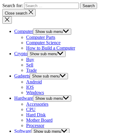
Search for:
Close search
Computer
Show sub menu
Computer Parts
Computer Science
How to Build a Computer
Crypto
Show sub menu
Buy
Sell
Trade
Gadgets
Show sub menu
Android
IOS
Windows
Hardware
Show sub menu
Accessories
CPU
Hard Disk
Mother Board
Processor
Software
Show sub menu