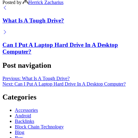
Posted by
Herrick Zacharius
What Is A Tough Drive?
Can I Put A Laptop Hard Drive In A Desktop
Computer?
Post navigation
Previous:
What Is A Tough Drive?
Next:
Can I Put A Laptop Hard Drive In A Desktop Computer?
Categories
Accessories
Android
Backlinks
Block Chain Technology
Blog
Buy