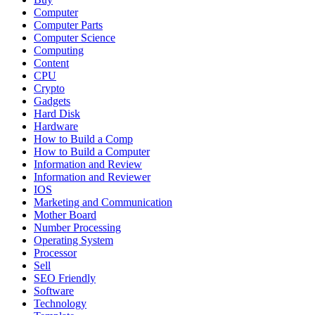
Computer
Computer Parts
Computer Science
Computing
Content
CPU
Crypto
Gadgets
Hard Disk
Hardware
How to Build a Comp
How to Build a Computer
Information and Review
Information and Reviewer
IOS
Marketing and Communication
Mother Board
Number Processing
Operating System
Processor
Sell
SEO Friendly
Software
Technology