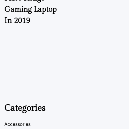
Gaming Laptop
In 2019
Categories
Accessories