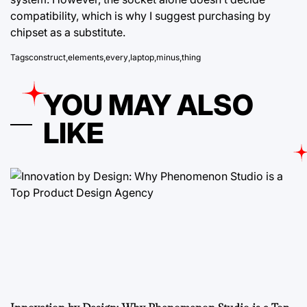
compatibility, which is why I suggest purchasing by
chipset as a substitute.
Tags
construct
,
elements
,
every
,
laptop
,
minus
,
thing
YOU MAY ALSO
LIKE