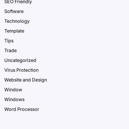
SEO Friendly
Software
Technology
Template
Tips
Trade
Uncategorized
Virus Protection
Website and Design
Window
Windows
Word Processor