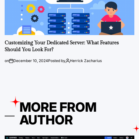
Customizing Your Dedicated Server: What Features
Should You Look For?
on
December 10, 2024
Posted by
Herrick Zacharius
MORE FROM
AUTHOR