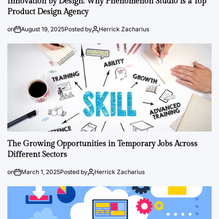
Innovation by Design: Why Phenomenon Studio is a Top
Product Design Agency
on
August 19, 2025
Posted by
Herrick Zacharius
The Growing Opportunities in Temporary Jobs Across
Different Sectors
on
March 1, 2025
Posted by
Herrick Zacharius