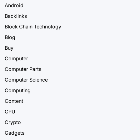
Android
Backlinks
Block Chain Technology
Blog
Buy
Computer
Computer Parts
Computer Science
Computing
Content
CPU
Crypto
Gadgets