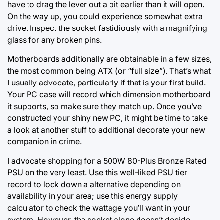
have to drag the lever out a bit earlier than it will open.
On the way up, you could experience somewhat extra
drive. Inspect the socket fastidiously with a magnifying
glass for any broken pins.
Motherboards additionally are obtainable in a few sizes,
the most common being ATX (or “full size”). That’s what
I usually advocate, particularly if that is your first build.
Your PC case will record which dimension motherboard
it supports, so make sure they match up. Once you’ve
constructed your shiny new PC, it might be time to take
a look at another stuff to additional decorate your new
companion in crime.
I advocate shopping for a 500W 80-Plus Bronze Rated
PSU on the very least. Use this well-liked PSU tier
record to lock down a alternative depending on
availability in your area; use this energy supply
calculator to check the wattage you’ll want in your
system. However, the socket alone doesn’t decide