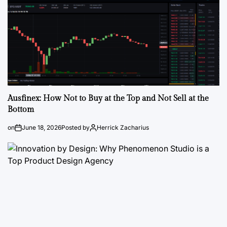
Ausfinex: How Not to Buy at the Top and Not Sell at the
Bottom
on
June 18, 2026
Posted by
Herrick Zacharius