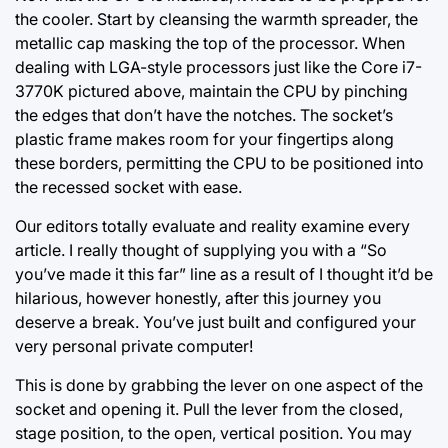
the cooler. Start by cleansing the warmth spreader, the
metallic cap masking the top of the processor. When
dealing with LGA-style processors just like the Core i7-
3770K pictured above, maintain the CPU by pinching
the edges that don’t have the notches. The socket’s
plastic frame makes room for your fingertips along
these borders, permitting the CPU to be positioned into
the recessed socket with ease.
Our editors totally evaluate and reality examine every
article. I really thought of supplying you with a “So
you’ve made it this far” line as a result of I thought it’d be
hilarious, however honestly, after this journey you
deserve a break. You’ve just built and configured your
very personal private computer!
This is
done by
grabbing the lever on one aspect of the
socket and opening it. Pull the lever from the closed,
stage position, to the open, vertical position. You may