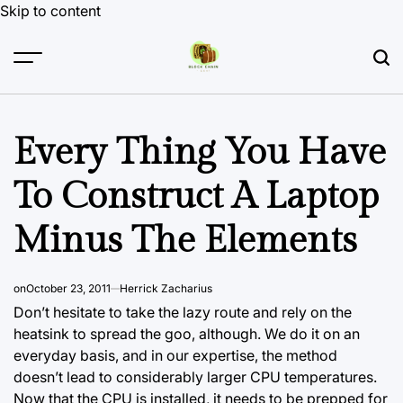
Skip to content
Every Thing You Have
To Construct A Laptop
Minus The Elements
on
October 23, 2011
Herrick Zacharius
Don’t hesitate to take the lazy route and rely on the
heatsink to spread the goo, although. We do it on an
everyday basis, and in our expertise, the method
doesn’t lead to considerably larger CPU temperatures.
Now that the CPU is installed, it needs to be prepped for