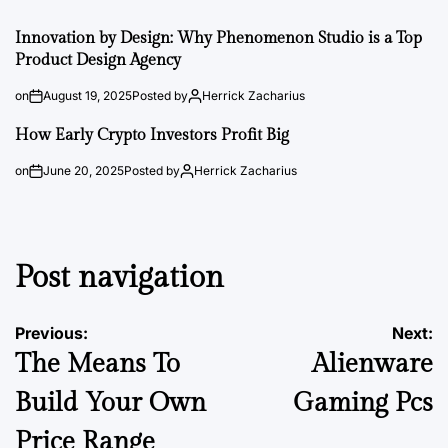
Innovation by Design: Why Phenomenon Studio is a Top
Product Design Agency
on
August 19, 2025
Posted by
Herrick Zacharius
How Early Crypto Investors Profit Big
on
June 20, 2025
Posted by
Herrick Zacharius
Post navigation
Previous:
Next:
The Means To
Alienware
Build Your Own
Gaming Pcs
Price Range