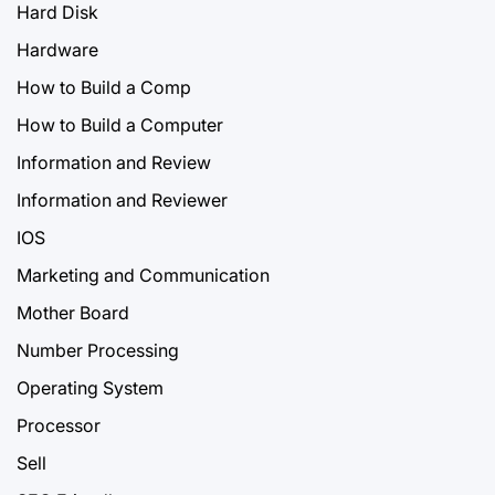
Hard Disk
Hardware
How to Build a Comp
How to Build a Computer
Information and Review
Information and Reviewer
IOS
Marketing and Communication
Mother Board
Number Processing
Operating System
Processor
Sell