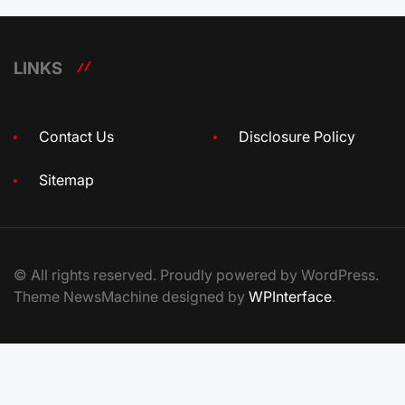
LINKS
Contact Us
Disclosure Policy
Sitemap
© All rights reserved. Proudly powered by WordPress.
Theme NewsMachine designed by
WPInterface
.