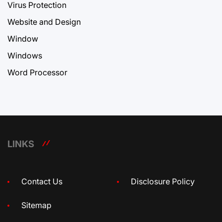
Virus Protection
Website and Design
Window
Windows
Word Processor
LINKS
Contact Us
Disclosure Policy
Sitemap