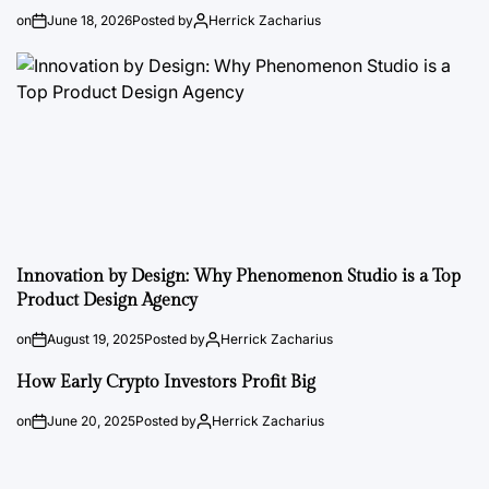
on
June 18, 2026
Posted by
Herrick Zacharius
Innovation by Design: Why Phenomenon Studio is a Top
Product Design Agency
on
August 19, 2025
Posted by
Herrick Zacharius
How Early Crypto Investors Profit Big
on
June 20, 2025
Posted by
Herrick Zacharius