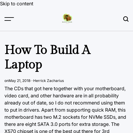
Skip to content
How To Build A
Laptop
on
May 21, 2018
Herrick Zacharius
The CDs that got here together with your motherboard,
video card, and other hardware are in all probability
already out of date, so I do not recommend using them
to put in drivers. Apart from supporting quick RAM, this
motherboard has two M.2 sockets for NVMe SSDs, and
there are eight SATA 3.0 ports for extra storage. The
X570 chipset is one of the best out there for 3rd