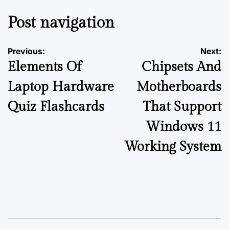
Post navigation
Previous:
Next:
Elements Of
Chipsets And
Laptop Hardware
Motherboards
Quiz Flashcards
That Support
Windows 11
Working System