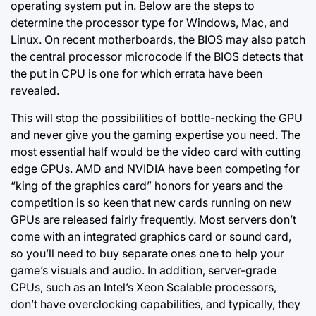
operating system put in. Below are the steps to
determine the
processor type
for Windows, Mac, and
Linux. On recent motherboards, the BIOS may also patch
the central processor microcode if the BIOS detects that
the put in CPU is one for which errata have been
revealed.
This will stop the possibilities of bottle-necking the GPU
and never give you the gaming expertise you need. The
most essential half would be the video card with cutting
edge GPUs. AMD and NVIDIA have been competing for
“king of the graphics card” honors for years and the
competition is so keen that new cards running on new
GPUs are released fairly frequently. Most servers don’t
come with an integrated graphics card or sound card,
so you’ll need to buy separate ones one to help your
game’s visuals and audio. In addition, server-grade
CPUs, such as an Intel’s Xeon Scalable processors,
don’t have overclocking capabilities, and typically, they