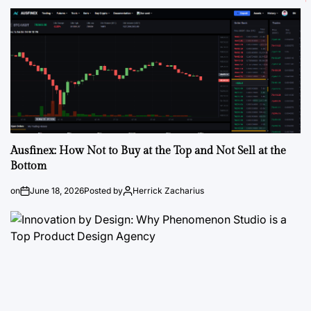
Ausfinex: How Not to Buy at the Top and Not Sell at the
Bottom
on
June 18, 2026
Posted by
Herrick Zacharius