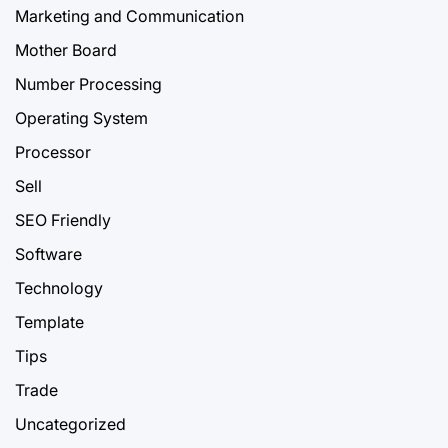
Marketing and Communication
Mother Board
Number Processing
Operating System
Processor
Sell
SEO Friendly
Software
Technology
Template
Tips
Trade
Uncategorized