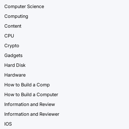
Computer Science
Computing
Content
CPU
Crypto
Gadgets
Hard Disk
Hardware
How to Build a Comp
How to Build a Computer
Information and Review
Information and Reviewer
IOS