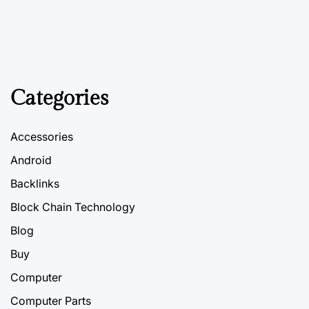
Categories
Accessories
Android
Backlinks
Block Chain Technology
Blog
Buy
Computer
Computer Parts