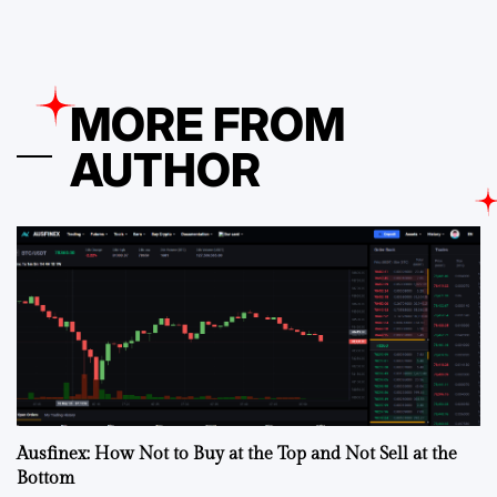
MORE FROM
AUTHOR
Ausfinex: How Not to Buy at the Top and Not Sell at the
Bottom