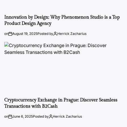
Innovation by Design: Why Phenomenon Studio is a Top
Product Design Agency
on
August 19, 2025
Posted by
Herrick Zacharius
Cryptocurrency Exchange in Prague: Discover Seamless
Transactions with B2Cash
on
June 6, 2025
Posted by
Herrick Zacharius