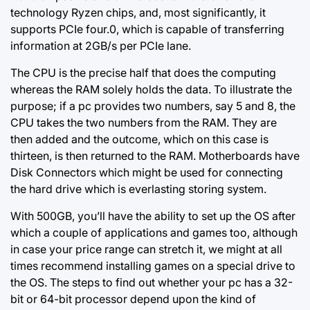
technology Ryzen chips, and, most significantly, it
supports PCIe four.0, which is capable of transferring
information at 2GB/s per PCIe lane.
The CPU is the precise half that does the computing
whereas the RAM solely holds the data. To illustrate the
purpose; if a pc provides two numbers, say 5 and 8, the
CPU takes the two numbers from the RAM. They are
then added and the outcome, which on this case is
thirteen, is then returned to the RAM. Motherboards have
Disk Connectors which might be used for connecting
the hard drive which is everlasting storing system.
With 500GB, you’ll have the ability to set up the OS after
which a couple of applications and games too, although
in case your price range can stretch it, we might at all
times recommend installing games on a special drive to
the OS. The steps to find out whether your pc has a 32-
bit or 64-bit processor depend upon the kind of