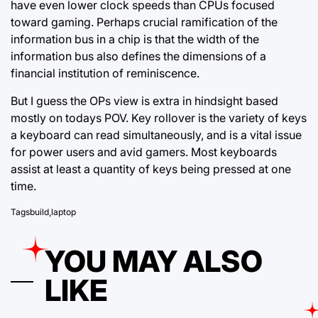
have even lower clock speeds than CPUs focused
toward gaming. Perhaps crucial ramification of the
information bus in a chip is that the width of the
information bus also defines the dimensions of a
financial institution of reminiscence.
But I guess the OPs view is extra in hindsight based
mostly on todays POV. Key rollover is the variety of keys
a keyboard can read simultaneously, and is a vital issue
for power users and avid gamers. Most keyboards
assist at least a quantity of keys being pressed at one
time.
Tags
build
,
laptop
YOU MAY ALSO
LIKE