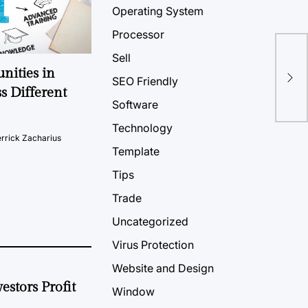
Operating System
Processor
Sell
nities in
SEO Friendly
s Different
Software
Technology
rrick Zacharius
Template
Tips
Trade
Uncategorized
Virus Protection
Website and Design
estors Profit
Window