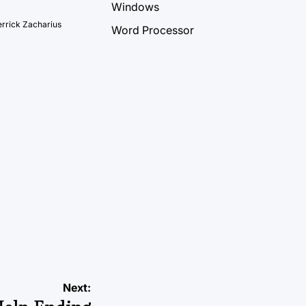
Windows
rrick Zacharius
Word Processor
Next: