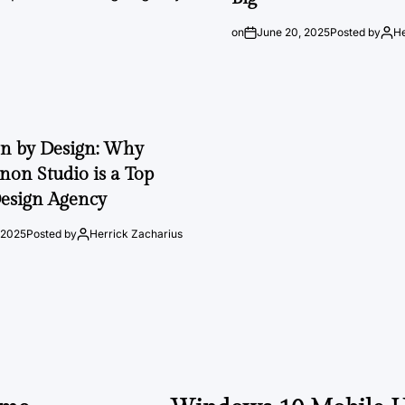
on
June 20, 2025
Posted by
He
on by Design: Why
on Studio is a Top
esign Agency
 2025
Posted by
Herrick Zacharius