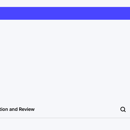
tion and Review