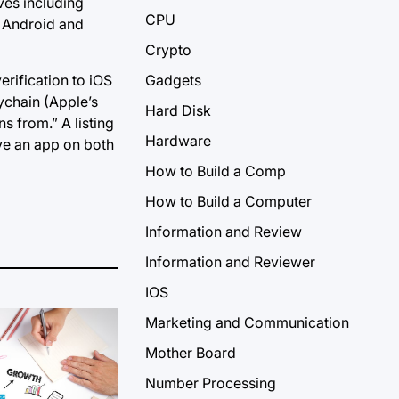
ives including
CPU
n Android and
Crypto
erification to iOS
Gadgets
ychain (Apple’s
Hard Disk
 from.” A listing
Hardware
ave an app on both
How to Build a Comp
How to Build a Computer
Information and Review
Information and Reviewer
IOS
Marketing and Communication
Mother Board
Number Processing