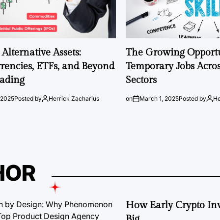
Alternative Assets:
The Growing Opportu
rencies, ETFs, and Beyond
Temporary Jobs Acros
rading
Sectors
 2025
Posted by
Herrick Zacharius
on
March 1, 2025
Posted by
He
HOR
How Early Crypto Inv
Big