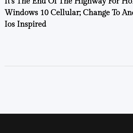
It’s The End Of The Highway For H
Windows 10 Cellular; Change To An
Ios Inspired