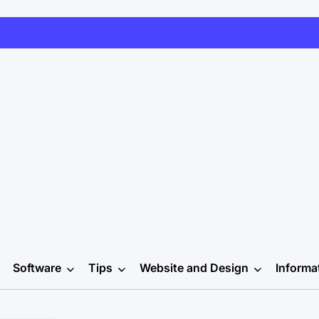
Software
Tips
Website and Design
Informa