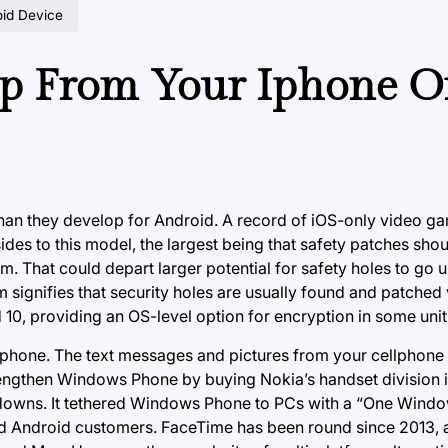
oid Device
op From Your Iphone O
than they develop for Android. A record of iOS-only video g
des to this model, the largest being that safety patches sho
m. That could depart larger potential for safety holes to go
 signifies that security holes are usually found and patched 
id 10, providing an OS-level option for encryption in some unit
elephone. The text messages and pictures from your cellphone 
trengthen Windows Phone by buying Nokia’s handset division 
ritedowns. It tethered Windows Phone to PCs with a “One Win
d Android customers. FaceTime has been round since 2013, and