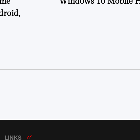
ome
Windows 10 Mobile H
droid,
LINKS