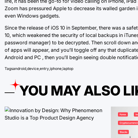
life, it has been the go-to for video calling on iPhone, iP
Zoom has pressured Apple to decrease its walled garden in
even Windows gadgets.
Since the release of iOS 10 in September, there was a safe
10, which weakened the security of local backups in iTun
password manager) to be decrypted. Then scroll down and c
of apps will appear, and
you’ll toggle off
any that duplicat
Android and PC , then you’ll begin seeing double notificati
Tags
android
,
device
,
entry
,
iphone
,
laptop
YOU MAY ALSO LI