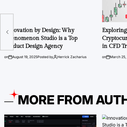
e
Innovation by Design: Why
Exploring 
id,
Phenomenon Studio is a Top
Cryptocur
Product Design Agency
in CFD T
on
August 19, 2025
Posted by
Herrick Zacharius
on
March 25,
MORE FROM AUT