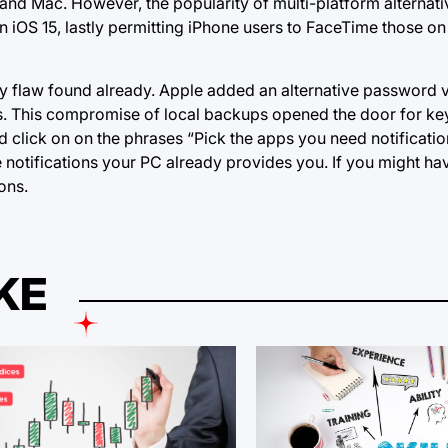
ad and Mac. However, the popularity of multi-platform alternat
 iOS 15, lastly permitting iPhone users to FaceTime those o
ty flaw found already. Apple added an alternative password v
es. This compromise of local backups opened the door for ke
lick on on the phrases “Pick the apps you need notifications
e notifications your PC already provides you. If you might h
ons.
KE