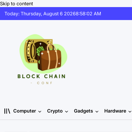
Skip to content
Today: Thursday, August 6 2026
8
:
58
:
03
AM
Computer
Crypto
Gadgets
Hardware