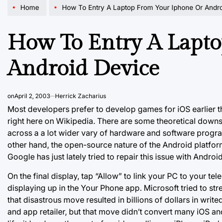
Home
How To Entry A Laptop From Your Iphone Or Andr
How To Entry A Lapt
Android Device
on
April 2, 2003
Herrick Zacharius
Most developers prefer to develop games for iOS earlier 
right here on Wikipedia. There are some theoretical downsi
across a a lot wider vary of hardware and software progra
other hand, the open-source nature of the Android platform
Google has just lately tried to repair this issue with Andro
On the final display, tap “Allow” to link your PC to your t
displaying up in the Your Phone app. Microsoft tried to s
that disastrous move resulted in billions of dollars in w
and app retailer, but that move didn’t convert many iOS an