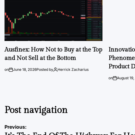
Ausfinex: How Not to Buy at the Top
Innovati
and Not Sell at the Bottom
Phenomen
Product D
on
June 18, 2026
Posted by
Herrick Zacharius
on
August 19,
Post navigation
Previous: