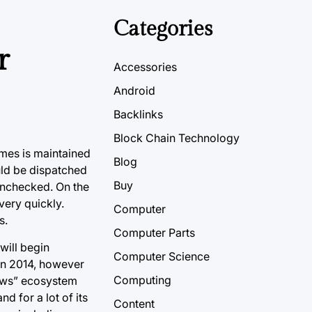
Categories
r
Accessories
Android
Backlinks
Block Chain Technology
ames is maintained
Blog
uld be dispatched
Buy
 unchecked. On the
very quickly.
Computer
s.
Computer Parts
will begin
Computer Science
in 2014, however
Computing
dows” ecosystem
 for a lot of its
Content