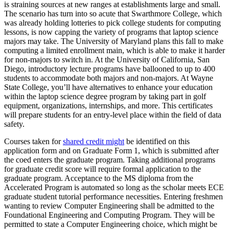
is straining sources at new ranges at establishments large and small.
The scenario has turn into so acute that Swarthmore College, which
was already holding lotteries to pick college students for computing
lessons, is now capping the variety of programs that laptop science
majors may take. The University of Maryland plans this fall to make
computing a limited enrollment main, which is able to make it harder
for non-majors to switch in. At the University of California, San
Diego, introductory lecture programs have ballooned to up to 400
students to accommodate both majors and non-majors. At Wayne
State College, you’ll have alternatives to enhance your education
within the laptop science degree program by taking part in golf
equipment, organizations, internships, and more. This certificates
will prepare students for an entry-level place within the field of data
safety.
Courses taken for
shared credit might
be identified on this
application form and on Graduate Form 1, which is submitted after
the coed enters the graduate program. Taking additional programs
for graduate credit score will require formal application to the
graduate program. Acceptance to the MS diploma from the
Accelerated Program is automated so long as the scholar meets ECE
graduate student tutorial performance necessities. Entering freshmen
wanting to review Computer Engineering shall be admitted to the
Foundational Engineering and Computing Program. They will be
permitted to state a Computer Engineering choice, which might be