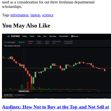
used as a consideration for out there freshman departmental
scholarships.
Tags
information
,
laptop
,
science
You May Also Like
Ausfinex: How Not to Buy at the Top and Not Sell at