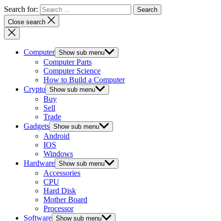
Search for:
Close search
Computer
Show sub menu
Computer Parts
Computer Science
How to Build a Computer
Crypto
Show sub menu
Buy
Sell
Trade
Gadgets
Show sub menu
Android
IOS
Windows
Hardware
Show sub menu
Accessories
CPU
Hard Disk
Mother Board
Processor
Software
Show sub menu