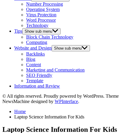
Number Processing
Operating System
Virus Protection
Word Processor
Technology
Tips
Show sub menu
Block Chain Technology
Computing
Website and Design
Show sub menu
Backlinks
Blog
Content
Marketing and Communication
SEO Friendly
Template
Information and Review
© All rights reserved. Proudly powered by WordPress. Theme
NewsMachine designed by
WPInterface
.
Home
Laptop Science Information For Kids
Laptop Science Information For Kids