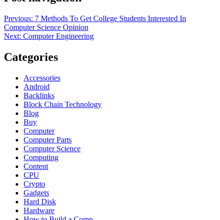
Previous:
7 Methods To Get College Students Interested In
Computer Science Opinion
Next:
Computer Engineering
Categories
Accessories
Android
Backlinks
Block Chain Technology
Blog
Buy
Computer
Computer Parts
Computer Science
Computing
Content
CPU
Crypto
Gadgets
Hard Disk
Hardware
How to Build a Comp