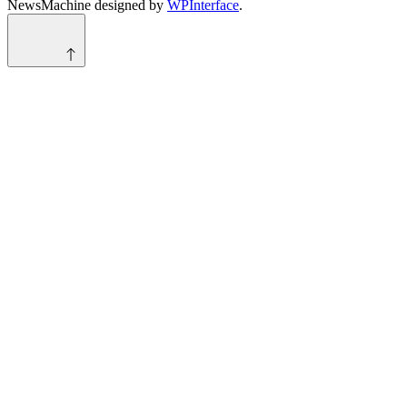
NewsMachine designed by
WPInterface
.