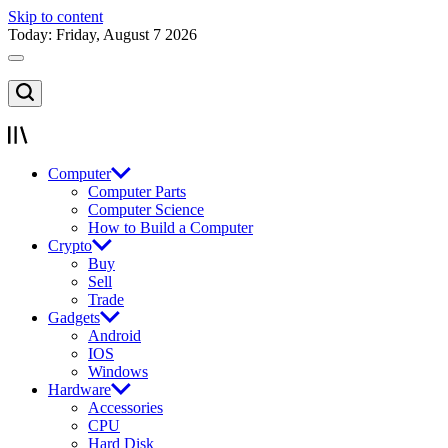
Skip to content
Today: Friday, August 7 2026
Computer
Computer Parts
Computer Science
How to Build a Computer
Crypto
Buy
Sell
Trade
Gadgets
Android
IOS
Windows
Hardware
Accessories
CPU
Hard Disk