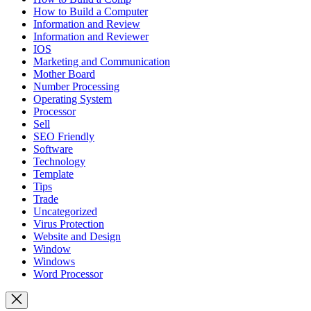
How to Build a Computer
Information and Review
Information and Reviewer
IOS
Marketing and Communication
Mother Board
Number Processing
Operating System
Processor
Sell
SEO Friendly
Software
Technology
Template
Tips
Trade
Uncategorized
Virus Protection
Website and Design
Window
Windows
Word Processor