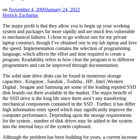
on
November 4, 2009
January 24, 2022
Herrick Zacharius
The major profit is that they allow you to begin up your working
system and packages far more rapidly and are much less vulnerable
to mechanical failures. I chose to go without one for my private
laptop construct, though I’ve obtained one in my lab laptop and love
the speed. Implementation contains the selection of programming
language, which affects the effort and time required to create a
program. Readability refers to how clear the program is to different
programmers and can be improved through documentation.
The solid state drive disks can be found in numerous storage
capacities . Kingston , Sandisk , Toshiba , HP , Intel ,Western
Digital , Seagate and Samsung are some of the leading reputed SSD
disk brands out there available in the market. The major benefit of
the SSD drive is the long life since there aren’t any transferring
mechanical components contained in the SSD . Further, it has differ
high information entry speed which may significantly improve the
computer performance. Depending upon the storage requirements
for the system , number of disk drives may be added to the system
into the internal bays of the system cupboard.
Although the problem has been building for years, a current increase