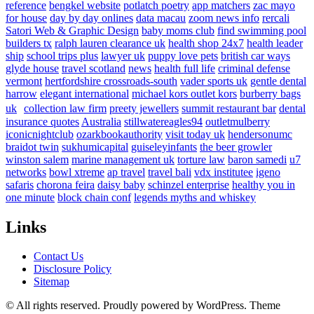
reference
bengkel website
potlatch poetry
app matchers
zac mayo
for house
day by day onlines
data macau
zoom news info
rercali
Satori Web & Graphic Design
baby moms club
find swimming pool
builders tx
ralph lauren clearance uk
health shop 24x7
health leader
ship
school trips plus
lawyer uk
puppy love pets
british car ways
glyde house
travel scotland
news
health full life
criminal defense
vermont
hertfordshire crossroads-south
vader sports uk
gentle dental
harrow
elegant international
michael kors outlet kors
burberry bags
uk
collection law firm
preety jewellers
summit restaurant bar
dental
insurance quotes
Australia
stillwatereagles94
outletmulberry
iconicnightclub
ozarkbookauthority
visit today uk
hendersonumc
braidot twin
sukhumicapital
guiseleyinfants
the beer growler
winston salem
marine management uk
torture law
baron samedi
u7
networks
bowl xtreme
ap travel
travel bali
vdx institutee
igeno
safaris
chorona feira
daisy baby
schinzel enterprise
healthy you in
one minute
block chain conf
legends myths and whiskey
Links
Contact Us
Disclosure Policy
Sitemap
© All rights reserved. Proudly powered by WordPress. Theme