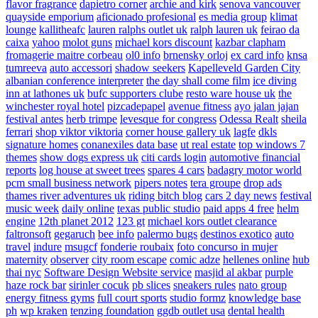
flavor fragrance
dapietro corner
archie and kirk
senova vancouver
quayside emporium
aficionado profesional
es media group
klimat
lounge
kallitheafc
lauren ralphs outlet uk
ralph lauren uk
feirao da
caixa
yahoo
molot guns
michael kors discount
kazbar clapham
fromagerie maitre corbeau
ol0 info
brnensky orloj
ex card info
knsa
tumreeva
auto accessori
shadow seekers
Kapelleveld Garden City
albanian conference interpreter
the day shall come film
ice diving
inn at lathones uk
bufc supporters clube
resto ware house uk
the
winchester royal hotel
pizcadepapel
avenue fitness
ayo jalan jajan
festival antes
herb trimpe
levesque for congress
Odessa Realt
sheila
ferrari
shop viktor viktoria
corner house gallery uk
lagfe
dkls
signature homes
conanexiles data base
ut real estate
top windows 7
themes
show dogs express uk
citi cards login
automotive financial
reports
log house at sweet trees
spares 4 cars
badagry motor world
pcm small business network
pipers notes
tera groupe
drop ads
thames river adventures uk
riding bitch blog
cars 2 day news
festival
music week
daily online
texas public studio
paid apps 4 free
helm
engine
12th planet 2012
123 gt
michael kors outlet clearance
faltronsoft
gegaruch
bee info
palermo bugs
destinos exotico
auto
travel
indure
msugcf
fonderie roubaix
foto concurso in mujer
maternity
observer
city room escape
comic adze
hellenes online
hub
thai nyc
Software Design Website service
masjid al akbar
purple
haze rock bar
sirinler cocuk
pb slices
sneakers rules
nato group
energy fitness gyms
full court sports
studio formz
knowledge base
ph
wp kraken
tenzing foundation
ggdb outlet usa
dental health