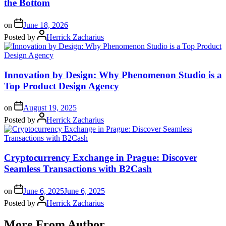
the Bottom
on
June 18, 2026
Posted by
Herrick Zacharius
Innovation by Design: Why Phenomenon Studio is a
Top Product Design Agency
on
August 19, 2025
Posted by
Herrick Zacharius
Cryptocurrency Exchange in Prague: Discover
Seamless Transactions with B2Cash
on
June 6, 2025
June 6, 2025
Posted by
Herrick Zacharius
More From Author