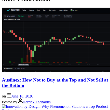
Ausfinex: How Not to Buy at the Top and Not Sell at
the Bottom
on
June 18, 2026
Posted by
Herrick Zacharius