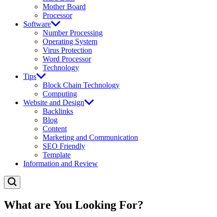
Mother Board
Processor
Software
Number Processing
Operating System
Virus Protection
Word Processor
Technology
Tips
Block Chain Technology
Computing
Website and Design
Backlinks
Blog
Content
Marketing and Communication
SEO Friendly
Template
Information and Review
What are You Looking For?