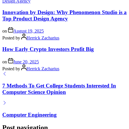
Innovation by Design: Why Phenomenon Studio is a
Top Product Design Agency
on
August 19, 2025
Posted by
Herrick Zacharius
How Early Crypto Investors Profit Big
on
June 20, 2025
Posted by
Herrick Zacharius
7 Methods To Get College Students Interested In
Computer Science Opinion
Computer Engineering
Post navigation