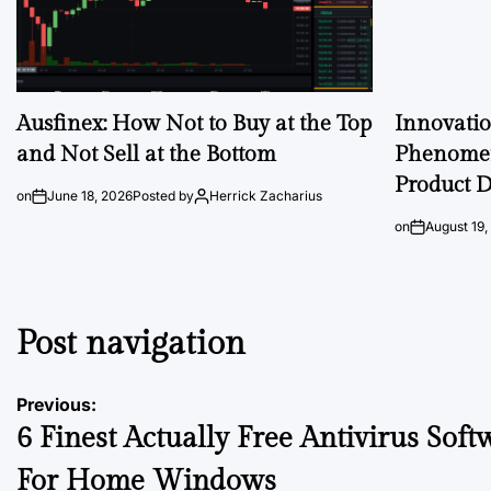
Ausfinex: How Not to Buy at the Top
Innovati
and Not Sell at the Bottom
Phenomen
Product D
on
June 18, 2026
Posted by
Herrick Zacharius
on
August 19,
Post navigation
Previous:
6 Finest Actually Free Antivirus Soft
For Home Windows