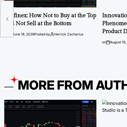
re
Ausfinex: How Not to Buy at the Top
Innovati
and Not Sell at the Bottom
Phenomen
Product D
on
June 18, 2026
Posted by
Herrick Zacharius
on
August 19,
MORE FROM AUT