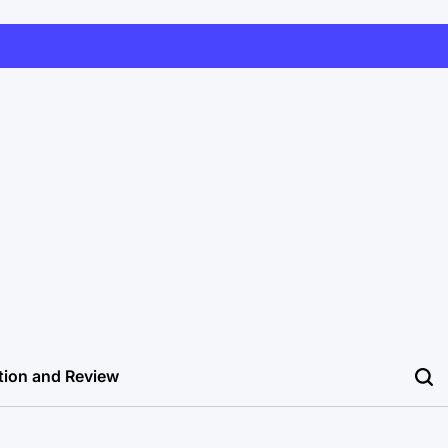
tion and Review