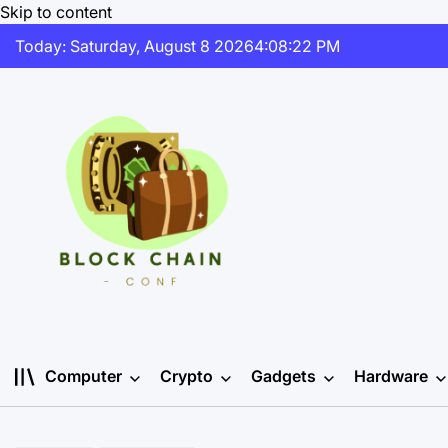
Skip to content
Today: Saturday, August 8 2026
4
:
08
:
23
PM
Computer
Crypto
Gadgets
Hardware