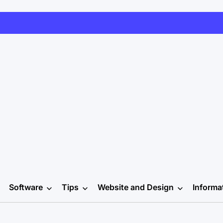
Software
Tips
Website and Design
Informa