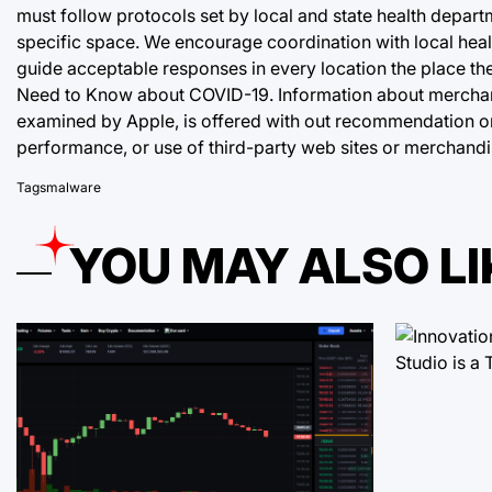
must follow protocols set by local and state health depart
specific space. We encourage coordination with local healt
guide acceptable responses in every location the place t
Need to Know about COVID-19. Information about merchand
examined by Apple, is offered with out recommendation or
performance, or use of third-party web sites or merchandi
Tags
malware
YOU MAY ALSO LI