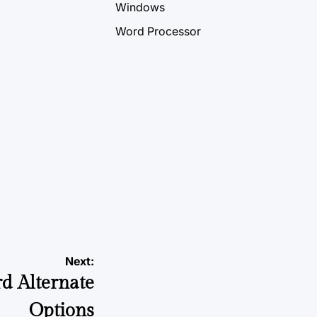
Windows
Word Processor
Next:
d Alternate
Options