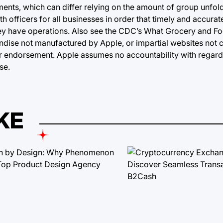
ments, which can differ relying on the amount of group unfol
h officers for all businesses in order that timely and accura
hey have operations. Also see the CDC’s What Grocery and F
ise not manufactured by Apple, or impartial websites not c
 endorsement. Apple assumes no accountability with regard 
se.
KE