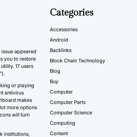
Categories
Accessories
Android
Backlinks
he issue appeared
s you to restore
Block Chain Technology
ility. 17 users
Blog
).
Buy
rking or playing
Computer
t antivirus
ashboard makes
Computer Parts
 lot more options
Computer Science
cons will turn
Computing
Content
 institutions,