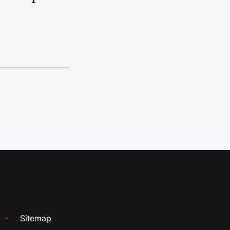
Sitemap