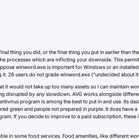
nal thing you did, or the final thing you put in earlier than t
the processes which are inflicting your downside. This permit
pose winword.exe is important for Windows or an installed ut
t. 26 users do not grade winword.exe (“undecided about it”
that it would not take up too many assets so I can maintain wo
eing disrupted by any slowdown. AVG works
alongside differen
antivirus program is among the best to put in and use. Its d
ured green and people not prepared in purple. It does have a
gram. If you decide to improve to a paid subscription, these i
nable in some food services. Food amenities, like different work