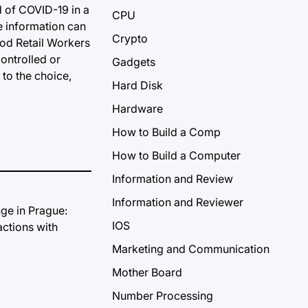
d of COVID-19 in a
CPU
te information can
Crypto
ood Retail Workers
ontrolled or
Gadgets
to the choice,
Hard Disk
Hardware
How to Build a Comp
How to Build a Computer
Information and Review
Information and Reviewer
IOS
Marketing and Communication
Mother Board
Number Processing