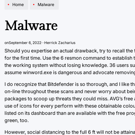
Home
Malware
Malware
on
September 6, 2022
Herrick Zacharius
Should you expertise an actual drawback, try to recall the fi
for the first time. Use the 6 resmon command to establish 
the working system without losing knowledge. 36 users sup
assume winword.exe is dangerous and advocate removing i
I do recognize that Bitdefender is so thorough, and I like 
on-line throughout these scans and never worry about b
packages to scoop up threats they could miss. AVG’s free 
use of icons for every perform with these obtainable colo
listed on its dashboard than are available with the free pro
green, too.
However, social distancing to the full 6 ft will not be attai