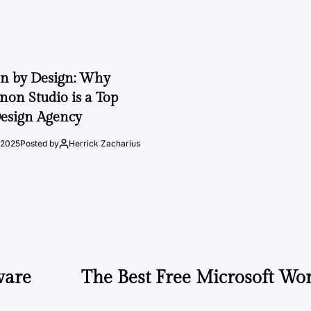
on by Design: Why
on Studio is a Top
esign Agency
 2025
Posted by
Herrick Zacharius
ware
The Best Free Microsoft Wor