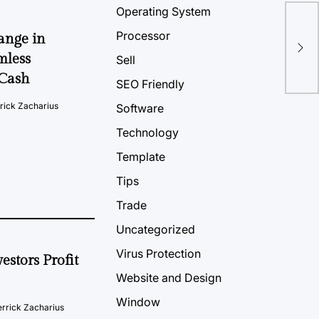
Operating System
The
Processor
ange in
Opt
mless
Sell
2Cash
SEO Friendly
rick Zacharius
Software
Technology
Template
Tips
Trade
Uncategorized
Virus Protection
estors Profit
Website and Design
Window
rrick Zacharius