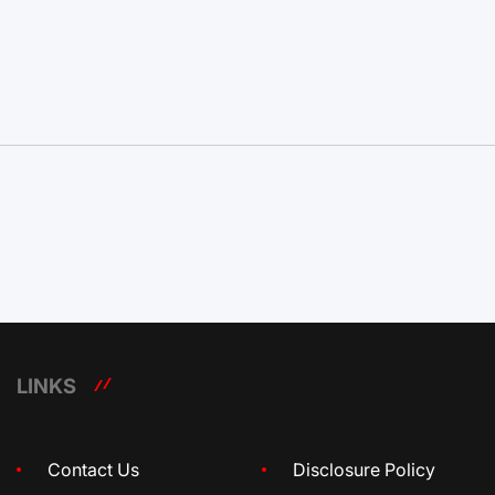
LINKS
Contact Us
Disclosure Policy