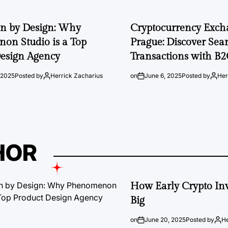
on by Design: Why
Cryptocurrency Exch
on Studio is a Top
Prague: Discover Sea
esign Agency
Transactions with B
 2025
Posted by
Herrick Zacharius
on
June 6, 2025
Posted by
Her
HOR
How Early Crypto Inv
Big
on
June 20, 2025
Posted by
He