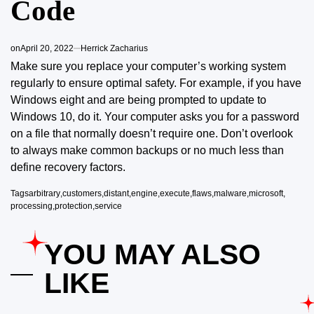
Code
on
April 20, 2022
Herrick Zacharius
Make sure you replace your computer’s working system
regularly to
ensure optimal safety. For example, if you have
Windows eight and are being prompted to update to
Windows 10, do it. Your computer asks you for a password
on a file that normally doesn’t require one. Don’t overlook
to always make common backups or no much less than
define recovery factors.
Tags
arbitrary
,
customers
,
distant
,
engine
,
execute
,
flaws
,
malware
,
microsoft
,
processing
,
protection
,
service
YOU MAY ALSO
LIKE