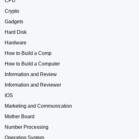
CPU
Crypto
Gadgets
Hard Disk
Hardware
How to Build a Comp
How to Build a Computer
Information and Review
Information and Reviewer
IOS
Marketing and Communication
Mother Board
Number Processing
Operating System