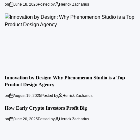
on
June 18, 2026
Posted by
Herrick Zacharius
Innovation by Design: Why Phenomenon Studio is a Top
Product Design Agency
on
August 19, 2025
Posted by
Herrick Zacharius
How Early Crypto Investors Profit Big
on
June 20, 2025
Posted by
Herrick Zacharius