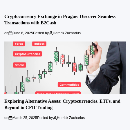
Cryptocurrency Exchange in Prague: Discover Seamless
Transactions with B2Cash
on
June 6, 2025
Posted by
Herrick Zacharius
Exploring Alternative Assets: Cryptocurrencies, ETFs, and
Beyond in CFD Trading
on
March 25, 2025
Posted by
Herrick Zacharius