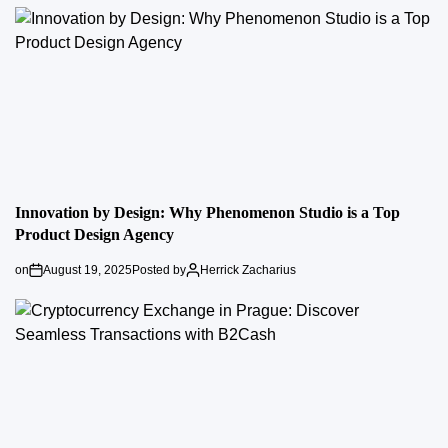
Innovation by Design: Why Phenomenon Studio is a Top
Product Design Agency
on
August 19, 2025
Posted by
Herrick Zacharius