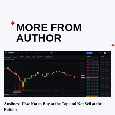
MORE FROM
AUTHOR
Ausfinex: How Not to Buy at the Top and Not Sell at the
Bottom