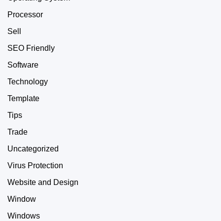
Processor
Sell
SEO Friendly
Software
Technology
Template
Tips
Trade
Uncategorized
Virus Protection
Website and Design
Window
Windows