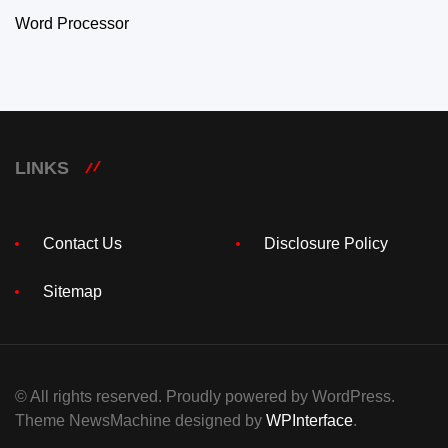
Word Processor
LINKS
Contact Us
Disclosure Policy
Sitemap
© All rights reserved. Proudly powered by WordPress.
Theme NewsMachine designed by
WPInterface
.