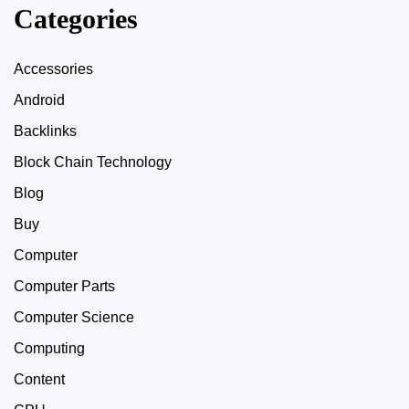
Categories
Accessories
Android
Backlinks
Block Chain Technology
Blog
Buy
Computer
Computer Parts
Computer Science
Computing
Content