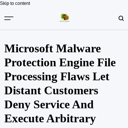
Skip to content
Microsoft Malware
Protection Engine File
Processing Flaws Let
Distant Customers
Deny Service And
Execute Arbitrary