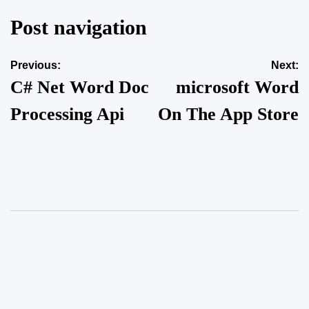
Post navigation
Previous:
Next:
C# Net Word Doc
‎microsoft Word
Processing Api
On The App Store