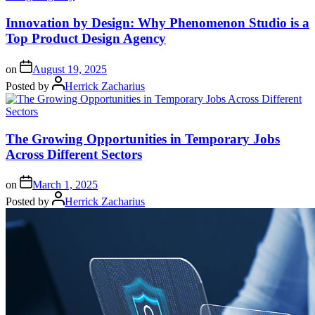
Innovation by Design: Why Phenomenon Studio is a
Top Product Design Agency
on
August 19, 2025
Posted by
Herrick Zacharius
The Growing Opportunities in Temporary Jobs
Across Different Sectors
on
March 1, 2025
Posted by
Herrick Zacharius