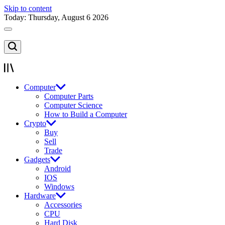
Skip to content
Today: Thursday, August 6 2026
Computer
Computer Parts
Computer Science
How to Build a Computer
Crypto
Buy
Sell
Trade
Gadgets
Android
IOS
Windows
Hardware
Accessories
CPU
Hard Disk