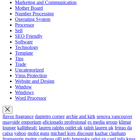
Marketing and Communication
Mother Board
Number Processing
Operating System
Processor
Sell
SEO Friendly
Software
Technology
Template
Tips
Trade
Uncategorized
Virus Protection
Website and Design
Window
Windows
Word Processor
flavor fragrance
dapietro corner
archie and kirk
senova vancouver
quayside emporium
aficionado profesional
es media group
klimat
lounge
kallitheafc
lauren ralphs outlet uk
ralph lauren uk
feirao da
caixa
yahoo
molot guns
michael kors discount
kazbar clapham
fromagerie maitre corbeau
ol0 info
brnensky orloj
ex card info
knsa