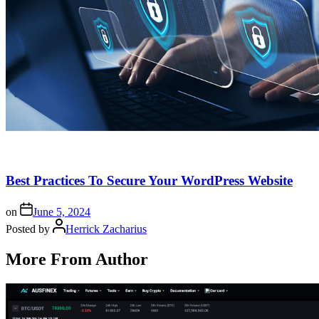
Best Practices To Secure Your WordPress Website
on
June 5, 2024
Posted by
Herrick Zacharius
More From Author