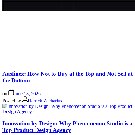
Ausfinex: How Not to Buy at the Top and Not Sell at
the Bottom
on
June 18, 2026
Posted by
Herrick Zacharius
Innovation by Design: Why Phenomenon Studio is a
Top Product Design Agency