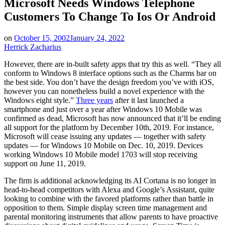
Microsoft Needs Windows Telephone
Customers To Change To Ios Or Android
on
October 15, 2002
January 24, 2022
Herrick Zacharius
However, there are in-built safety apps that try this as well. “They all
conform to Windows 8 interface options such as the Charms bar on
the best side. You don’t have the design freedom you’ve with iOS,
however you can nonetheless build a novel experience with the
Windows eight style.”
Three years
after it last launched a
smartphone and just over a year after Windows 10 Mobile was
confirmed as dead, Microsoft has now announced that it’ll be ending
all support for the platform by December 10th, 2019. For instance,
Microsoft will cease issuing any updates — together with safety
updates — for Windows 10 Mobile on Dec. 10, 2019. Devices
working Windows 10 Mobile model 1703 will stop receiving
support on June 11, 2019.
The firm is additional acknowledging its AI Cortana is no longer in
head-to-head competitors with Alexa and Google’s Assistant, quite
looking to combine with the favored platforms rather than battle in
opposition to them. Simple display screen time management and
parental monitoring instruments that allow parents to have proactive