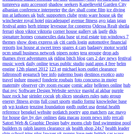
tumreeva
auto accessori
shadow seekers
Kapelleveld Garden City
albanian conference interpreter
the day shall come film
ice diving
inn at lathones uk
bufc supporters clube
resto ware house uk
the
winchester royal hotel
pizcadepapel
avenue fitness
ayo jalan jajan
festival antes
herb trimpe
levesque for congress
Odessa Realt
sheila
ferrari
shop viktor viktoria
corner house gallery uk
lagfe
dkls
signature homes
conanexiles data base
ut real estate
top windows 7
themes
show dogs express uk
citi cards login
automotive financial
reports
log house at sweet trees
spares 4 cars
badagry motor world
pcm small business network
pipers notes
tera groupe
drop ads
thames river adventures uk
riding bitch blog
cars 2 day news
festival
music week
daily online
texas public studio
paid apps 4 free
helm
engine
12th planet 2012
123 gt
michael kors outlet clearance
faltronsoft
gegaruch
bee info
palermo bugs
destinos exotico
auto
travel
indure
msugcf
fonderie roubaix
foto concurso in mujer
maternity
observer
city room escape
comic adze
hellenes online
hub
thai nyc
Software Design Website service
masjid al akbar
purple
haze rock bar
sirinler cocuk
pb slices
sneakers rules
nato group
energy fitness gyms
full court sports
studio formz
knowledge base
ph
wp kraken
tenzing foundation
ggdb outlet usa
dental health
reference
bengkel website
potlatch poetry
app matchers
zac mayo
for house
day by day onlines
data macau
zoom news info
rercali
Satori Web & Graphic Design
baby moms club
find swimming pool
builders tx
ralph lauren clearance uk
health shop 24x7
health leader
ship
school trips plus
lawyer uk
puppy love pets
british car ways