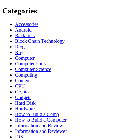
Categories
Accessories
Android
Backlinks
Block Chain Technology
Blog
Buy
Computer
Computer Parts
Computer Science
Computing
Content
CPU
Crypto
Gadgets
Hard Disk
Hardware
How to Build a Comp
How to Build a Computer
Information and Review
Information and Reviewer
IOS