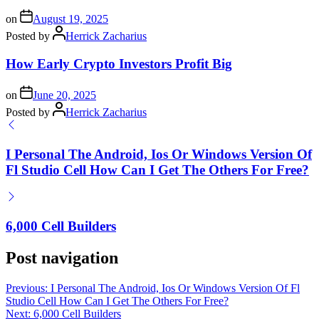
on
August 19, 2025
Posted by
Herrick Zacharius
How Early Crypto Investors Profit Big
on
June 20, 2025
Posted by
Herrick Zacharius
I Personal The Android, Ios Or Windows Version Of
Fl Studio Cell How Can I Get The Others For Free?
6,000 Cell Builders
Post navigation
Previous:
I Personal The Android, Ios Or Windows Version Of Fl
Studio Cell How Can I Get The Others For Free?
Next:
6,000 Cell Builders