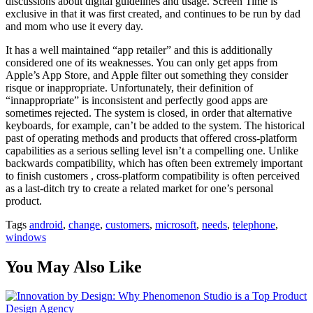
discussions about digital guidelines and usage. Screen Time is
exclusive in that it was first created, and continues to be run by dad
and mom who use it every day.
It has a well maintained “app retailer” and this is additionally
considered one of its weaknesses. You can only get apps from
Apple’s App Store, and Apple filter out something they consider
risque or inappropriate. Unfortunately, their definition of
“innappropriate” is inconsistent and perfectly good apps are
sometimes rejected. The system is closed, in order that alternative
keyboards, for example, can’t be added to the system. The historical
past of operating methods and products that offered cross-platform
capabilities as a serious selling level isn’t a compelling one. Unlike
backwards compatibility, which has often been extremely important
to finish customers , cross-platform compatibility is often perceived
as a last-ditch try to create a related market for one’s personal
product.
Tags
android
,
change
,
customers
,
microsoft
,
needs
,
telephone
,
windows
You May Also Like