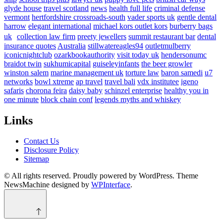
glyde house
travel scotland
news
health full life
criminal defense
vermont
hertfordshire crossroads-south
vader sports uk
gentle dental
harrow
elegant international
michael kors outlet kors
burberry bags
uk
collection law firm
preety jewellers
summit restaurant bar
dental
insurance quotes
Australia
stillwatereagles94
outletmulberry
iconicnightclub
ozarkbookauthority
visit today uk
hendersonumc
braidot twin
sukhumicapital
guiseleyinfants
the beer growler
winston salem
marine management uk
torture law
baron samedi
u7
networks
bowl xtreme
ap travel
travel bali
vdx institutee
igeno
safaris
chorona feira
daisy baby
schinzel enterprise
healthy you in
one minute
block chain conf
legends myths and whiskey
Links
Contact Us
Disclosure Policy
Sitemap
© All rights reserved. Proudly powered by WordPress. Theme
NewsMachine designed by
WPInterface
.