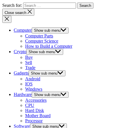
Search for:
Close search
Computer
Show sub menu
Computer Parts
Computer Science
How to Build a Computer
Crypto
Show sub menu
Buy
Sell
Trade
Gadgets
Show sub menu
Android
IOS
Windows
Hardware
Show sub menu
Accessories
CPU
Hard Disk
Mother Board
Processor
Software
Show sub menu