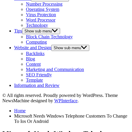
Number Processing
Operating System
Virus Protection
Word Processor
Technology
Tips
Show sub menu
Block Chain Technology
Computing
Website and Design
Show sub menu
Backlinks
Blog
Content
Marketing and Communication
SEO Friendly
Template
Information and Review
© All rights reserved. Proudly powered by WordPress. Theme
NewsMachine designed by
WPInterface
.
Home
Microsoft Needs Windows Telephone Customers To Change
To Ios Or Android