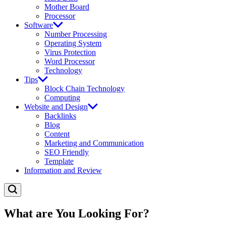
Mother Board
Processor
Software
Number Processing
Operating System
Virus Protection
Word Processor
Technology
Tips
Block Chain Technology
Computing
Website and Design
Backlinks
Blog
Content
Marketing and Communication
SEO Friendly
Template
Information and Review
What are You Looking For?