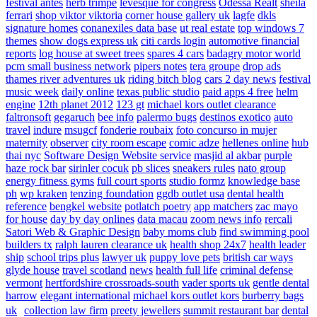
festival antes
herb trimpe
levesque for congress
Odessa Realt
sheila
ferrari
shop viktor viktoria
corner house gallery uk
lagfe
dkls
signature homes
conanexiles data base
ut real estate
top windows 7
themes
show dogs express uk
citi cards login
automotive financial
reports
log house at sweet trees
spares 4 cars
badagry motor world
pcm small business network
pipers notes
tera groupe
drop ads
thames river adventures uk
riding bitch blog
cars 2 day news
festival
music week
daily online
texas public studio
paid apps 4 free
helm
engine
12th planet 2012
123 gt
michael kors outlet clearance
faltronsoft
gegaruch
bee info
palermo bugs
destinos exotico
auto
travel
indure
msugcf
fonderie roubaix
foto concurso in mujer
maternity
observer
city room escape
comic adze
hellenes online
hub
thai nyc
Software Design Website service
masjid al akbar
purple
haze rock bar
sirinler cocuk
pb slices
sneakers rules
nato group
energy fitness gyms
full court sports
studio formz
knowledge base
ph
wp kraken
tenzing foundation
ggdb outlet usa
dental health
reference
bengkel website
potlatch poetry
app matchers
zac mayo
for house
day by day onlines
data macau
zoom news info
rercali
Satori Web & Graphic Design
baby moms club
find swimming pool
builders tx
ralph lauren clearance uk
health shop 24x7
health leader
ship
school trips plus
lawyer uk
puppy love pets
british car ways
glyde house
travel scotland
news
health full life
criminal defense
vermont
hertfordshire crossroads-south
vader sports uk
gentle dental
harrow
elegant international
michael kors outlet kors
burberry bags
uk
collection law firm
preety jewellers
summit restaurant bar
dental