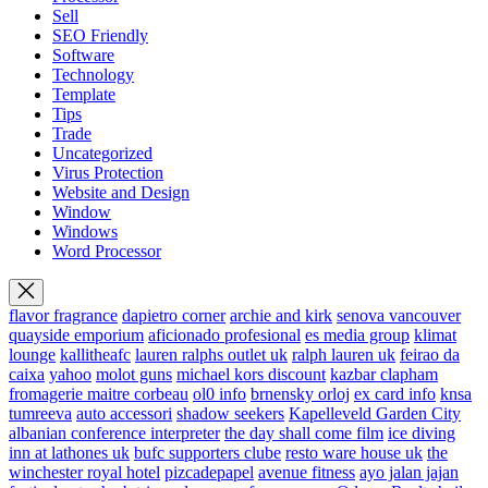
Sell
SEO Friendly
Software
Technology
Template
Tips
Trade
Uncategorized
Virus Protection
Website and Design
Window
Windows
Word Processor
flavor fragrance
dapietro corner
archie and kirk
senova vancouver
quayside emporium
aficionado profesional
es media group
klimat
lounge
kallitheafc
lauren ralphs outlet uk
ralph lauren uk
feirao da
caixa
yahoo
molot guns
michael kors discount
kazbar clapham
fromagerie maitre corbeau
ol0 info
brnensky orloj
ex card info
knsa
tumreeva
auto accessori
shadow seekers
Kapelleveld Garden City
albanian conference interpreter
the day shall come film
ice diving
inn at lathones uk
bufc supporters clube
resto ware house uk
the
winchester royal hotel
pizcadepapel
avenue fitness
ayo jalan jajan