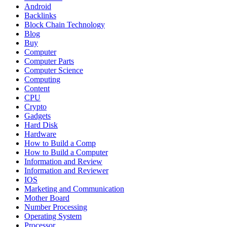
Android
Backlinks
Block Chain Technology
Blog
Buy
Computer
Computer Parts
Computer Science
Computing
Content
CPU
Crypto
Gadgets
Hard Disk
Hardware
How to Build a Comp
How to Build a Computer
Information and Review
Information and Reviewer
IOS
Marketing and Communication
Mother Board
Number Processing
Operating System
Processor