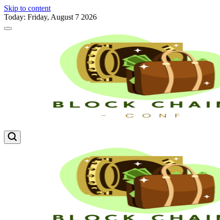
Skip to content
Today: Friday, August 7 2026