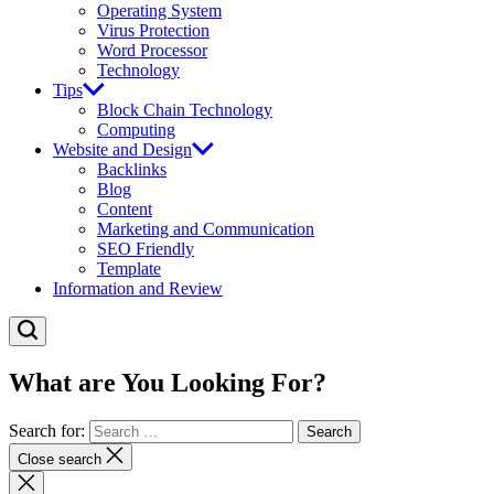
Operating System
Virus Protection
Word Processor
Technology
Tips
Block Chain Technology
Computing
Website and Design
Backlinks
Blog
Content
Marketing and Communication
SEO Friendly
Template
Information and Review
What are You Looking For?
Search for:
Close search