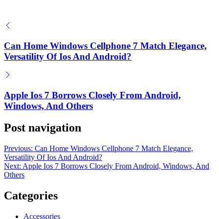
on
August 19, 2025
Posted by
Herrick Zacharius
How Early Crypto Investors Profit Big
Can Home Windows Cellphone 7 Match Elegance,
on
June 20, 2025
Versatility Of Ios And Android?
Posted by
Herrick Zacharius
Apple Ios 7 Borrows Closely From Android,
Windows, And Others
Post navigation
Previous:
Can Home Windows Cellphone 7 Match Elegance,
Versatility Of Ios And Android?
Next:
Apple Ios 7 Borrows Closely From Android, Windows, And
Others
Categories
Accessories