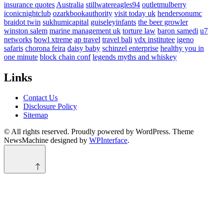
insurance quotes
Australia
stillwatereagles94
outletmulberry
iconicnightclub
ozarkbookauthority
visit today uk
hendersonumc
braidot twin
sukhumicapital
guiseleyinfants
the beer growler
winston salem
marine management uk
torture law
baron samedi
u7
networks
bowl xtreme
ap travel
travel bali
vdx institutee
igeno
safaris
chorona feira
daisy baby
schinzel enterprise
healthy you in
one minute
block chain conf
legends myths and whiskey
Links
Contact Us
Disclosure Policy
Sitemap
© All rights reserved. Proudly powered by WordPress. Theme
NewsMachine designed by
WPInterface
.