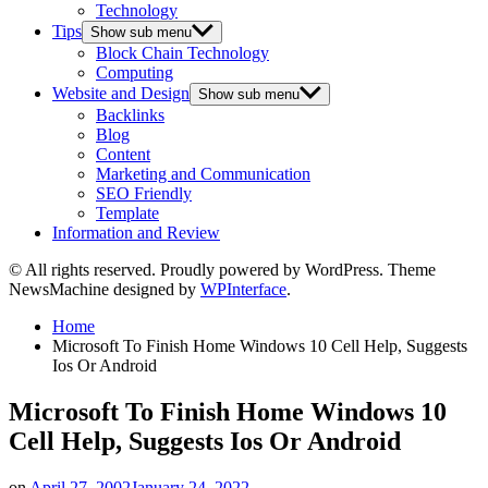
Technology
Tips
Show sub menu
Block Chain Technology
Computing
Website and Design
Show sub menu
Backlinks
Blog
Content
Marketing and Communication
SEO Friendly
Template
Information and Review
© All rights reserved. Proudly powered by WordPress. Theme
NewsMachine designed by
WPInterface
.
Home
Microsoft To Finish Home Windows 10 Cell Help, Suggests
Ios Or Android
Microsoft To Finish Home Windows 10
Cell Help, Suggests Ios Or Android
on
April 27, 2002
January 24, 2022