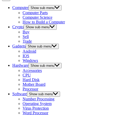
Computer
Show sub menu
Computer Parts
Computer Science
How to Build a Computer
Crypto
Show sub menu
Buy
Sell
Trade
Gadgets
Show sub menu
Android
IOS
Windows
Hardware
Show sub menu
Accessories
CPU
Hard Disk
Mother Board
Processor
Software
Show sub menu
Number Processing
Operating System
Virus Protection
Word Processor