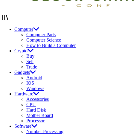
Computer
Computer Parts
Computer Science
How to Build a Computer
Crypto
Buy
Sell
Trade
Gadgets
Android
IOS
Windows
Hardware
Accessories
CPU
Hard Disk
Mother Board
Processor
Software
Number Processing