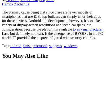
Herrick Zacharius
The primary cause being that since there are fewer models of
smartphones that use iOS, app builders can simply tailor their apps
for these devices. Android app development, however, has to take a
variety of display screen resolutions and technical specs into
consideration, because the platform is available
to any manufacturer.
Last, but definitely not least, is the emergence of BYOD . In the PC
world, IT provided the pc preconfigured with security controls.
Tags
android
,
finish
,
microsoft
,
suggests
,
windows
You May Also Like
Innovation by Design: Why Phenomenon Studio is a