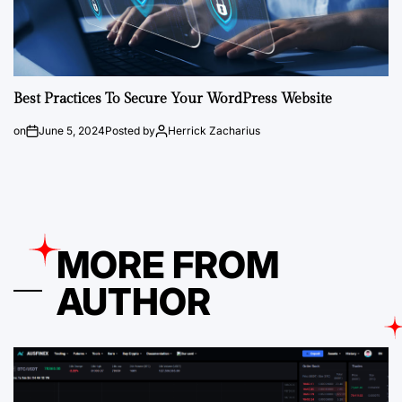
Best Practices To Secure Your WordPress Website
on
June 5, 2024
Posted by
Herrick Zacharius
MORE FROM
AUTHOR