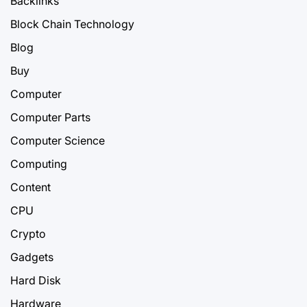
Backlinks
Block Chain Technology
Blog
Buy
Computer
Computer Parts
Computer Science
Computing
Content
CPU
Crypto
Gadgets
Hard Disk
Hardware