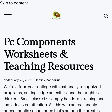
Skip to content
Pc Components
Worksheets &
Teaching Resources
on
January 26, 2009
Herrick Zacharius
We’re a four-year college with nationally recognized
programs, cutting-edge amenities, and the brightest
thinkers. Small class sizes imply
hands-on training and
individualized attention. All this with an reasonably
priced, public school price that’s among the greatest