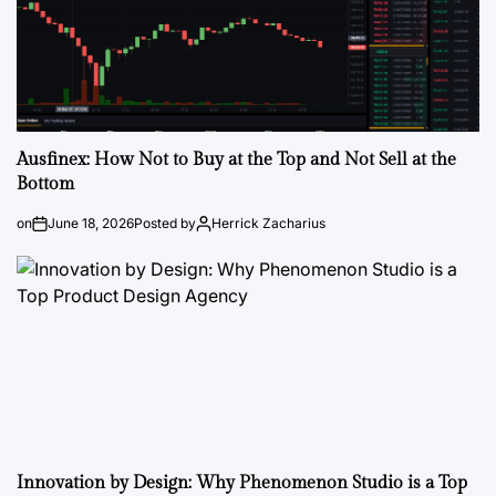
Ausfinex: How Not to Buy at the Top and Not Sell at the
Bottom
on
June 18, 2026
Posted by
Herrick Zacharius
Innovation by Design: Why Phenomenon Studio is a Top