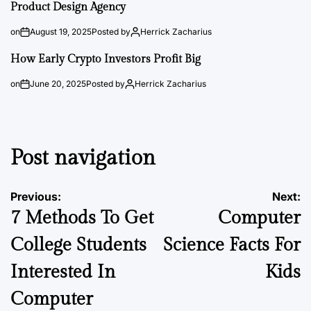
Product Design Agency
on
August 19, 2025
Posted by
Herrick Zacharius
How Early Crypto Investors Profit Big
on
June 20, 2025
Posted by
Herrick Zacharius
Post navigation
Previous:
Next:
7 Methods To Get
Computer
College Students
Science Facts For
Interested In
Kids
Computer