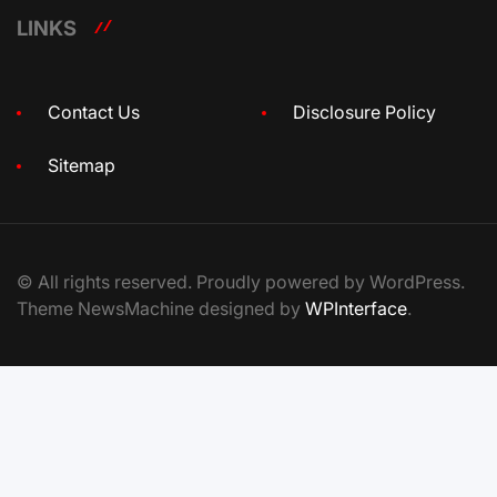
LINKS
Contact Us
Disclosure Policy
Sitemap
© All rights reserved. Proudly powered by WordPress.
Theme NewsMachine designed by
WPInterface
.