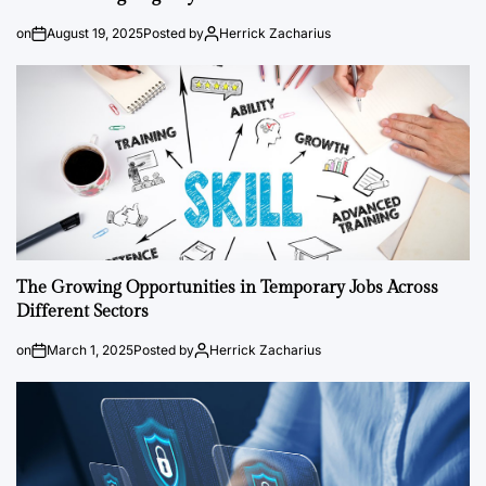
on
August 19, 2025
Posted by
Herrick Zacharius
The Growing Opportunities in Temporary Jobs Across
Different Sectors
on
March 1, 2025
Posted by
Herrick Zacharius