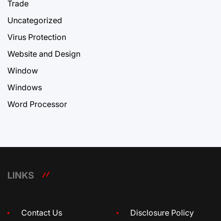
Trade
Uncategorized
Virus Protection
Website and Design
Window
Windows
Word Processor
LINKS
Contact Us
Disclosure Policy