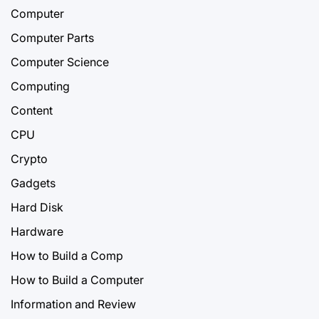
Computer
Computer Parts
Computer Science
Computing
Content
CPU
Crypto
Gadgets
Hard Disk
Hardware
How to Build a Comp
How to Build a Computer
Information and Review