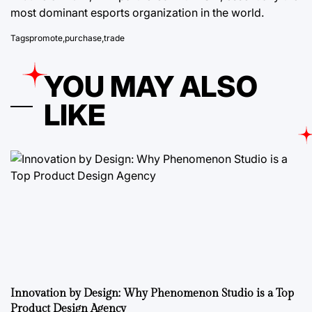
most dominant esports organization in the world.
Tags
promote
,
purchase
,
trade
YOU MAY ALSO
LIKE
Innovation by Design: Why Phenomenon Studio is a Top
Product Design Agency