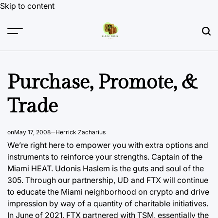
Skip to content
Purchase, Promote, &
Trade
on
May 17, 2008
Herrick Zacharius
We’re right here to empower you with extra options and
instruments to reinforce your strengths. Captain of the
Miami HEAT. Udonis Haslem is the guts and soul of the
305. Through our partnership, UD and FTX will continue
to educate the Miami neighborhood on
crypto and
drive
impression by way of a quantity of charitable initiatives.
In June of 2021, FTX partnered with TSM, essentially the