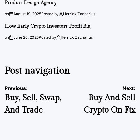
Product Design Agency
on
August 19, 2025
Posted by
Herrick Zacharius
How Early Crypto Investors Profit Big
on
June 20, 2025
Posted by
Herrick Zacharius
Post navigation
Previous:
Next:
Buy, Sell, Swap,
Buy And Sell
And Trade
Crypto On Ftx