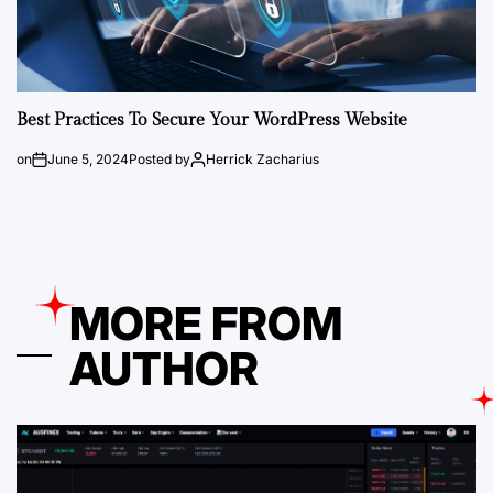
Best Practices To Secure Your WordPress Website
on
June 5, 2024
Posted by
Herrick Zacharius
MORE FROM
AUTHOR