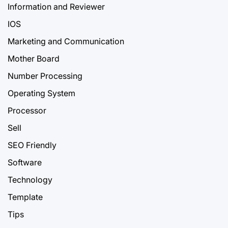
Information and Reviewer
IOS
Marketing and Communication
Mother Board
Number Processing
Operating System
Processor
Sell
SEO Friendly
Software
Technology
Template
Tips