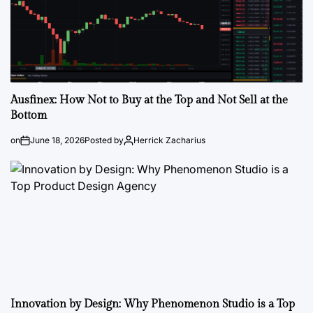
Ausfinex: How Not to Buy at the Top and Not Sell at the
Bottom
on
June 18, 2026
Posted by
Herrick Zacharius
Innovation by Design: Why Phenomenon Studio is a Top