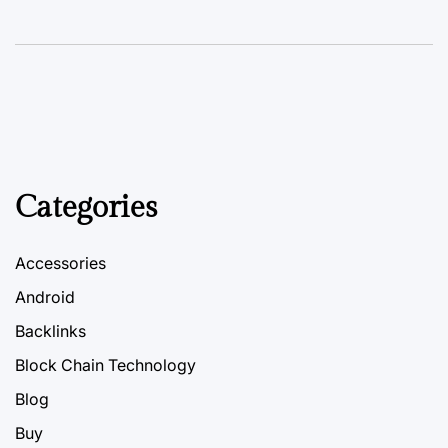
Categories
Accessories
Android
Backlinks
Block Chain Technology
Blog
Buy