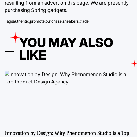
resulting from an advert on this page. ​We are presently
purchasing Spring gadgets.
Tags
authentic
,
promote
,
purchase
,
sneakers
,
trade
YOU MAY ALSO
LIKE
Innovation by Design: Why Phenomenon Studio is a Top