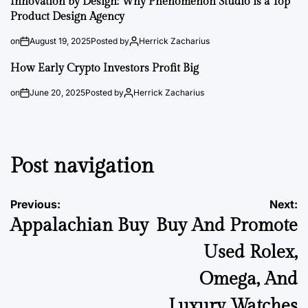
Innovation by Design: Why Phenomenon Studio is a Top
Product Design Agency
on
August 19, 2025
Posted by
Herrick Zacharius
How Early Crypto Investors Profit Big
on
June 20, 2025
Posted by
Herrick Zacharius
Post navigation
Previous:
Next:
Appalachian Buy
Buy And Promote
Used Rolex,
Omega, And
Luxury Watches