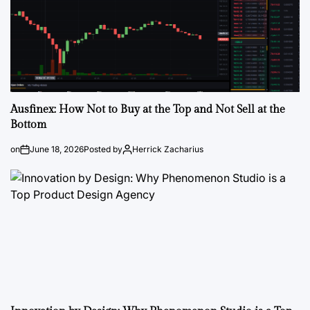
Ausfinex: How Not to Buy at the Top and Not Sell at the
Bottom
on
June 18, 2026
Posted by
Herrick Zacharius