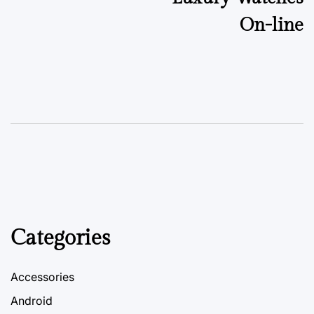
On-line
Categories
Accessories
Android