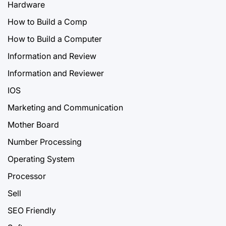
Hardware
How to Build a Comp
How to Build a Computer
Information and Review
Information and Reviewer
IOS
Marketing and Communication
Mother Board
Number Processing
Operating System
Processor
Sell
SEO Friendly