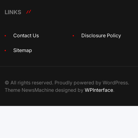
LINKS
Contact Us
Disclosure Policy
Sitemap
© All rights reserved. Proudly powered by WordPress.
Theme NewsMachine designed by
WPInterface
.