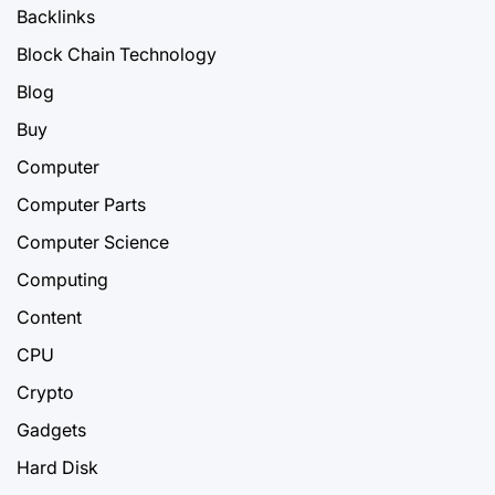
Backlinks
Block Chain Technology
Blog
Buy
Computer
Computer Parts
Computer Science
Computing
Content
CPU
Crypto
Gadgets
Hard Disk