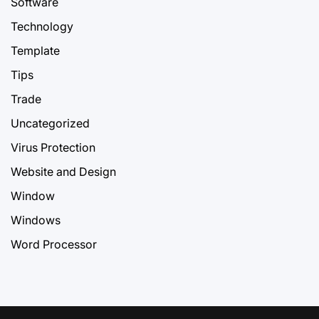
Software
Technology
Template
Tips
Trade
Uncategorized
Virus Protection
Website and Design
Window
Windows
Word Processor