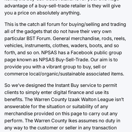
advantage of a buy-sell-trade retailer is they will give
you a price
on absolutely anything.
This is the catch all forum for buying/selling and trading
all of the gadgets that do not have their very own
particular BST Forum. General merchandise, rods, reels,
vehicles, instruments, clothes, waders, boots, and so
forth, and so on. NPSAS has a Facebook public group
page known as NPSAS Buy-Sell-Trade. Our aim is to
provide you with a vibrant group to buy, sell or
commerce local/organic/sustainable associated items.
So we’ve designed the Instant Buy service to permit
clients to simply enter digital finance and use its
benefits. The Warren County Izaak Walton League isn’t
answerable for the situation or suitability of any
merchandise provided on this page to carry out any
perform. The Warren County Ikes assumes no duty in
any way to the customer or seller in any transaction