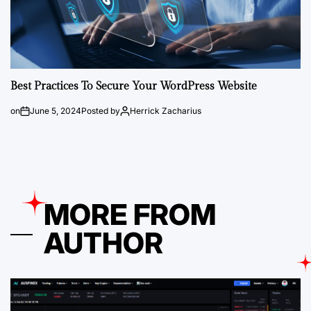
Best Practices To Secure Your WordPress Website
on
June 5, 2024
Posted by
Herrick Zacharius
MORE FROM
AUTHOR