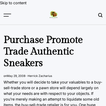
Skip to content
Purchase Promote
Trade Authentic
Sneakers
on
May 29, 2008
Herrick Zacharius
Whether you will decide to take your valuables to a buy-
sell-trade store or a pawn store will depend largely on
what your needs are with respect to your objects. If
you’re merely making an attempt to liquidate some old
items, the buy-sell-trade retailer is for you. One huge