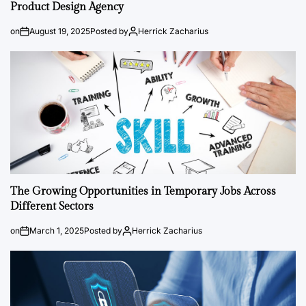
Product Design Agency
on
August 19, 2025
Posted by
Herrick Zacharius
The Growing Opportunities in Temporary Jobs Across
Different Sectors
on
March 1, 2025
Posted by
Herrick Zacharius