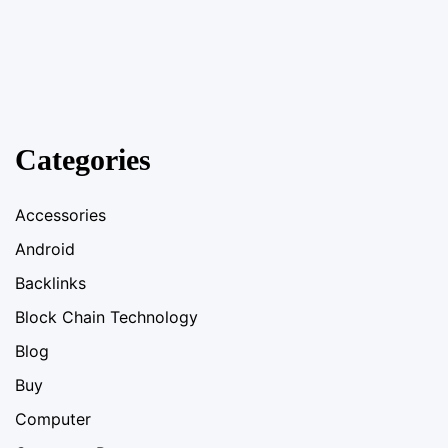
Categories
Accessories
Android
Backlinks
Block Chain Technology
Blog
Buy
Computer