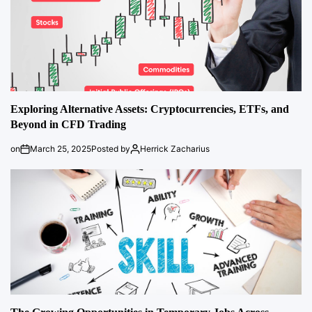
Exploring Alternative Assets: Cryptocurrencies, ETFs, and
Beyond in CFD Trading
on
March 25, 2025
Posted by
Herrick Zacharius