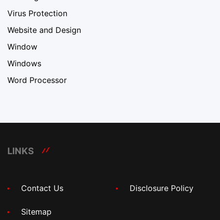
Virus Protection
Website and Design
Window
Windows
Word Processor
LINKS
Contact Us
Disclosure Policy
Sitemap