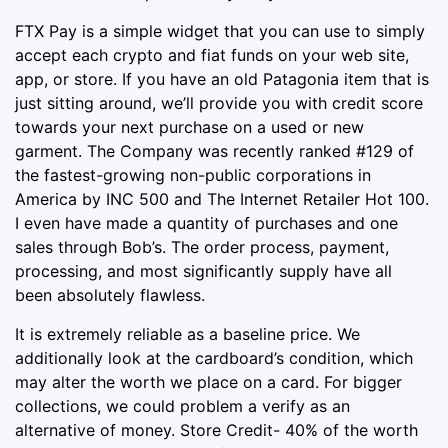
FTX Pay is a simple widget that you can use to simply
accept each crypto and fiat funds on your web site,
app, or store. If you have an old Patagonia item that is
just sitting around, we’ll provide you with credit score
towards your next purchase on a used or new
garment. The Company was recently ranked #129 of
the fastest-growing non-public corporations in
America by INC 500 and The Internet Retailer Hot 100.
I even have made a quantity of purchases and one
sales through Bob’s. The order process, payment,
processing, and most significantly supply have all
been absolutely flawless.
It is extremely reliable as a baseline price. We
additionally look at the cardboard’s condition, which
may alter the worth we place on a card. For bigger
collections, we could problem a verify as an
alternative of money. Store Credit- 40% of the worth