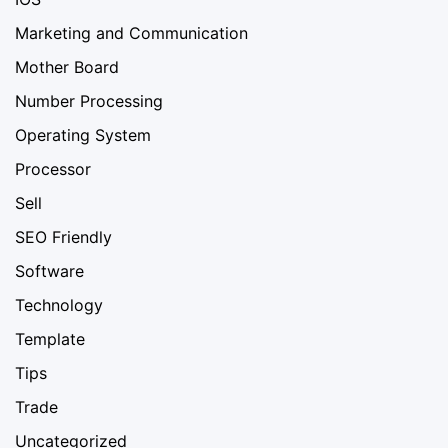
Marketing and Communication
Mother Board
Number Processing
Operating System
Processor
Sell
SEO Friendly
Software
Technology
Template
Tips
Trade
Uncategorized