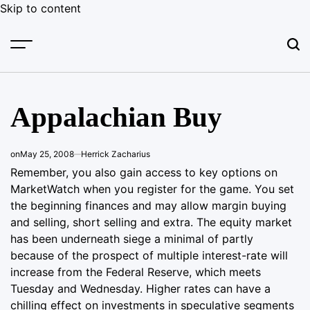
Skip to content
Appalachian Buy
on
May 25, 2008
Herrick Zacharius
Remember, you also gain access to key options on
MarketWatch when you register for the game. You set
the beginning finances and may allow margin buying
and selling, short selling and extra. The equity market
has been underneath siege a minimal of partly
because of the prospect of multiple interest-rate will
increase from the Federal Reserve, which meets
Tuesday and Wednesday. Higher rates can have a
chilling effect on investments in speculative segments