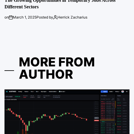
The Growing Opportunities in Temporary Jobs Across
Different Sectors
on
March 1, 2025
Posted by
Herrick Zacharius
MORE FROM
AUTHOR