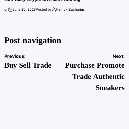
on
June 20, 2025
Posted by
Herrick Zacharius
Post navigation
Previous:
Next:
Buy Sell Trade
Purchase Promote
Trade Authentic
Sneakers