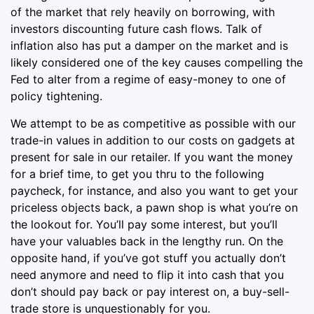
of the market that rely heavily on borrowing, with
investors discounting future cash flows. Talk of
inflation also has put a damper on the market and is
likely considered one of the key causes compelling the
Fed to alter from a regime of easy-money to one of
policy tightening.
We attempt to be as competitive as possible with our
trade-in values in addition to our costs on gadgets at
present for sale in our retailer. If you want the money
for a brief time, to get you thru to the following
paycheck, for instance, and also you want to get your
priceless objects back, a pawn shop is what you’re on
the lookout for. You’ll pay some interest, but you’ll
have your valuables back in the lengthy run. On the
opposite hand, if you’ve got stuff you actually don’t
need anymore and need to flip it into cash that you
don’t should pay back or pay interest on, a buy-sell-
trade store is unquestionably for you.