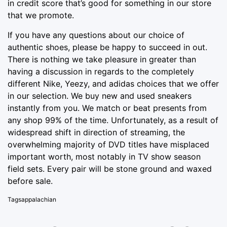
in credit score that’s
good for
something in our store
that we promote.
If you have any questions about our choice of
authentic shoes, please be happy to succeed in out.
There is nothing we take pleasure in greater than
having a discussion in regards to the completely
different Nike, Yeezy, and adidas choices that we offer
in our selection. We buy new and used sneakers
instantly from you. We match or beat presents from
any shop 99% of the time. Unfortunately, as a result of
widespread shift in direction of streaming, the
overwhelming majority of DVD titles have misplaced
important worth, most notably in TV show season
field sets. Every pair will be stone ground and waxed
before sale.
Tags
appalachian