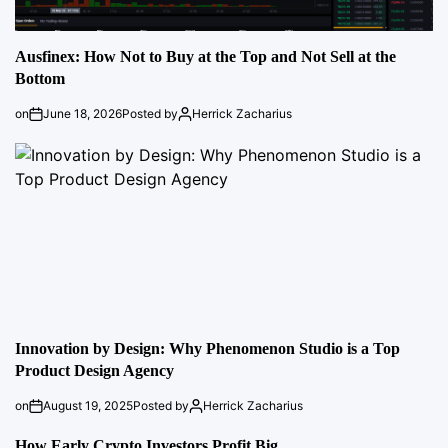
Ausfinex: How Not to Buy at the Top and Not Sell at the
Bottom
on
June 18, 2026
Posted by
Herrick Zacharius
Innovation by Design: Why Phenomenon Studio is a Top
Product Design Agency
on
August 19, 2025
Posted by
Herrick Zacharius
How Early Crypto Investors Profit Big