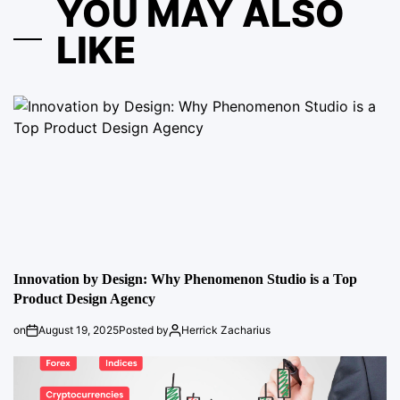
YOU MAY ALSO
LIKE
Innovation by Design: Why Phenomenon Studio is a Top
Product Design Agency
on
August 19, 2025
Posted by
Herrick Zacharius