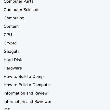
Computer Parts
Computer Science
Computing
Content
CPU
Crypto
Gadgets
Hard Disk
Hardware
How to Build a Comp
How to Build a Computer
Information and Review
Information and Reviewer
IOS