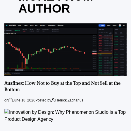
AUTHOR
Ausfinex: How Not to Buy at the Top and Not Sell at the
Bottom
on
June 18, 2026
Posted by
Herrick Zacharius