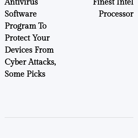
Antivirus
Finest Intel
Software
Processor
Program To
Protect Your
Devices From
Cyber Attacks,
Some Picks