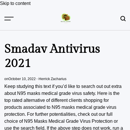
Skip to content
Smadav Antivirus
2021
on
October 10, 2022
Herrick Zacharius
Keep studying this text if you’d like to search out out extra
about N95 masks medical grade virus safety. Here is the
top rated alternative of different clients shopping for
products associated to N95 masks medical grade virus
protection. For further potentialities, check out our full
choice of N95 Masks Medical Grade Virus Protection or
use the search field. If the above step does not work, run a