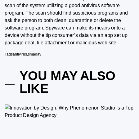
scan of the system utilizing a good antivirus software
program. The scan should find suspicious programs and
ask the person to both clean, quarantine or delete the
software program. Spyware can make its means
onto a
device without the tip consumer’s data via an app set up
package deal, file attachment or malicious web site.
Tags
antivirus
,
smadav
YOU MAY ALSO
LIKE