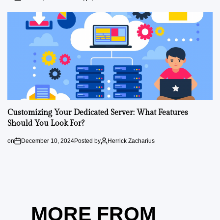
Customizing Your Dedicated Server: What Features
Should You Look For?
on
December 10, 2024
Posted by
Herrick Zacharius
MORE FROM