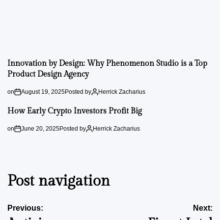
Innovation by Design: Why Phenomenon Studio is a Top
Product Design Agency
on
August 19, 2025
Posted by
Herrick Zacharius
How Early Crypto Investors Profit Big
on
June 20, 2025
Posted by
Herrick Zacharius
Post navigation
Previous:
Next: