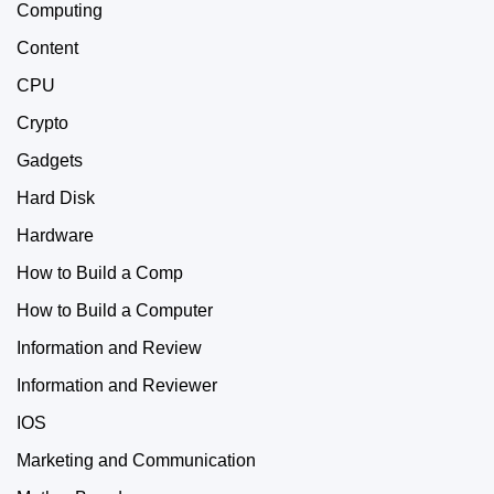
Computing
Content
CPU
Crypto
Gadgets
Hard Disk
Hardware
How to Build a Comp
How to Build a Computer
Information and Review
Information and Reviewer
IOS
Marketing and Communication