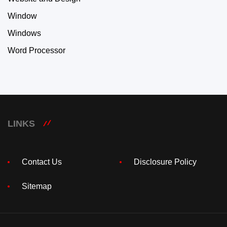
Window
Windows
Word Processor
LINKS
Contact Us
Disclosure Policy
Sitemap