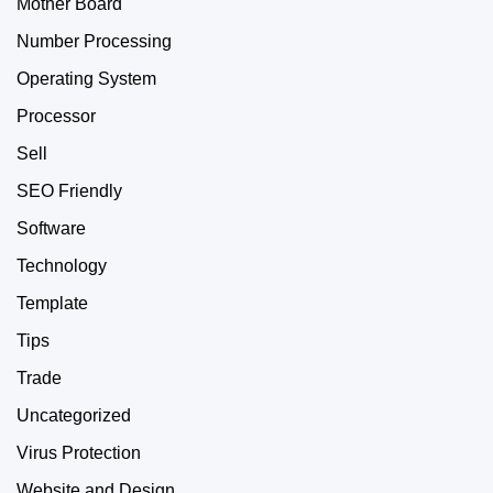
Mother Board
Number Processing
Operating System
Processor
Sell
SEO Friendly
Software
Technology
Template
Tips
Trade
Uncategorized
Virus Protection
Website and Design