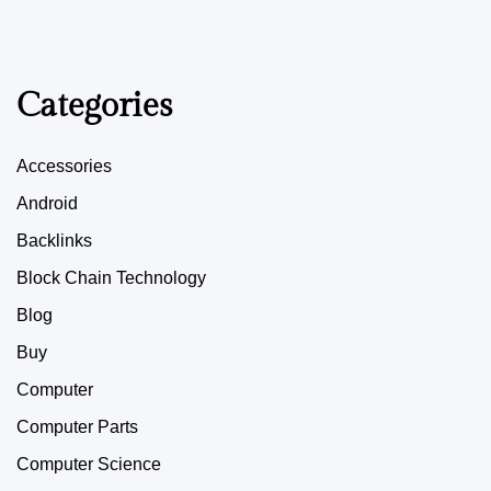
Categories
Accessories
Android
Backlinks
Block Chain Technology
Blog
Buy
Computer
Computer Parts
Computer Science