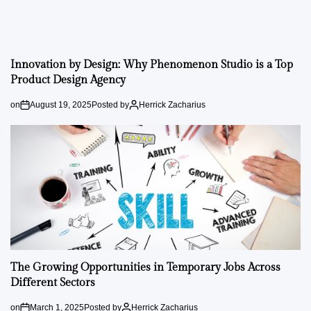
Innovation by Design: Why Phenomenon Studio is a Top
Product Design Agency
on
August 19, 2025
Posted by
Herrick Zacharius
The Growing Opportunities in Temporary Jobs Across
Different Sectors
on
March 1, 2025
Posted by
Herrick Zacharius