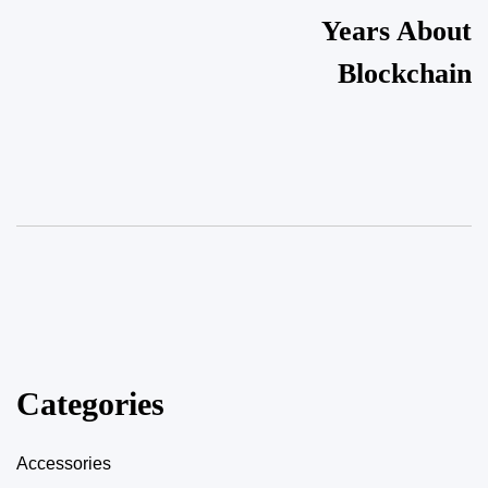
Years About
Blockchain
Categories
Accessories