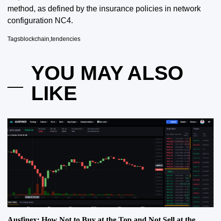
method, as defined by the insurance policies in network
configuration NC4.
Tags
blockchain
,
tendencies
YOU MAY ALSO
LIKE
Ausfinex: How Not to Buy at the Top and Not Sell at the