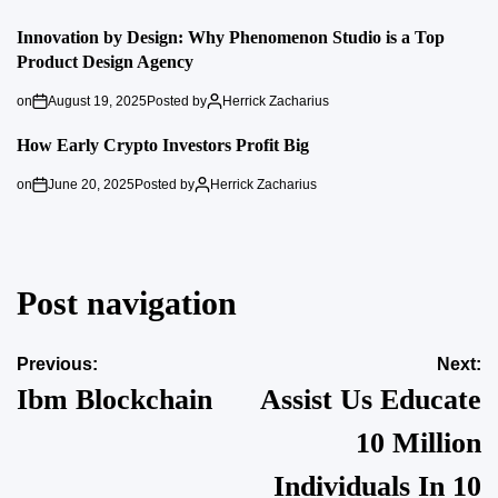
Innovation by Design: Why Phenomenon Studio is a Top
Product Design Agency
on
August 19, 2025
Posted by
Herrick Zacharius
How Early Crypto Investors Profit Big
on
June 20, 2025
Posted by
Herrick Zacharius
Post navigation
Previous:
Next:
Ibm Blockchain
Assist Us Educate
10 Million
Individuals In 10