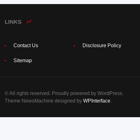
LINKS
Contact Us
Disclosure Policy
Sitemap
© All rights reserved. Proudly powered by WordPress.
Theme NewsMachine designed by
WPInterface
.