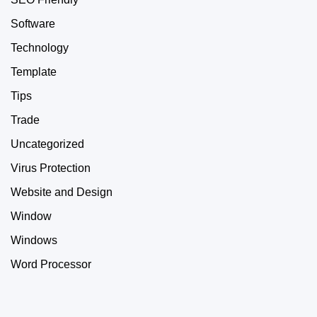
Software
Technology
Template
Tips
Trade
Uncategorized
Virus Protection
Website and Design
Window
Windows
Word Processor