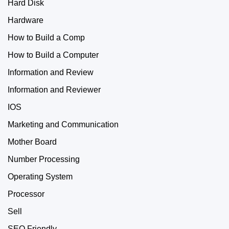
Hard Disk
Hardware
How to Build a Comp
How to Build a Computer
Information and Review
Information and Reviewer
IOS
Marketing and Communication
Mother Board
Number Processing
Operating System
Processor
Sell
SEO Friendly