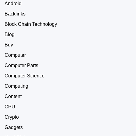
Android
Backlinks
Block Chain Technology
Blog
Buy
Computer
Computer Parts
Computer Science
Computing
Content
CPU
Crypto
Gadgets