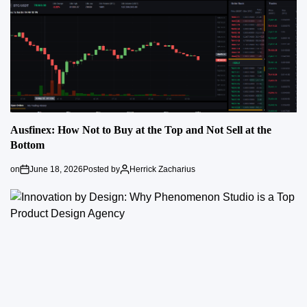
Ausfinex: How Not to Buy at the Top and Not Sell at the
Bottom
on
June 18, 2026
Posted by
Herrick Zacharius