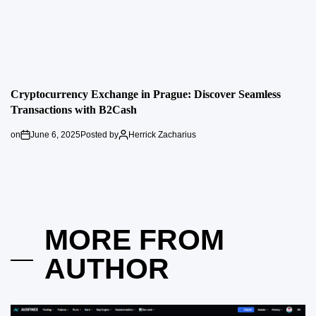
Cryptocurrency Exchange in Prague: Discover Seamless
Transactions with B2Cash
on
June 6, 2025
Posted by
Herrick Zacharius
MORE FROM
AUTHOR