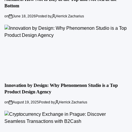
Bottom
on
June 18, 2026
Posted by
Herrick Zacharius
Innovation by Design: Why Phenomenon Studio is a Top
Product Design Agency
on
August 19, 2025
Posted by
Herrick Zacharius