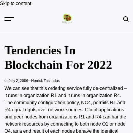
Skip to content
Tendencies In
Blockchain For 2022
on
July 2, 2006
Herrick Zacharius
We can see that this ordering service fully de-centralized –
it runs in organization R1 and it runs in organization R4.
The community configuration policy, NC4, permits R1 and
R4 equal rights over network sources. Client applications
and peer nodes from organizations R1 and R4 can handle
network resources by connecting to both node O1 or node
O4, as a end result of
each nodes behave
the identical