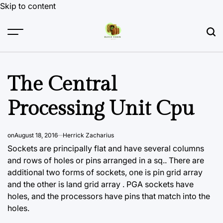
Skip to content
The Central
Processing Unit Cpu
on
August 18, 2016
Herrick Zacharius
Sockets are principally flat and have several columns
and rows of holes or pins arranged in a sq.. There are
additional two forms of sockets, one is pin grid array
and the other is land grid array . PGA sockets have
holes, and the processors have pins that match into the
holes.