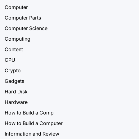
Computer
Computer Parts
Computer Science
Computing
Content
CPU
Crypto
Gadgets
Hard Disk
Hardware
How to Build a Comp
How to Build a Computer
Information and Review