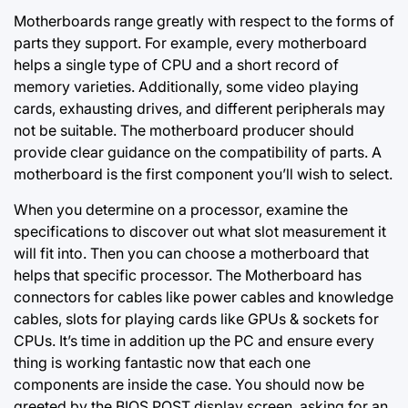
Motherboards range greatly with respect to the forms of
parts they support. For example, every motherboard
helps a single type of CPU and a short record of
memory varieties. Additionally, some video playing
cards, exhausting drives, and different peripherals may
not be suitable. The motherboard producer should
provide clear guidance on the compatibility of parts. A
motherboard is the first component you’ll wish to select.
When you determine on a processor, examine the
specifications to discover out what slot measurement it
will fit into. Then you can choose a motherboard that
helps that specific processor. The Motherboard has
connectors for cables like power cables and knowledge
cables, slots for playing cards like GPUs & sockets for
CPUs. It’s time in addition up the PC and ensure every
thing is working fantastic now that each one
components are inside the case. You should now be
greeted by the BIOS POST display screen, asking for an