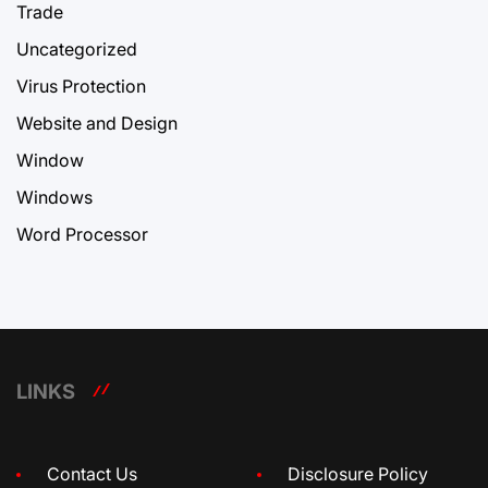
Trade
Uncategorized
Virus Protection
Website and Design
Window
Windows
Word Processor
LINKS
Contact Us
Disclosure Policy