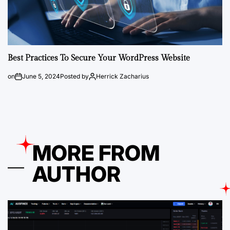
Best Practices To Secure Your WordPress Website
on
June 5, 2024
Posted by
Herrick Zacharius
MORE FROM
AUTHOR