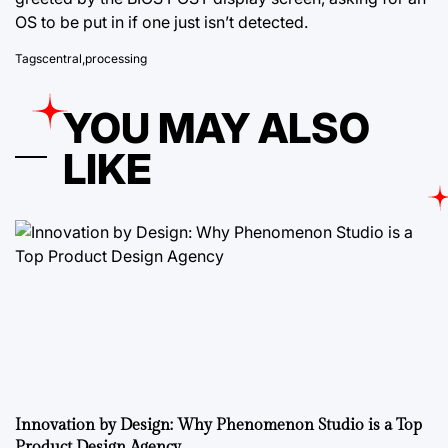
OS to be put in if one just isn’t detected.
Tags
central
,
processing
YOU MAY ALSO
LIKE
Innovation by Design: Why Phenomenon Studio is a Top
Product Design Agency