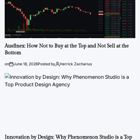
Ausfinex: How Not to Buy at the Top and Not Sell at the
Bottom
on
June 18, 2026
Posted by
Herrick Zacharius
Innovation by Design: Why Phenomenon Studio is a Top