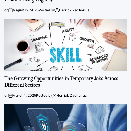
on
August 19, 2025
Posted by
Herrick Zacharius
The Growing Opportunities in Temporary Jobs Across
Different Sectors
on
March 1, 2025
Posted by
Herrick Zacharius