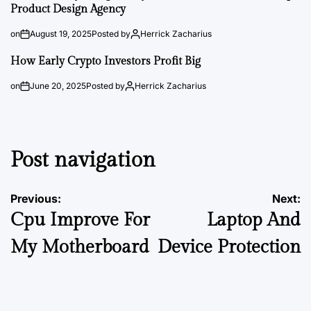
Product Design Agency
on
August 19, 2025
Posted by
Herrick Zacharius
How Early Crypto Investors Profit Big
on
June 20, 2025
Posted by
Herrick Zacharius
Post navigation
Previous:
Next:
Cpu Improve For
Laptop And
My Motherboard
Device Protection