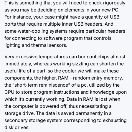
This is something that you will need to check rigorously
as you may be deciding on elements in your new PC.
For instance, your case might have a quantity of USB
ports that require multiple inner USB headers. And,
some water-cooling systems require particular headers
for connecting to software program that controls
lighting and thermal sensors.
Very excessive temperatures can burn out chips almost
immediately, whereas working sizzling can shorten the
useful life of a part, so the cooler we will make these
components, the higher. RAM – random entry memory,
the “short-term reminiscence” of a pc, utilized
by the
CPU
to store program instructions and knowledge upon
which it’s currently working. Data in RAM is lost when
the computer is powered off, thus necessitating a
storage drive. The data is saved permanently in a
secondary storage system corresponding to exhausting
disk drives.