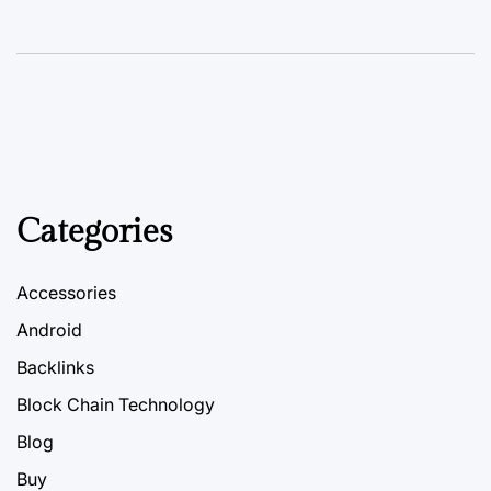
Categories
Accessories
Android
Backlinks
Block Chain Technology
Blog
Buy