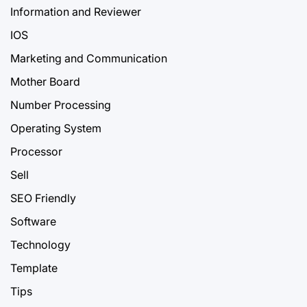
Information and Reviewer
IOS
Marketing and Communication
Mother Board
Number Processing
Operating System
Processor
Sell
SEO Friendly
Software
Technology
Template
Tips