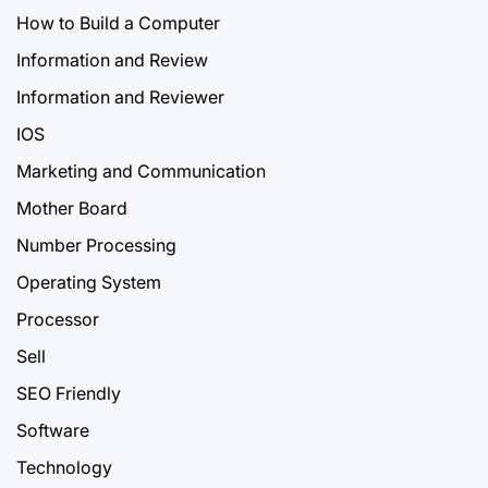
How to Build a Computer
Information and Review
Information and Reviewer
IOS
Marketing and Communication
Mother Board
Number Processing
Operating System
Processor
Sell
SEO Friendly
Software
Technology