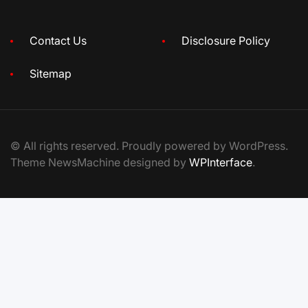
Contact Us
Disclosure Policy
Sitemap
© All rights reserved. Proudly powered by WordPress.
Theme NewsMachine designed by
WPInterface
.