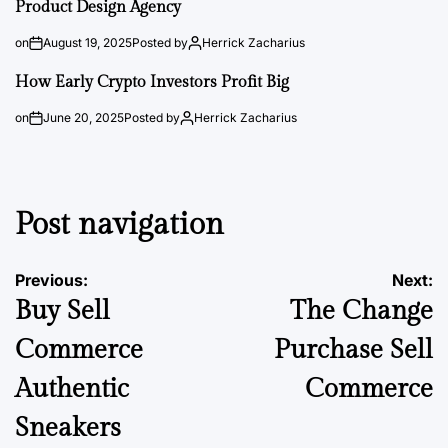
Product Design Agency
on
August 19, 2025
Posted by
Herrick Zacharius
How Early Crypto Investors Profit Big
on
June 20, 2025
Posted by
Herrick Zacharius
Post navigation
Previous:
Next:
Buy Sell
The Change
Commerce
Purchase Sell
Authentic
Commerce
Sneakers