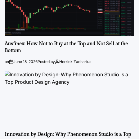
Ausfinex: How Not to Buy at the Top and Not Sell at the
Bottom
on
June 18, 2026
Posted by
Herrick Zacharius
Innovation by Design: Why Phenomenon Studio is a Top