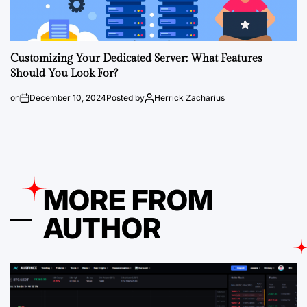
Customizing Your Dedicated Server: What Features
Should You Look For?
on
December 10, 2024
Posted by
Herrick Zacharius
MORE FROM
AUTHOR