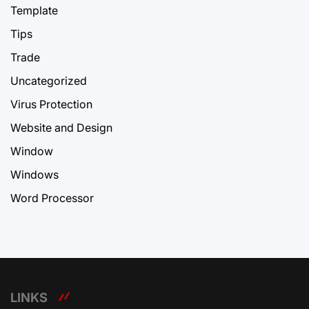
Template
Tips
Trade
Uncategorized
Virus Protection
Website and Design
Window
Windows
Word Processor
LINKS