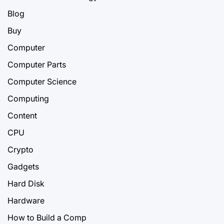
Blog
Buy
Computer
Computer Parts
Computer Science
Computing
Content
CPU
Crypto
Gadgets
Hard Disk
Hardware
How to Build a Comp