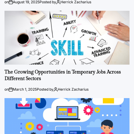
on
August 19, 2025
Posted by
Herrick Zacharius
The Growing Opportunities in Temporary Jobs Across
Different Sectors
on
March 1, 2025
Posted by
Herrick Zacharius