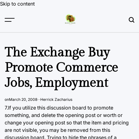
Skip to content
The Exchange Buy
Promote Commerce
Jobs, Employment
on
March 20, 2008
Herrick Zacharius
7.If you utilize
this discussion board
to promote
something, and delete the opening post or worth or
change your opening post so that the item and pricing
are not visible, you may be removed from this
discussion board. Trying to hide the phrases of a