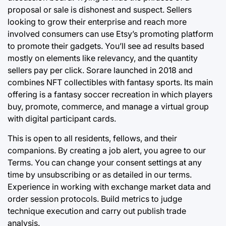
proposal or sale is dishonest and suspect. Sellers
looking to grow their enterprise and reach more
involved consumers can use Etsy’s promoting platform
to promote their gadgets. You’ll see ad results based
mostly on elements like relevancy, and the quantity
sellers pay per click. Sorare launched in 2018 and
combines NFT collectibles with fantasy sports. Its main
offering is a fantasy soccer recreation in which players
buy, promote, commerce, and manage a virtual group
with digital participant cards.
This is open to all residents, fellows, and their
companions. By creating a job alert, you agree to our
Terms. You can change your consent settings at any
time by unsubscribing or as detailed in our terms.
Experience in working with exchange market data and
order session protocols. Build metrics to judge
technique execution and carry out publish trade
analysis.