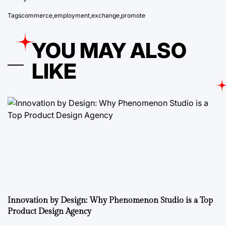
Tags
commerce
,
employment
,
exchange
,
promote
YOU MAY ALSO
LIKE
Innovation by Design: Why Phenomenon Studio is a Top
Product Design Agency