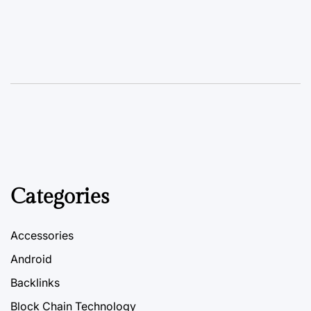
Categories
Accessories
Android
Backlinks
Block Chain Technology