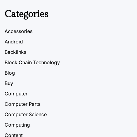
Categories
Accessories
Android
Backlinks
Block Chain Technology
Blog
Buy
Computer
Computer Parts
Computer Science
Computing
Content