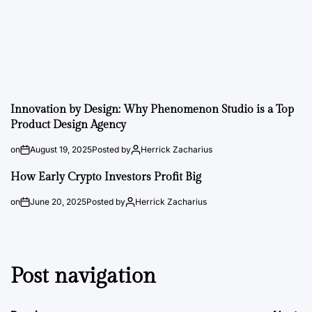
Innovation by Design: Why Phenomenon Studio is a Top
Product Design Agency
on
August 19, 2025
Posted by
Herrick Zacharius
How Early Crypto Investors Profit Big
on
June 20, 2025
Posted by
Herrick Zacharius
Post navigation