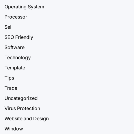
Operating System
Processor
Sell
SEO Friendly
Software
Technology
Template
Tips
Trade
Uncategorized
Virus Protection
Website and Design
Window