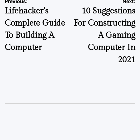
Previous:
Next:
Lifehacker’s
10 Suggestions
Complete Guide
For Constructing
To Building A
A Gaming
Computer
Computer In
2021