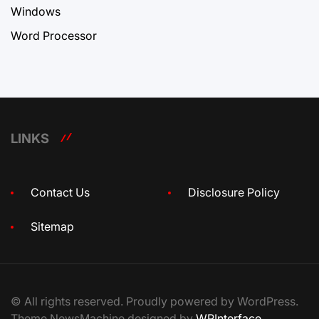
Windows
Word Processor
LINKS
Contact Us
Disclosure Policy
Sitemap
© All rights reserved. Proudly powered by WordPress.
Theme NewsMachine designed by
WPInterface
.