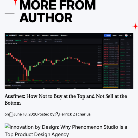
MORE FROM
AUTHOR
Ausfinex: How Not to Buy at the Top and Not Sell at the
Bottom
on
June 18, 2026
Posted by
Herrick Zacharius