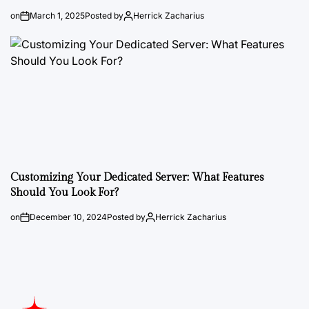
on
March 1, 2025
Posted by
Herrick Zacharius
Customizing Your Dedicated Server: What Features
Should You Look For?
on
December 10, 2024
Posted by
Herrick Zacharius