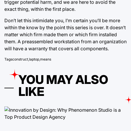
trigger potential harm, and we are here to avoid the
exact thing, within the first place.
Don’t let this intimidate you, I’m certain you’ll be more
within the know by the point this series is over. It doesn’t
matter which firm made them or which firm installed
them. A preassembled workstation from an organization
will have a warranty that covers all components.
Tags
construct
,
laptop
,
means
YOU MAY ALSO
LIKE