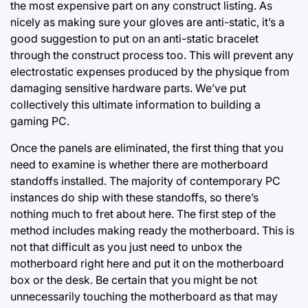
the most expensive part on any construct listing. As
nicely as making sure your gloves are anti-static, it’s a
good suggestion to put on an anti-static bracelet
through the construct process too. This will prevent any
electrostatic expenses produced by the physique from
damaging sensitive hardware parts. We’ve put
collectively this ultimate information to building a
gaming PC.
Once the panels are eliminated, the first thing that you
need to examine is whether there are motherboard
standoffs installed. The majority of contemporary PC
instances do ship with these standoffs, so there’s
nothing much to fret about here. The first step of the
method includes making ready the motherboard. This is
not that difficult as you just need to unbox the
motherboard right here and put it on the motherboard
box or the desk. Be certain that you might be not
unnecessarily touching the motherboard as that may