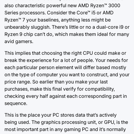
also characteristic powerful new AMD Ryzen™ 3000
Series processors. Consider the Core™ i5 or AMD
Ryzen™ 7 your baselines, anything less might be
unbearably sluggish. There’s little or no a dual-core i9 or
Ryzen 9 chip can’t do, which makes them ideal for many
avid gamers.
This implies that choosing the right CPU could make or
break the experience for a lot of people. Your needs for
each particular person element will differ based mostly
on the type of computer you want to construct, and your
price range. So earlier than
you make your
last
purchases, make this final verify for compatibility,
checking every half against each corresponding part in
sequence.
This is the place your PC stores data that’s actively
being used. The graphics processing unit, or GPU, is the
most important part in any gaming PC and it’s normally