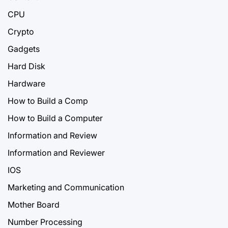
CPU
Crypto
Gadgets
Hard Disk
Hardware
How to Build a Comp
How to Build a Computer
Information and Review
Information and Reviewer
IOS
Marketing and Communication
Mother Board
Number Processing