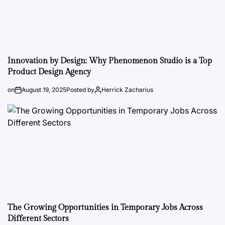
Innovation by Design: Why Phenomenon Studio is a Top
Product Design Agency
on
August 19, 2025
Posted by
Herrick Zacharius
The Growing Opportunities in Temporary Jobs Across
Different Sectors