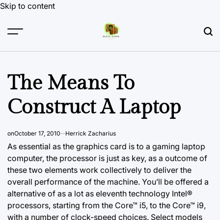
Skip to content
The Means To
Construct A Laptop
on
October 17, 2010
Herrick Zacharius
As essential as the graphics card is to a gaming laptop
computer, the processor is just as key, as a outcome of
these two elements work collectively to deliver the
overall performance of the machine. You’ll be offered a
alternative of as a lot as eleventh technology Intel®
processors, starting from the Core™ i5, to the Core™ i9,
with a number of clock-speed choices. Select models