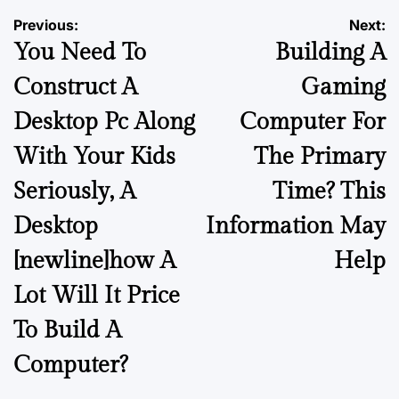
Previous:
Next:
You Need To
Building A
Construct A
Gaming
Desktop Pc Along
Computer For
With Your Kids
The Primary
Seriously, A
Time? This
Desktop
Information May
[newline]how A
Help
Lot Will It Price
To Build A
Computer?