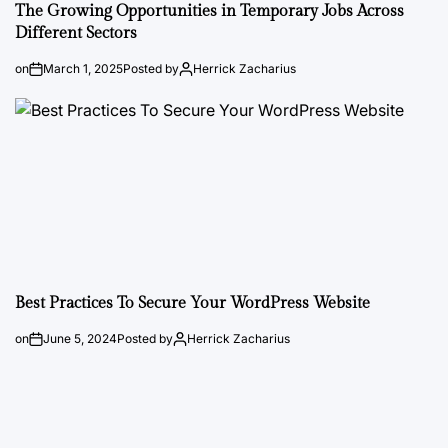
The Growing Opportunities in Temporary Jobs Across
Different Sectors
on
March 1, 2025
Posted by
Herrick Zacharius
Best Practices To Secure Your WordPress Website
on
June 5, 2024
Posted by
Herrick Zacharius