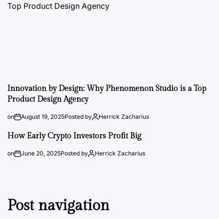
Innovation by Design: Why Phenomenon Studio is a Top
Product Design Agency
on
August 19, 2025
Posted by
Herrick Zacharius
How Early Crypto Investors Profit Big
on
June 20, 2025
Posted by
Herrick Zacharius
Post navigation