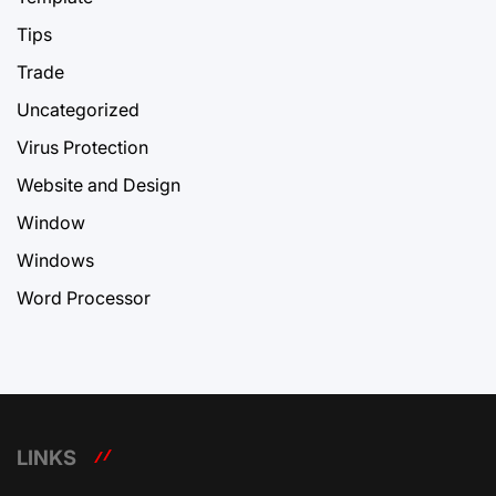
Tips
Trade
Uncategorized
Virus Protection
Website and Design
Window
Windows
Word Processor
LINKS