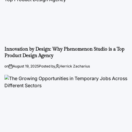
Innovation by Design: Why Phenomenon Studio is a Top
Product Design Agency
on
August 19, 2025
Posted by
Herrick Zacharius