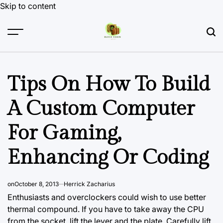
Skip to content
Tips On How To Build
A Custom Computer
For Gaming,
Enhancing Or Coding
on
October 8, 2013
Herrick Zacharius
Enthusiasts and overclockers could wish to use better
thermal compound. If you have to take away the CPU
from the socket, lift the lever and the
plate. Carefully
lift