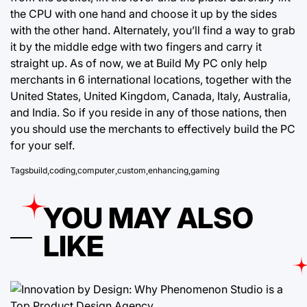
the CPU with one hand and choose it up by the sides
with the other hand. Alternately, you’ll find a way to grab
it by the middle edge with two fingers and carry it
straight up. As of now, we at Build My PC only help
merchants in 6 international locations, together with the
United States, United Kingdom, Canada, Italy, Australia,
and India. So if you reside in any of those nations, then
you should use the merchants to effectively build the PC
for your self.
Tags
build
,
coding
,
computer
,
custom
,
enhancing
,
gaming
YOU MAY ALSO
LIKE