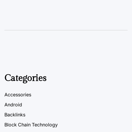
Categories
Accessories
Android
Backlinks
Block Chain Technology