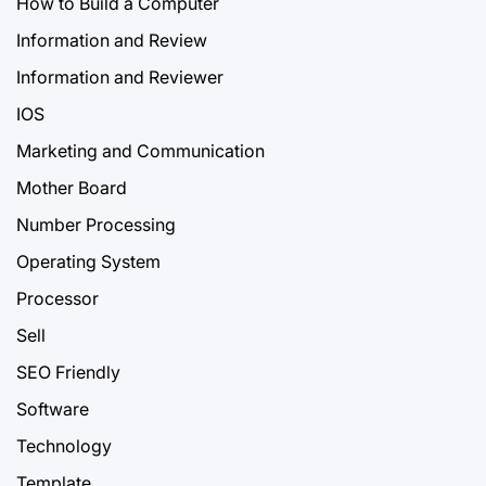
How to Build a Computer
Information and Review
Information and Reviewer
IOS
Marketing and Communication
Mother Board
Number Processing
Operating System
Processor
Sell
SEO Friendly
Software
Technology
Template