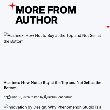
MORE FROM
AUTHOR
Ausfinex: How Not to Buy at the Top and Not Sell at the
Bottom
on
June 18, 2026
Posted by
Herrick Zacharius