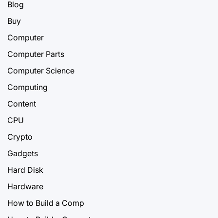
Blog
Buy
Computer
Computer Parts
Computer Science
Computing
Content
CPU
Crypto
Gadgets
Hard Disk
Hardware
How to Build a Comp