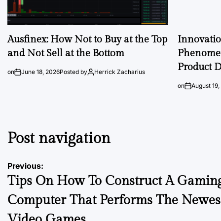
Ausfinex: How Not to Buy at the Top
Innovati
and Not Sell at the Bottom
Phenomen
Product D
on
June 18, 2026
Posted by
Herrick Zacharius
on
August 19,
Post navigation
Previous:
Tips On How To Construct A Gamin
Computer That Performs The Newes
Video Games