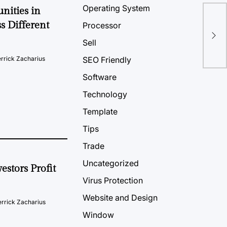
Operating System
nities in
s Different
How
Processor
Com
Sell
rrick Zacharius
SEO Friendly
Software
Technology
Template
Tips
Trade
Uncategorized
estors Profit
Virus Protection
Website and Design
rrick Zacharius
Window