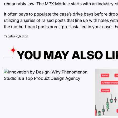
remarkably low. The MPX Module starts with an industry-
It often pays to populate the case’s drive bays before dr
utilizing a series of raised posts that line up with holes wit
the motherboard posts aren’t pre-installed in your case, 
Tags
build
,
laptop
YOU MAY ALSO LI