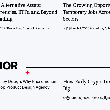
Alternative Assets:
The Growing Opportu
rencies, ETFs, and Beyond
Temporary Jobs Acros
rading
Sectors
 2025
Posted by
Herrick Zacharius
on
March 1, 2025
Posted by
He
HOR
How Early Crypto Inv
Big
on
June 20, 2025
Posted by
He