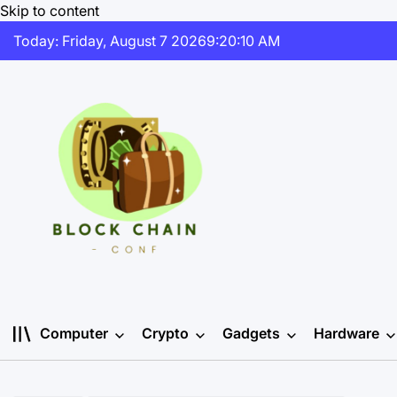
Skip to content
Today: Friday, August 7 2026
9
:
20
:
11
AM
Computer
Crypto
Gadgets
Hardware