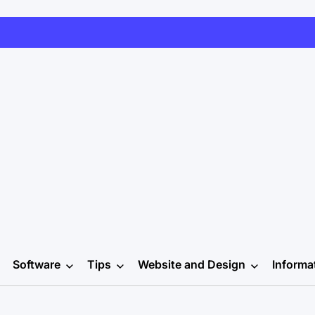
Software
Tips
Website and Design
Informa