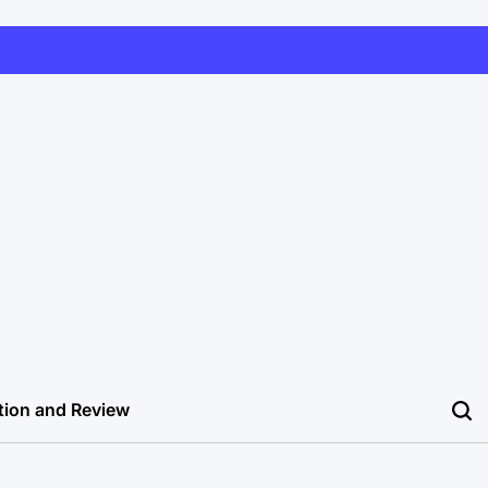
tion and Review