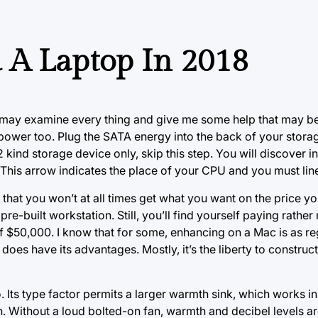
 A Laptop In 2018
 may examine every thing and give me some help that may be
t power too. Plug the SATA energy into the back of your stora
kind storage device only, skip this step. You will discover 
 This arrow indicates the place of your CPU and you must lin
 that you won’t at all times get what you want on the price y
e-built workstation. Still, you’ll find yourself paying rather
 of $50,000. I know that for some, enhancing on a Mac is as re
oes have its advantages. Mostly, it’s the liberty to construc
 Its type factor permits a larger warmth sink, which works i
th. Without a loud bolted-on fan, warmth and decibel levels a