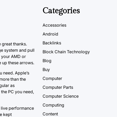
Categories
Accessories
Android
Backlinks
 great thanks.
ge system and pull
Block Chain Technology
in your AMD or
Blog
e up these arrows.
Buy
ou need. Apple’s
Computer
 more than the
gular as
Computer Parts
t the PC you need,
Computer Science
Computing
n live performance
Content
re kept