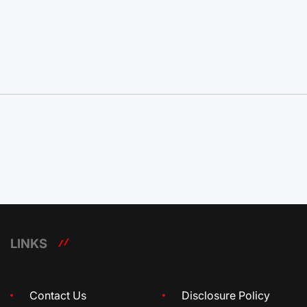
LINKS
Contact Us
Disclosure Policy