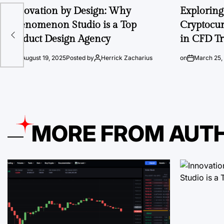
Innovation by Design: Why
Exploring 
Phenomenon Studio is a Top
Cryptocur
Product Design Agency
in CFD T
on
August 19, 2025
Posted by
Herrick Zacharius
on
March 25,
MORE FROM AUT