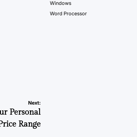
Windows
Word Processor
Next:
ur Personal
rice Range