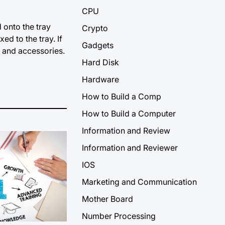
CPU
 onto the tray
Crypto
ed to the tray. If
Gadgets
 and accessories.
Hard Disk
Hardware
How to Build a Comp
How to Build a Computer
Information and Review
Information and Reviewer
IOS
Marketing and Communication
Mother Board
Number Processing