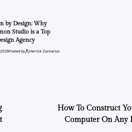
on by Design: Why
on Studio is a Top
esign Agency
 2025
Posted by
Herrick Zacharius
g
How To Construct Yo
t
Computer On Any P