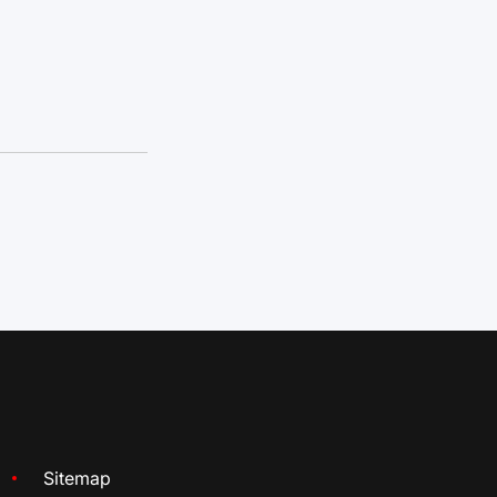
Sitemap