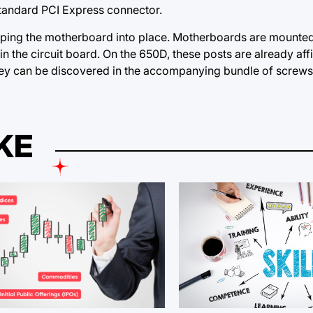
standard PCI Express connector.
opping the motherboard into place. Motherboards are mounted
hin the circuit board.
On the
650D, these posts are already affix
they can be discovered in the accompanying bundle of screws
KE