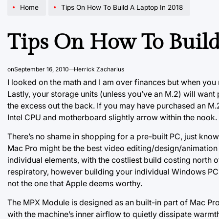
Home
Tips On How To Build A Laptop In 2018
Tips On How To Build
on
September 16, 2010
Herrick Zacharius
I looked on the math and I am over finances but when you
Lastly, your storage units (unless you’ve an M.2) will wan
the excess out the back. If you may have purchased an M.2 
Intel CPU and motherboard slightly arrow within the nook.
There’s no shame in shopping for a pre-built PC, just know
Mac Pro might be the best video editing/design/animation pr
individual elements, with the costliest build costing north
respiratory, however building your individual Windows PC d
not the one that Apple deems worthy.
The MPX Module is designed as an built-in part of Mac Pro.
with the machine’s inner airflow to quietly dissipate warm