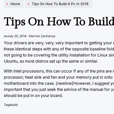
Home
Tips On How To Build A Pc In 2018
Tips On How To Build
on
July 25, 2014
Herrick Zacharius
Your drivers are very, very, very important to getting you
these identical steps with any of the opposite baseline fol
not going to be covering the utility installation for Linux s
Ubuntu, as most distros set up the same or similar.
With Intel processors, this can occur if any of the pins ar
processor, heat sink and fan and your memory put in onto 
motherboard into the case. [newline]However, I suggest you
important that you just seek the advice of the manual fo
should be put in on your board.
Tags
build