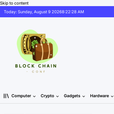
Skip to content
Today: Sunday, August 9 2026
8
:
22
:
28
AM
Computer
Crypto
Gadgets
Hardware