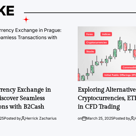
KE
rrency Exchange in
Exploring Alternative 
iscover Seamless
Cryptocurrencies, ET
ons with B2Cash
in CFD Trading
025
Posted by
Herrick Zacharius
on
March 25, 2025
Posted by