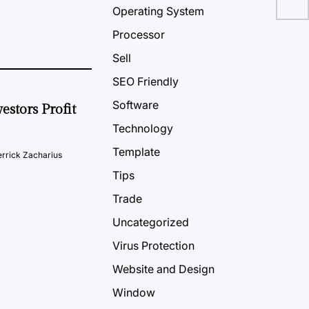
Operating System
Processor
Sell
SEO Friendly
Software
estors Profit
Technology
Template
rrick Zacharius
Tips
Trade
Uncategorized
Virus Protection
Website and Design
Window