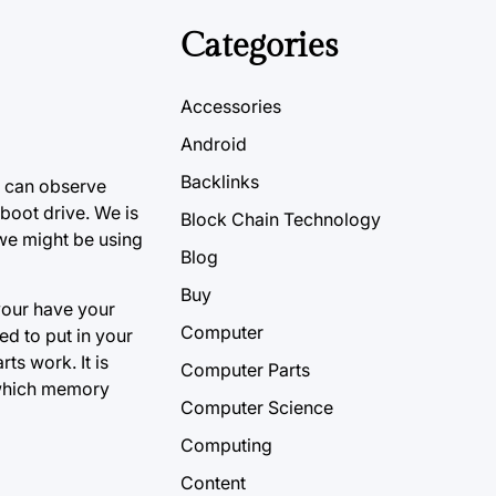
Categories
Accessories
Android
Backlinks
 can observe
 boot drive. We is
Block Chain Technology
, we might be using
Blog
Buy
 your have your
Computer
d to put in your
ts work. It is
Computer Parts
 which memory
Computer Science
Computing
Content