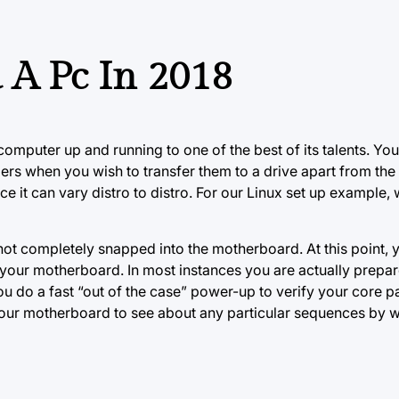
 A Pc In 2018
r computer up and running to one of the best of
its talents.
You
ders when you wish to transfer them to a drive apart from the
ince it can vary distro to distro. For our Linux set up example
e not completely snapped into the motherboard. At this point,
your motherboard. In most instances you are actually prepare
 do a fast “out of the case” power-up to verify your core par
r your motherboard to see about any particular sequences by