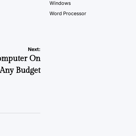
Windows
Word Processor
Next:
omputer On
Any Budget