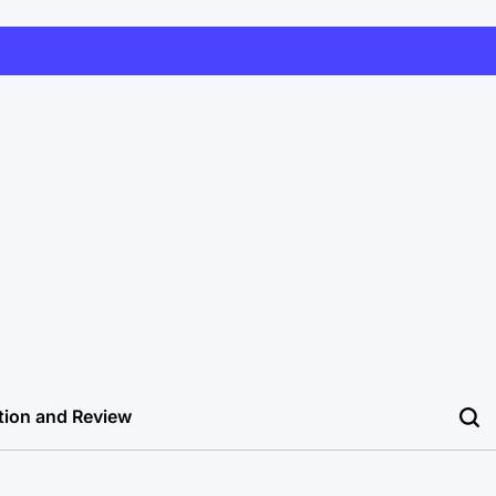
tion and Review