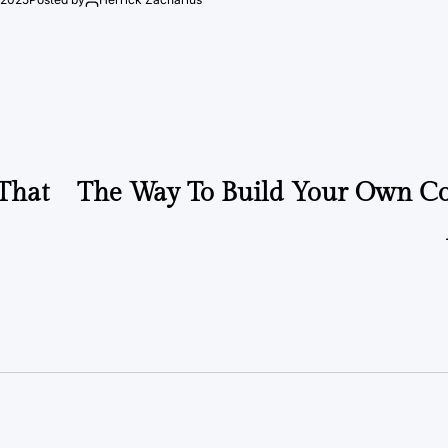
That
The Way To Build Your Own C