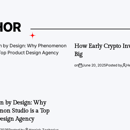
HOR
How Early Crypto Inv
Big
on
June 20, 2025
Posted by
He
on by Design: Why
on Studio is a Top
esign Agency
 2025
Posted by
Herrick Zacharius