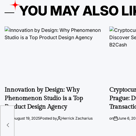
YOU MAY ALSO LI
Innovation by Design: Why
Cryptocu
Phenomenon Studio is a Top
Prague: D
Product Design Agency
Transacti
at
on
August 19, 2025
Posted by
Herrick Zacharius
on
June 6, 2