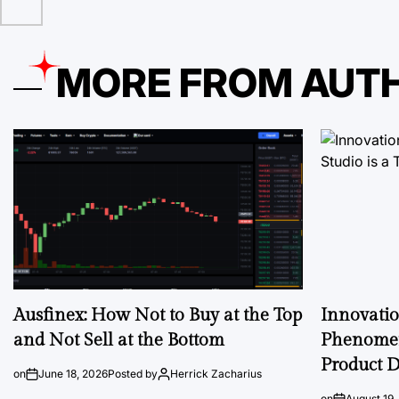
MORE FROM AUT
Ausfinex: How Not to Buy at the Top
Innovati
and Not Sell at the Bottom
Phenomen
Product D
on
June 18, 2026
Posted by
Herrick Zacharius
on
August 19,