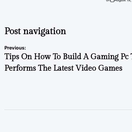
Post navigation
Previous:
Tips On How To Build A Gaming Pc 
Performs The Latest Video Games