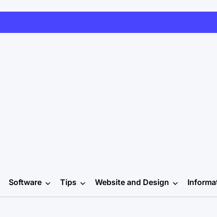
Software
Tips
Website and Design
Informa