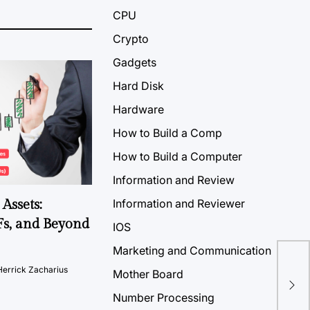
CPU
Crypto
Gadgets
Hard Disk
Hardware
How to Build a Comp
How to Build a Computer
Information and Review
Assets:
Information and Reviewer
Fs, and Beyond
IOS
Marketing and Communication
Th
Herrick Zacharius
Mother Board
Any
Number Processing