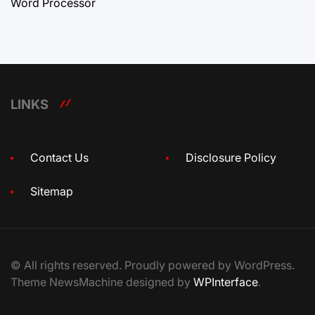
Word Processor
LINKS
Contact Us
Disclosure Policy
Sitemap
© All rights reserved. Proudly powered by WordPress.
Theme NewsMachine designed by
WPInterface
.