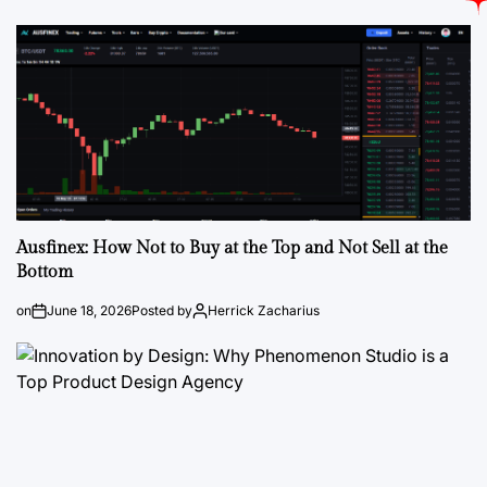
Ausfinex: How Not to Buy at the Top and Not Sell at the
Bottom
on
June 18, 2026
Posted by
Herrick Zacharius