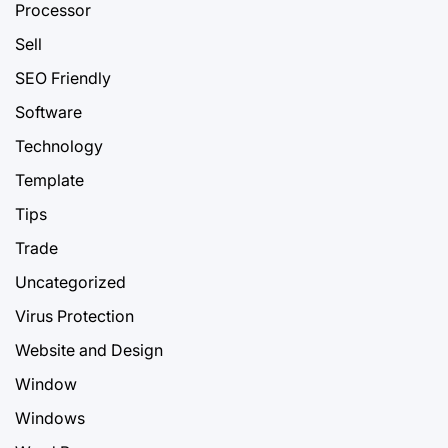
Processor
Sell
SEO Friendly
Software
Technology
Template
Tips
Trade
Uncategorized
Virus Protection
Website and Design
Window
Windows