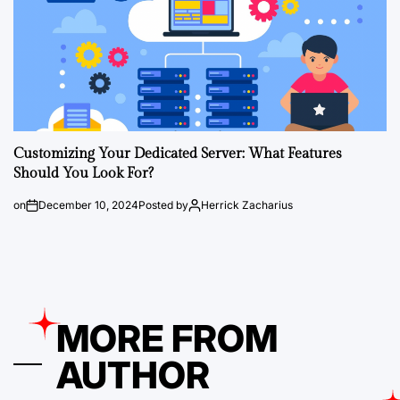
Customizing Your Dedicated Server: What Features
Should You Look For?
on
December 10, 2024
Posted by
Herrick Zacharius
MORE FROM
AUTHOR