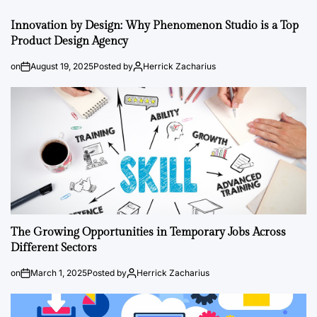
Innovation by Design: Why Phenomenon Studio is a Top
Product Design Agency
on
August 19, 2025
Posted by
Herrick Zacharius
The Growing Opportunities in Temporary Jobs Across
Different Sectors
on
March 1, 2025
Posted by
Herrick Zacharius