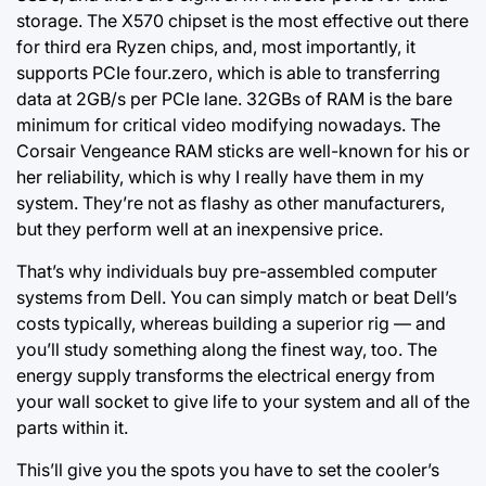
storage. The X570 chipset is the most effective out there
for third era Ryzen chips, and, most importantly, it
supports PCIe four.zero, which is able to transferring
data at 2GB/s per PCIe lane. 32GBs of RAM is the bare
minimum for critical video modifying nowadays. The
Corsair Vengeance RAM sticks are well-known for his or
her reliability, which is why I really have them in my
system. They’re not as flashy as other manufacturers,
but they perform well at an inexpensive price.
That’s why individuals buy pre-assembled computer
systems from Dell. You can simply match or beat Dell’s
costs typically, whereas building a superior rig — and
you’ll study something along the finest way, too. The
energy supply transforms the electrical energy from
your wall socket to give life to your system and all of the
parts within it.
This’ll give you the spots you have to set the cooler’s