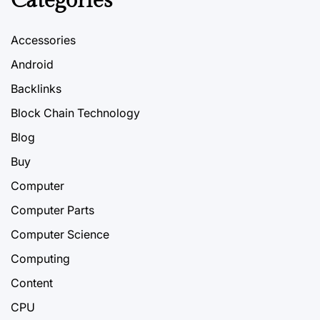
Categories
Accessories
Android
Backlinks
Block Chain Technology
Blog
Buy
Computer
Computer Parts
Computer Science
Computing
Content
CPU