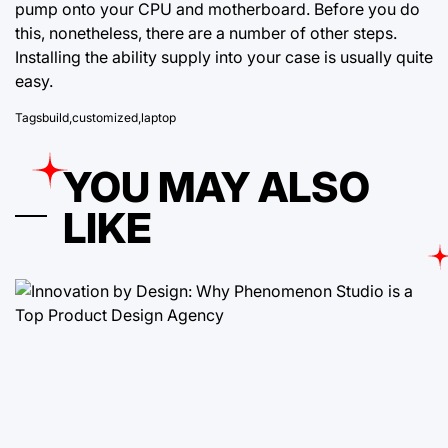
pump onto your CPU and motherboard. Before you do
this, nonetheless, there are a number of other steps.
Installing the ability supply into your case is usually quite
easy.
Tags
build
,
customized
,
laptop
YOU MAY ALSO
LIKE