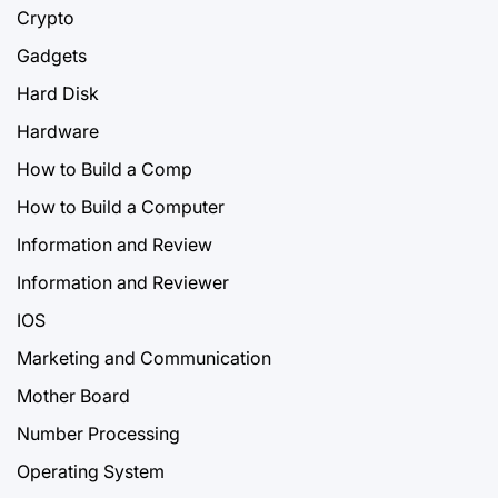
Crypto
Gadgets
Hard Disk
Hardware
How to Build a Comp
How to Build a Computer
Information and Review
Information and Reviewer
IOS
Marketing and Communication
Mother Board
Number Processing
Operating System