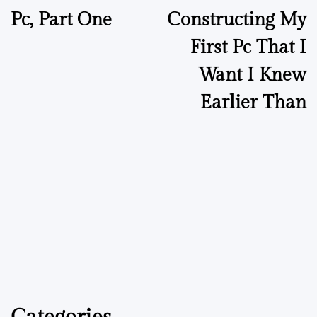
Pc, Part One
Constructing My
First Pc That I
Want I Knew
Earlier Than