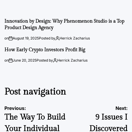
Innovation by Design: Why Phenomenon Studio is a Top
Product Design Agency
on
August 19, 2025
Posted by
Herrick Zacharius
How Early Crypto Investors Profit Big
on
June 20, 2025
Posted by
Herrick Zacharius
Post navigation
Previous:
Next:
The Way To Build
9 Issues I
Your Individual
Discovered