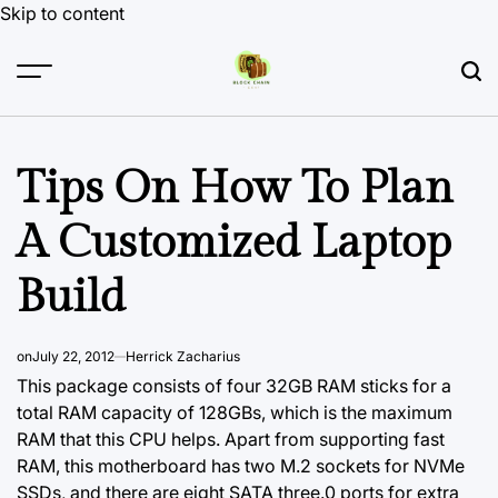
Skip to content
Tips On How To Plan
A Customized Laptop
Build
on
July 22, 2012
Herrick Zacharius
This package consists of four 32GB RAM sticks for a
total RAM capacity of 128GBs, which is the maximum
RAM that this CPU helps. Apart from supporting fast
RAM, this motherboard has two M.2 sockets for NVMe
SSDs, and there are eight SATA three.0 ports for extra