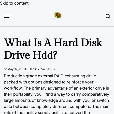
Skip to content
What Is A Hard Disk
Drive Hdd?
on
May 17, 2001
Herrick Zacharius
Production grade external RAID exhausting drive
packed with options designed to reinforce your
workflow. The primary advantage of an exterior drive is
their portability, you’ll find a way to carry comparatively
large amounts of knowledge around with you, or switch
data between completely different computers. The main
role of the facility supply unit is to convert the