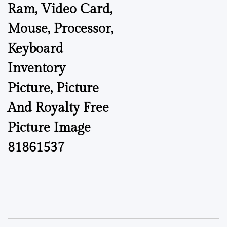
Ram, Video Card,
Mouse, Processor,
Keyboard
Inventory
Picture, Picture
And Royalty Free
Picture Image
81861537