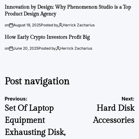
Innovation by Design: Why Phenomenon Studio is a Top
Product Design Agency
on
August 19, 2025
Posted by
Herrick Zacharius
How Early Crypto Investors Profit Big
on
June 20, 2025
Posted by
Herrick Zacharius
Post navigation
Previous:
Next:
Set Of Laptop
Hard Disk
Equipment
Accessories
Exhausting Disk,