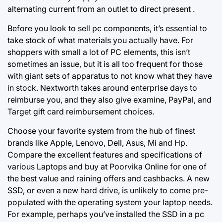
alternating current from an outlet to direct present .
Before you look to sell pc components, it’s essential to
take stock of what materials you actually have. For
shoppers with small a lot of PC elements, this isn’t
sometimes an issue, but it is all too frequent for those
with giant sets of apparatus to not know what they have
in stock. Nextworth takes around enterprise days to
reimburse you, and they also give examine, PayPal, and
Target gift card reimbursement choices.
Choose your favorite system from the hub of finest
brands like Apple, Lenovo, Dell, Asus, Mi and Hp.
Compare the excellent features and specifications of
various Laptops and buy at Poorvika Online for one of
the best value and raining offers and cashbacks. A new
SSD, or even a new hard drive, is unlikely to come pre-
populated with the operating system your laptop needs.
For example, perhaps you’ve installed the SSD in a pc