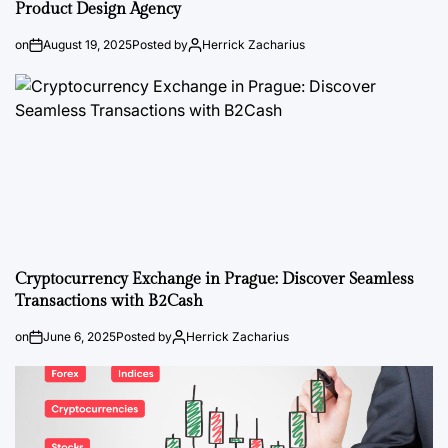
Product Design Agency
on
August 19, 2025
Posted by
Herrick Zacharius
Cryptocurrency Exchange in Prague: Discover Seamless
Transactions with B2Cash
on
June 6, 2025
Posted by
Herrick Zacharius