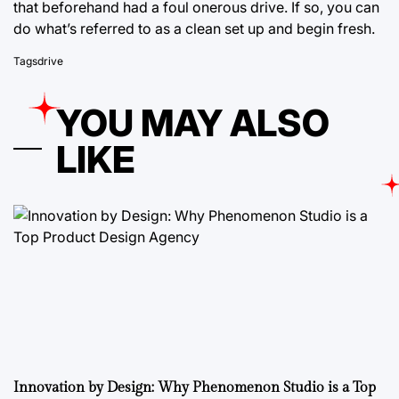
that beforehand had a foul onerous drive. If so, you can
do what’s referred to as a clean set up and begin fresh.
Tags
drive
YOU MAY ALSO
LIKE
Innovation by Design: Why Phenomenon Studio is a Top