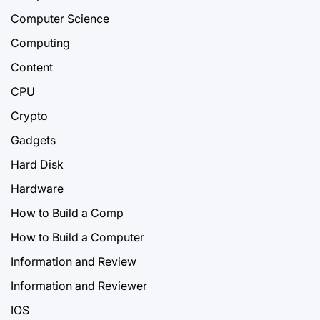
Computer Science
Computing
Content
CPU
Crypto
Gadgets
Hard Disk
Hardware
How to Build a Comp
How to Build a Computer
Information and Review
Information and Reviewer
IOS