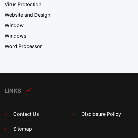
Virus Protection
Website and Design
Window
Windows
Word Processor
LINKS
Contact Us
Disclosure Policy
Sitemap