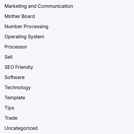
Marketing and Communication
Mother Board
Number Processing
Operating System
Processor
Sell
SEO Friendly
Software
Technology
Template
Tips
Trade
Uncategorized