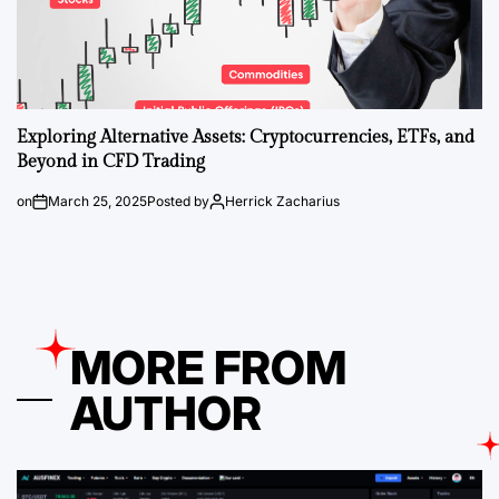
Exploring Alternative Assets: Cryptocurrencies, ETFs, and
Beyond in CFD Trading
on
March 25, 2025
Posted by
Herrick Zacharius
MORE FROM
AUTHOR