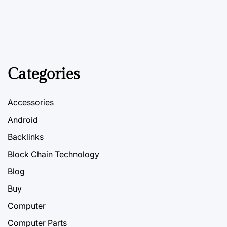
Categories
Accessories
Android
Backlinks
Block Chain Technology
Blog
Buy
Computer
Computer Parts