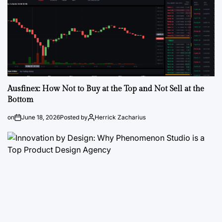
Ausfinex: How Not to Buy at the Top and Not Sell at the
Bottom
on
June 18, 2026
Posted by
Herrick Zacharius