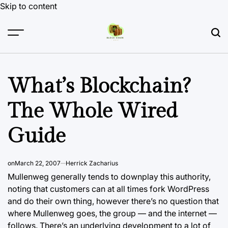
Skip to content
What’s Blockchain?
The Whole Wired
Guide
on
March 22, 2007
Herrick Zacharius
Mullenweg generally tends to downplay this authority,
noting that customers can at all times fork WordPress
and do their own thing, however there’s no question that
where Mullenweg goes, the group — and the internet —
follows. There’s an underlying development to a lot of