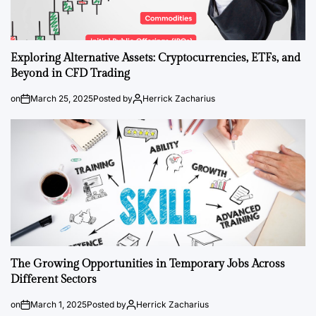
Exploring Alternative Assets: Cryptocurrencies, ETFs, and
Beyond in CFD Trading
on
March 25, 2025
Posted by
Herrick Zacharius
The Growing Opportunities in Temporary Jobs Across
Different Sectors
on
March 1, 2025
Posted by
Herrick Zacharius