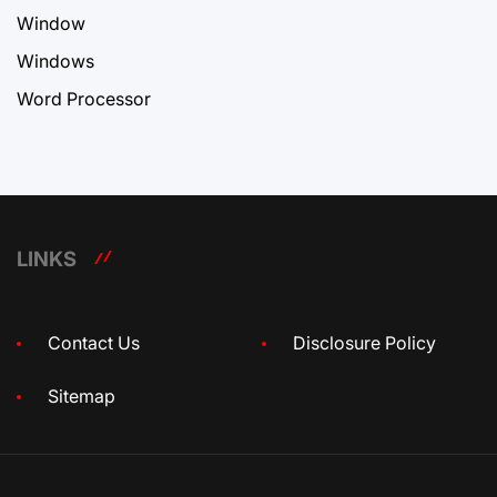
Window
Windows
Word Processor
LINKS
Contact Us
Disclosure Policy
Sitemap