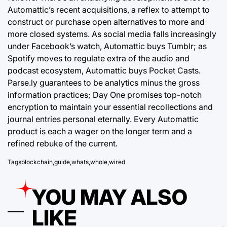
Automattic’s recent acquisitions, a reflex to attempt to
construct or purchase open alternatives to more and
more closed systems. As social media falls increasingly
under Facebook’s watch, Automattic buys Tumblr; as
Spotify moves to regulate extra of the audio and
podcast ecosystem, Automattic buys Pocket Casts.
Parse.ly guarantees to be analytics minus the gross
information practices; Day One promises top-notch
encryption to maintain your essential recollections and
journal entries personal eternally. Every Automattic
product is each a wager on the longer term and a
refined rebuke of the current.
Tags
blockchain
,
guide
,
whats
,
whole
,
wired
YOU MAY ALSO
LIKE