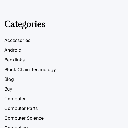
Categories
Accessories
Android
Backlinks
Block Chain Technology
Blog
Buy
Computer
Computer Parts
Computer Science
Computing