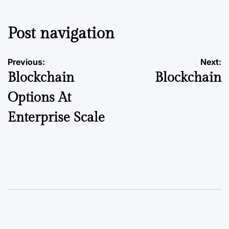
Post navigation
Previous:
Next:
Blockchain
Blockchain
Options At
Enterprise Scale