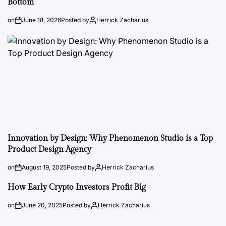
Bottom
on
June 18, 2026
Posted by
Herrick Zacharius
Innovation by Design: Why Phenomenon Studio is a Top
Product Design Agency
on
August 19, 2025
Posted by
Herrick Zacharius
How Early Crypto Investors Profit Big
on
June 20, 2025
Posted by
Herrick Zacharius