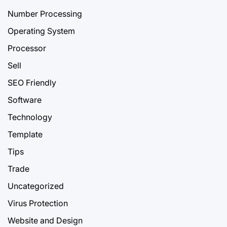
Number Processing
Operating System
Processor
Sell
SEO Friendly
Software
Technology
Template
Tips
Trade
Uncategorized
Virus Protection
Website and Design