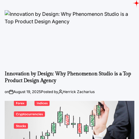
Innovation by Design: Why Phenomenon Studio is a Top
Product Design Agency
on
August 19, 2025
Posted by
Herrick Zacharius