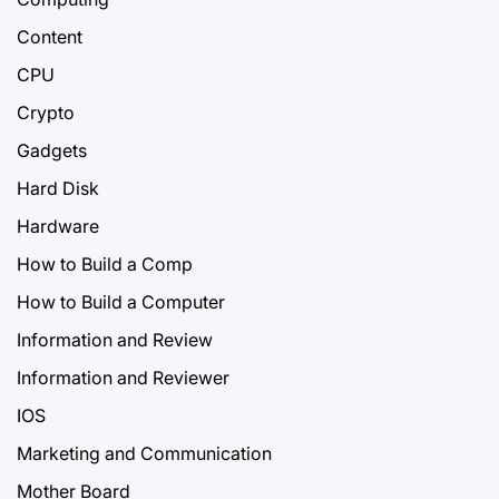
Content
CPU
Crypto
Gadgets
Hard Disk
Hardware
How to Build a Comp
How to Build a Computer
Information and Review
Information and Reviewer
IOS
Marketing and Communication
Mother Board