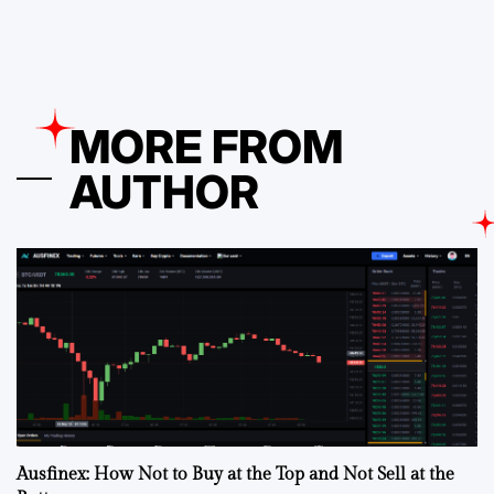
MORE FROM
AUTHOR
Ausfinex: How Not to Buy at the Top and Not Sell at the