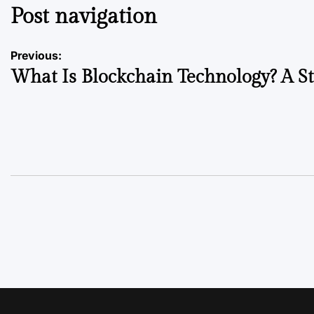
Post navigation
Previous:
What Is Blockchain Technology? A S