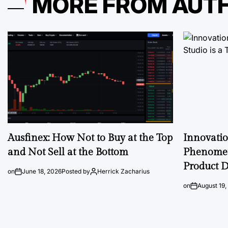
MORE FROM AUT
Ausfinex: How Not to Buy at the Top
Innovati
and Not Sell at the Bottom
Phenomen
Product D
on
June 18, 2026
Posted by
Herrick Zacharius
on
August 19,