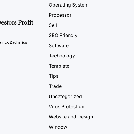
Operating System
Processor
estors Profit
Sell
SEO Friendly
rrick Zacharius
Software
Technology
Template
Tips
Trade
Uncategorized
Virus Protection
Website and Design
Window