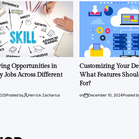
ng Opportunities in
Customizing Your Ded
 Jobs Across Different
What Features Shoul
For?
2025
Posted by
Herrick Zacharius
on
December 10, 2024
Posted b