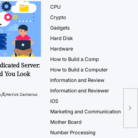
CPU
Crypto
Gadgets
Hard Disk
Hardware
How to Build a Comp
icated Server:
How to Build a Computer
d You Look
Information and Review
Information and Reviewer
y
Herrick Zacharius
IOS
Marketing and Communication
Mother Board
Number Processing