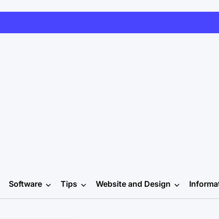
Software
Tips
Website and Design
Informa