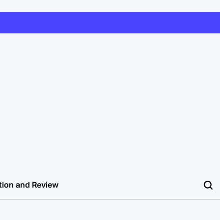
tion and Review