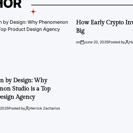
HOR
How Early Crypto Inv
Big
on
June 20, 2025
Posted by
He
on by Design: Why
on Studio is a Top
esign Agency
 2025
Posted by
Herrick Zacharius