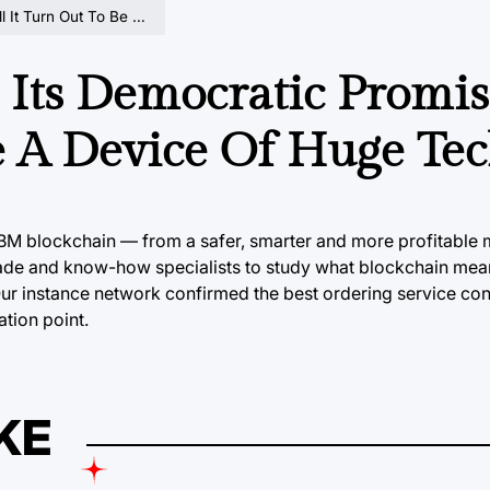
 Be A Device Of Huge Tech?
l Its Democratic Promi
e A Device Of Huge Te
 IBM
blockchain
— from a safer, smarter and more profitable 
ade and know-how specialists to study what blockchain mea
Our instance network confirmed the best ordering service con
ation point.
KE