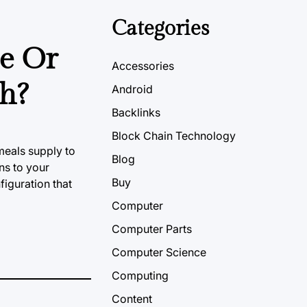
Categories
se Or
Accessories
ch?
Android
Backlinks
Block Chain Technology
meals supply to
Blog
ns to your
Buy
figuration that
Computer
Computer Parts
Computer Science
Computing
Content