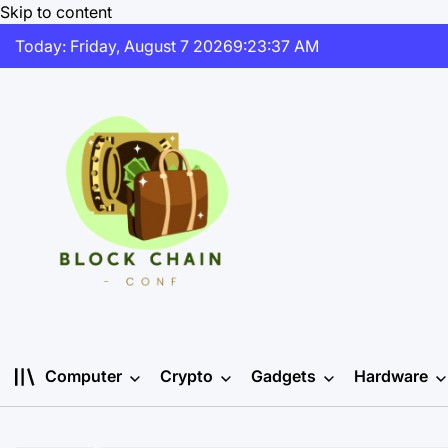
Skip to content
Today: Friday, August 7 2026
9
:
23
:
38
AM
Computer
Crypto
Gadgets
Hardware