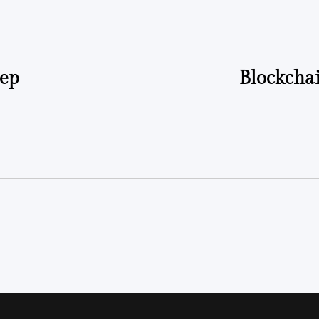
tep
Blockchai