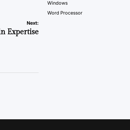
Windows
Word Processor
Next:
n Expertise