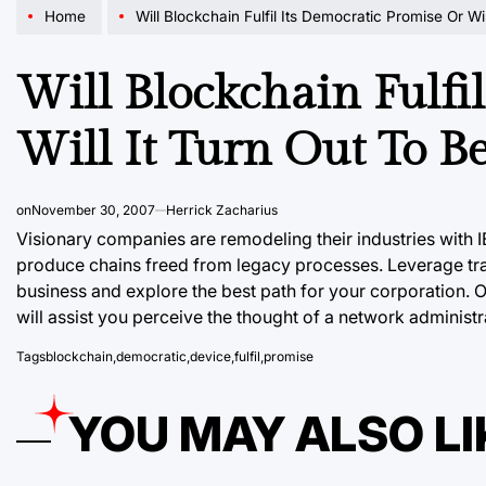
Home
Will Blockchain Fulfil Its Democratic Promise Or Will It Turn Out To
Will Blockchain Fulfi
Will It Turn Out To B
on
November 30, 2007
Herrick Zacharius
Visionary companies are remodeling their industries with
produce chains freed from legacy processes. Leverage tr
business and explore the best path for your corporation. 
will assist you perceive the thought of a network administr
Tags
blockchain
,
democratic
,
device
,
fulfil
,
promise
YOU MAY ALSO LI