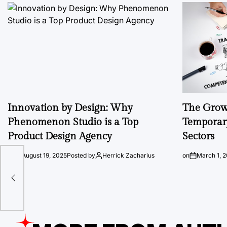
Innovation by Design: Why
The Growi
Phenomenon Studio is a Top
Temporary
Product Design Agency
Sectors
on
August 19, 2025
Posted by
Herrick Zacharius
on
March 1, 