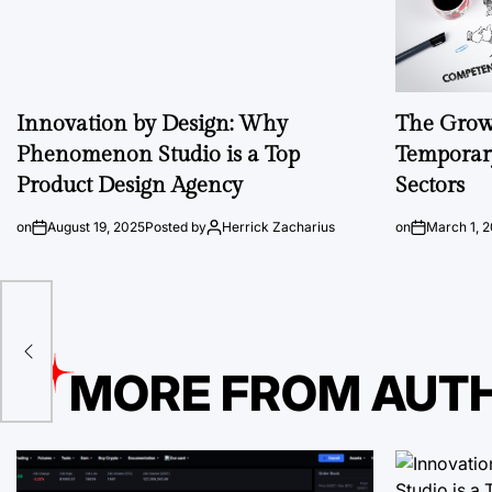
Innovation by Design: Why
The Growi
Phenomenon Studio is a Top
Temporary
Product Design Agency
Sectors
on
August 19, 2025
Posted by
Herrick Zacharius
on
March 1, 
dpr
MORE FROM AUT