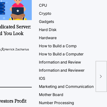
CPU
Crypto
Gadgets
icated Server:
Hard Disk
d You Look
Hardware
How to Build a Comp
y
Herrick Zacharius
How to Build a Computer
Information and Review
Information and Reviewer
Mca
Saf
IOS
Marketing and Communication
Mother Board
estors Profit
Number Processing