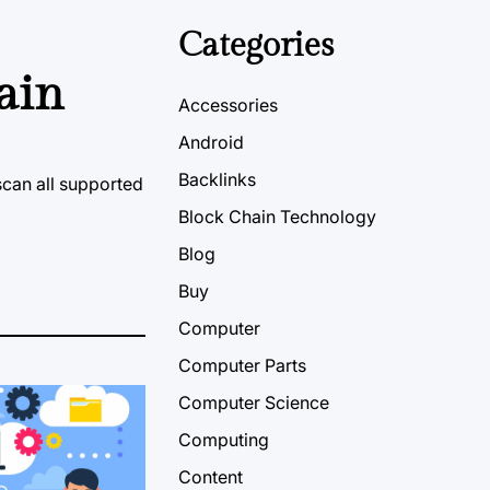
Categories
ain
Accessories
Android
Backlinks
scan all supported
Block Chain Technology
Blog
Buy
Computer
Computer Parts
Computer Science
Computing
Content