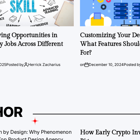
ng Opportunities in
Customizing Your Ded
 Jobs Across Different
What Features Shoul
For?
2025
Posted by
Herrick Zacharius
on
December 10, 2024
Posted b
HOR
How Early Crypto Inv