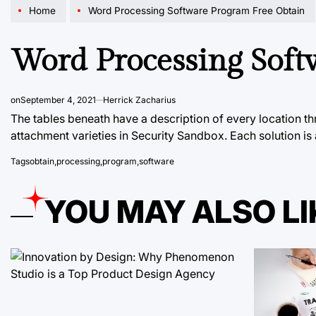
Home
Word Processing Software Program Free Obtain
Word Processing Soft
on
September 4, 2021
Herrick Zacharius
The tables beneath have a description of every location t
attachment varieties in Security Sandbox. Each solution is
Tags
obtain
,
processing
,
program
,
software
YOU MAY ALSO LI