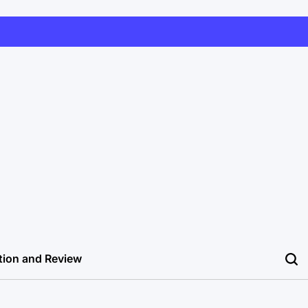
tion and Review