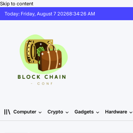
Skip to content
Today: Friday, August 7 2026
8
:
34
:
26
AM
Computer
Crypto
Gadgets
Hardware