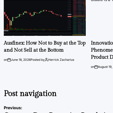
Ausfinex: How Not to Buy at the Top
Innovati
and Not Sell at the Bottom
Phenomen
Product D
on
June 18, 2026
Posted by
Herrick Zacharius
on
August 19,
Post navigation
Previous: