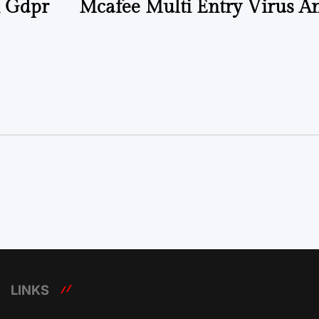
n Gdpr
Mcafee Multi Entry Virus 
LINKS