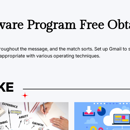
ware Program Free Obt
hroughout the message, and the match sorts. Set up Gmail to 
 appropriate with various operating techniques.
KE