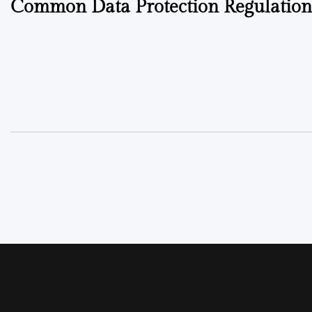
Common Data Protection Regulatio