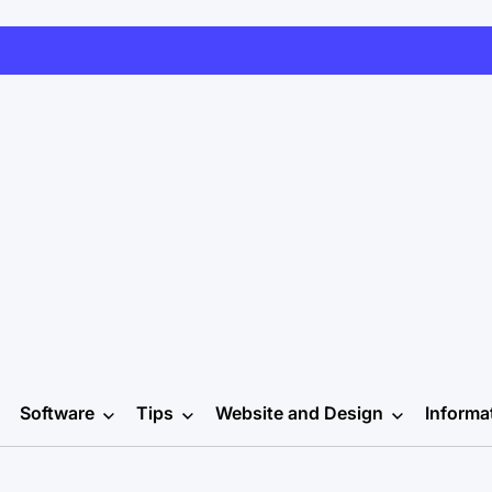
Software
Tips
Website and Design
Informa