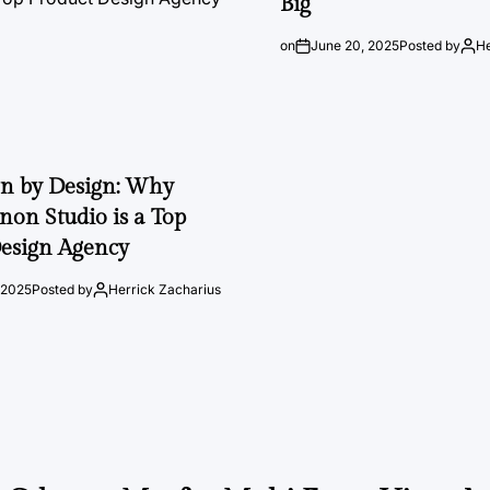
Big
on
June 20, 2025
Posted by
He
on by Design: Why
on Studio is a Top
esign Agency
 2025
Posted by
Herrick Zacharius