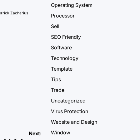
Operating System
rrick Zacharius
Processor
Sell
SEO Friendly
Software
Technology
Template
Tips
Trade
Uncategorized
Virus Protection
Website and Design
Window
Next: