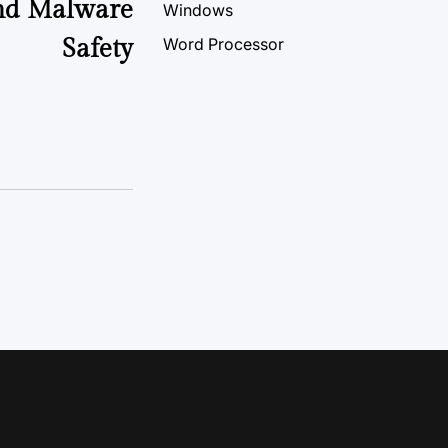
And Malware
Windows
Safety
Word Processor