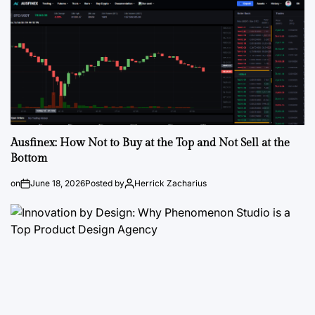
Ausfinex: How Not to Buy at the Top and Not Sell at the
Bottom
on
June 18, 2026
Posted by
Herrick Zacharius