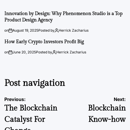
Innovation by Design: Why Phenomenon Studio is a Top
Product Design Agency
on
August 19, 2025
Posted by
Herrick Zacharius
How Early Crypto Investors Profit Big
on
June 20, 2025
Posted by
Herrick Zacharius
Post navigation
Previous:
Next:
The Blockchain
Blockchain
Catalyst For
Know-how