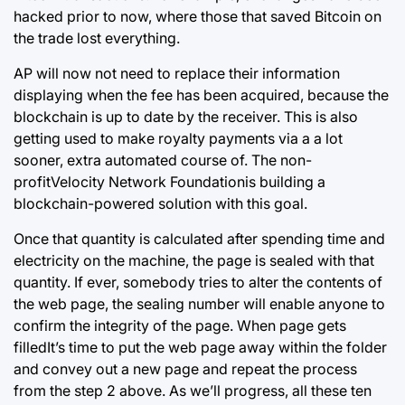
hacked prior to now, where those that saved Bitcoin on
the trade lost everything.
AP will now not need to replace their information
displaying when the fee has been acquired, because the
blockchain
is up to date by the receiver. This is also
getting used to make royalty payments via a a lot
sooner, extra automated course of. The non-
profitVelocity Network Foundationis building a
blockchain-powered solution with this goal.
Once that quantity is calculated after spending time and
electricity on the machine, the page is sealed with that
quantity. If ever, somebody tries to alter the contents of
the web page, the sealing number will enable anyone to
confirm the integrity of the page. When page gets
filledIt’s time to put the web page away within the folder
and convey out a new page and repeat the process
from the step 2 above. As we’ll progress, all these ten