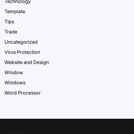
Technology
Template
Tips
Trade
Uncategorized
Virus Protection
Website and Design
Window
Windows
Word Processor