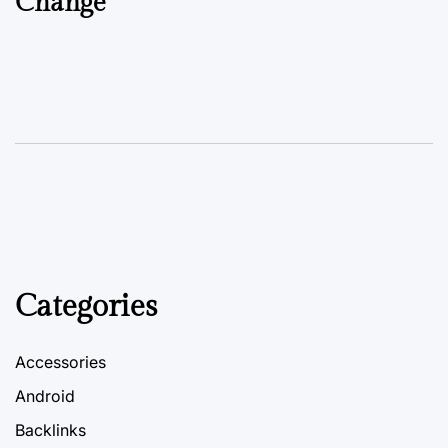
Change
Categories
Accessories
Android
Backlinks