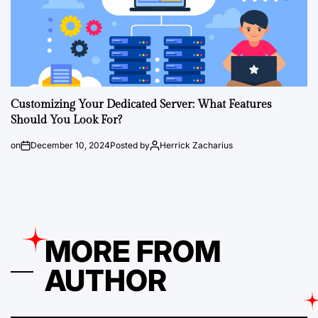
Customizing Your Dedicated Server: What Features
Should You Look For?
on
December 10, 2024
Posted by
Herrick Zacharius
MORE FROM
AUTHOR