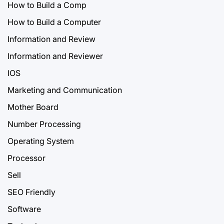
How to Build a Comp
How to Build a Computer
Information and Review
Information and Reviewer
IOS
Marketing and Communication
Mother Board
Number Processing
Operating System
Processor
Sell
SEO Friendly
Software