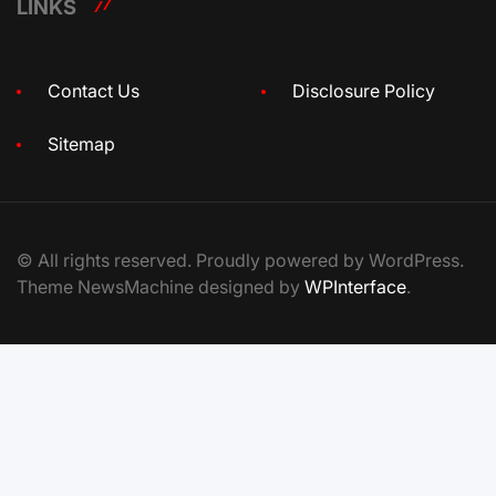
LINKS
Contact Us
Disclosure Policy
Sitemap
© All rights reserved. Proudly powered by WordPress.
Theme NewsMachine designed by
WPInterface
.