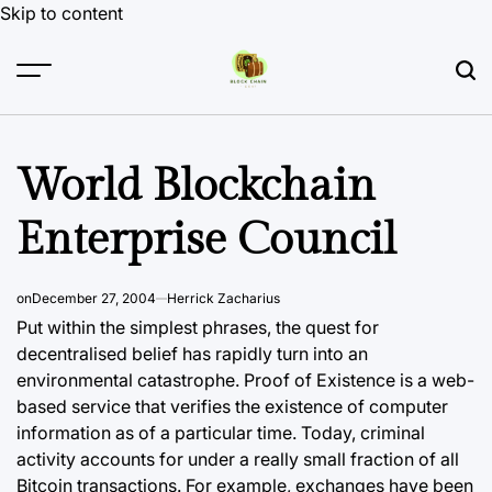
Skip to content
World Blockchain
Enterprise Council
on
December 27, 2004
Herrick Zacharius
Put within the simplest phrases, the quest for
decentralised belief has rapidly turn into an
environmental catastrophe. Proof of Existence is a web-
based service that verifies the existence of computer
information as of a particular time. Today, criminal
activity accounts for under a really small fraction of all
Bitcoin transactions. For example, exchanges have been