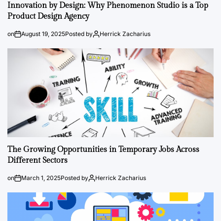
Innovation by Design: Why Phenomenon Studio is a Top
Product Design Agency
on
August 19, 2025
Posted by
Herrick Zacharius
The Growing Opportunities in Temporary Jobs Across
Different Sectors
on
March 1, 2025
Posted by
Herrick Zacharius