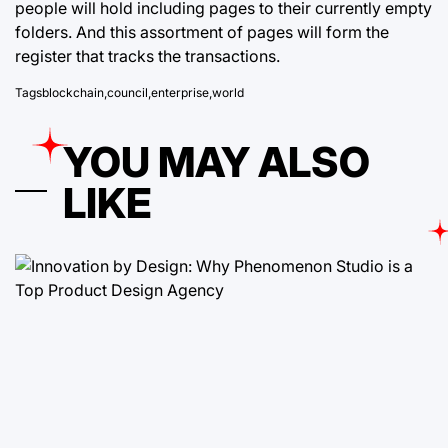
people will hold including pages to their currently empty
folders. And this assortment of pages will form the
register that tracks the transactions.
Tags
blockchain
,
council
,
enterprise
,
world
YOU MAY ALSO
LIKE