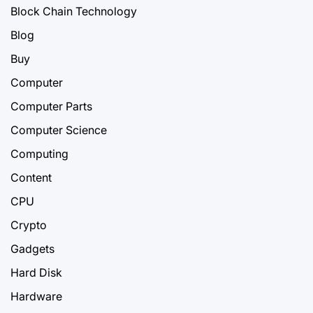
Block Chain Technology
Blog
Buy
Computer
Computer Parts
Computer Science
Computing
Content
CPU
Crypto
Gadgets
Hard Disk
Hardware