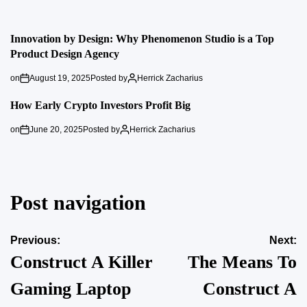
Innovation by Design: Why Phenomenon Studio is a Top
Product Design Agency
on
August 19, 2025
Posted by
Herrick Zacharius
How Early Crypto Investors Profit Big
on
June 20, 2025
Posted by
Herrick Zacharius
Post navigation
Previous:
Next:
Construct A Killer
The Means To
Gaming Laptop
Construct A