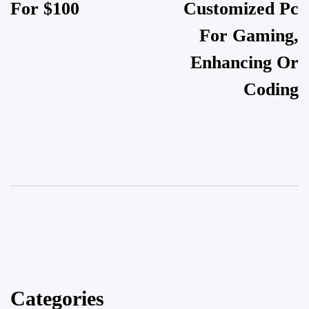
For $100
Customized Pc
For Gaming,
Enhancing Or
Coding
Categories