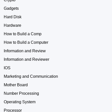
Gadgets
Hard Disk
Hardware
How to Build a Comp
How to Build a Computer
Information and Review
Information and Reviewer
IOS
Marketing and Communication
Mother Board
Number Processing
Operating System
Processor