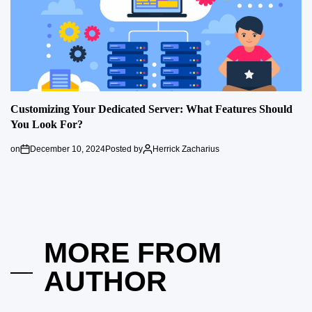
Customizing Your Dedicated Server: What Features Should
You Look For?
on
December 10, 2024
Posted by
Herrick Zacharius
MORE FROM
AUTHOR