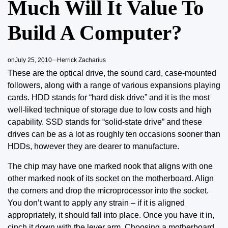
Much Will It Value To
Build A Computer?
on
July 25, 2010
Herrick Zacharius
These are the optical drive, the sound card, case-mounted
followers, along with a range of various expansions playing
cards. HDD stands
for “hard disk
drive” and it is the most
well-liked technique of storage due to low costs and high
capability. SSD stands for “solid-state drive” and these
drives can be as a lot as roughly ten occasions sooner than
HDDs, however they are dearer to manufacture.
The chip may have one marked nook that aligns with one
other marked nook of its socket on the motherboard. Align
the corners and drop the microprocessor into the socket.
You don’t want to apply any strain – if it is aligned
appropriately, it should fall into place. Once you have it in,
cinch it down with the lever arm. Choosing a motherboard