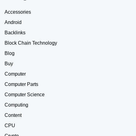
Accessories
Android
Backlinks
Block Chain Technology
Blog
Buy
Computer
Computer Parts
Computer Science
Computing
Content
CPU
Crypto