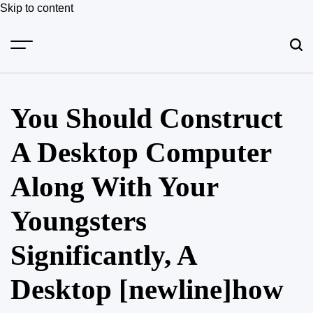
Skip to content
You Should Construct
A Desktop Computer
Along With Your
Youngsters
Significantly, A
Desktop [newline]how