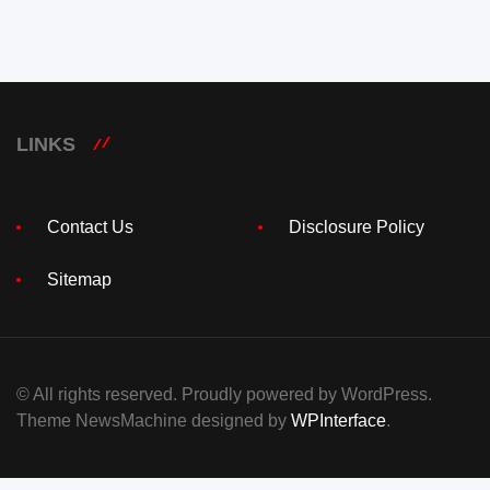
LINKS
Contact Us
Disclosure Policy
Sitemap
© All rights reserved. Proudly powered by WordPress.
Theme NewsMachine designed by
WPInterface
.