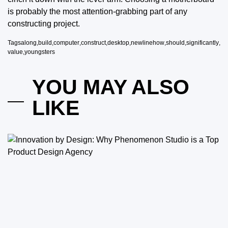
is probably the most attention-grabbing part of any
constructing project.
Tags
along
,
build
,
computer
,
construct
,
desktop
,
newlinehow
,
should
,
significantly
,
value
,
youngsters
YOU MAY ALSO
LIKE