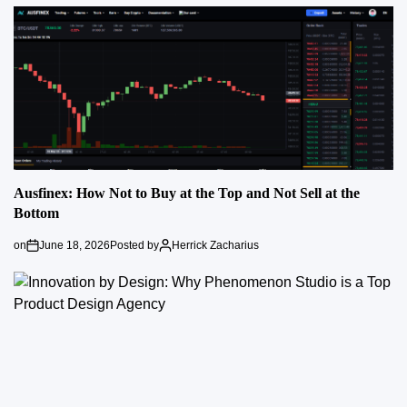
Ausfinex: How Not to Buy at the Top and Not Sell at the
Bottom
on
June 18, 2026
Posted by
Herrick Zacharius