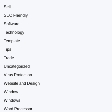
Sell
SEO Friendly
Software
Technology
Template
Tips
Trade
Uncategorized
Virus Protection
Website and Design
Window
Windows
Word Processor