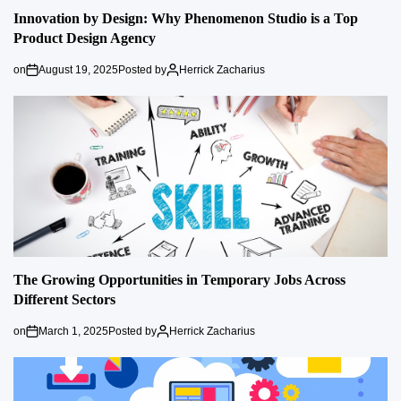
Innovation by Design: Why Phenomenon Studio is a Top
Product Design Agency
on
August 19, 2025
Posted by
Herrick Zacharius
The Growing Opportunities in Temporary Jobs Across
Different Sectors
on
March 1, 2025
Posted by
Herrick Zacharius