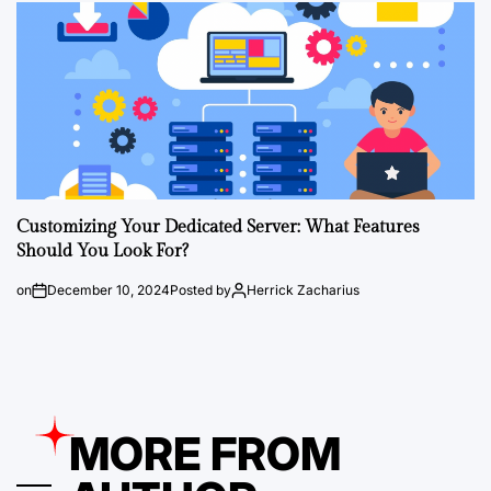
Customizing Your Dedicated Server: What Features
Should You Look For?
on
December 10, 2024
Posted by
Herrick Zacharius
MORE FROM