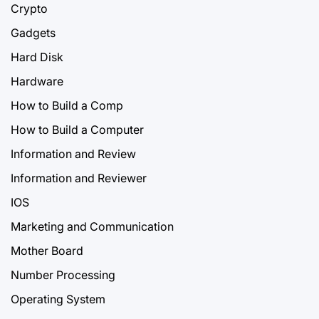
Crypto
Gadgets
Hard Disk
Hardware
How to Build a Comp
How to Build a Computer
Information and Review
Information and Reviewer
IOS
Marketing and Communication
Mother Board
Number Processing
Operating System