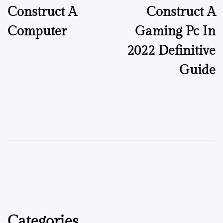
Construct A
Construct A
Computer
Gaming Pc In
2022 Definitive
Guide
Categories