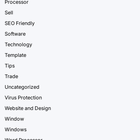
Processor
Sell
SEO Friendly
Software
Technology
Template
Tips
Trade
Uncategorized
Virus Protection
Website and Design
Window
Windows
Word Processor