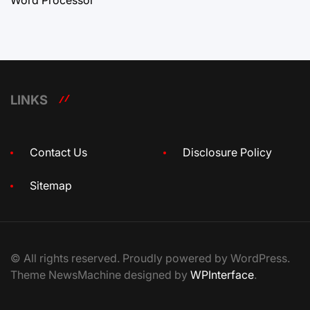
LINKS
Contact Us
Disclosure Policy
Sitemap
© All rights reserved. Proudly powered by WordPress.
Theme NewsMachine designed by
WPInterface
.