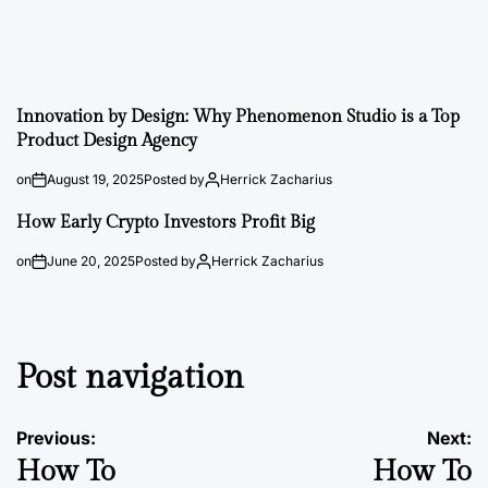
Innovation by Design: Why Phenomenon Studio is a Top
Product Design Agency
on
August 19, 2025
Posted by
Herrick Zacharius
How Early Crypto Investors Profit Big
on
June 20, 2025
Posted by
Herrick Zacharius
Post navigation
Previous:
Next:
How To
How To