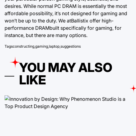
desires. While normal PC DRAM is essentially the most
affordable possibility, it’s not designed for gaming and
won’t be up to the duty. We atBallistix offer high-
performance DRAMbuilt specifically for gaming, for
instance, but there are many options.
Tags
constructing
,
gaming
,
laptop
,
suggestions
YOU MAY ALSO
LIKE