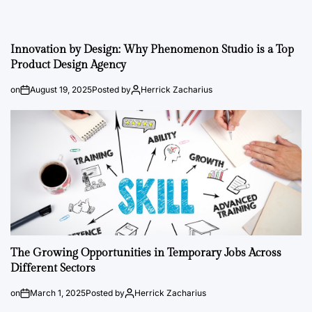
Innovation by Design: Why Phenomenon Studio is a Top
Product Design Agency
on
August 19, 2025
Posted by
Herrick Zacharius
The Growing Opportunities in Temporary Jobs Across
Different Sectors
on
March 1, 2025
Posted by
Herrick Zacharius