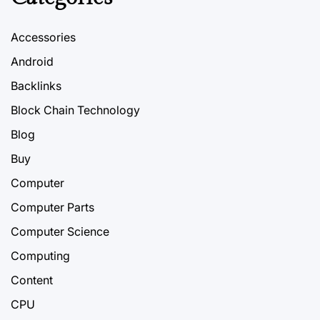
Accessories
Android
Backlinks
Block Chain Technology
Blog
Buy
Computer
Computer Parts
Computer Science
Computing
Content
CPU