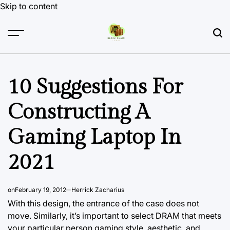
Skip to content
10 Suggestions For
Constructing A
Gaming Laptop In
2021
on
February 19, 2012
Herrick Zacharius
With this design, the entrance of the case does not
move. Similarly, it’s important to select DRAM that meets
your particular person gaming style, aesthetic, and