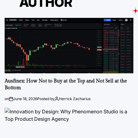
AUTHOR
Ausfinex: How Not to Buy at the Top and Not Sell at the
Bottom
on
June 18, 2026
Posted by
Herrick Zacharius