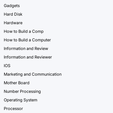
Gadgets
Hard Disk
Hardware
How to Build a Comp
How to Build a Computer
Information and Review
Information and Reviewer
IOS
Marketing and Communication
Mother Board
Number Processing
Operating System
Processor