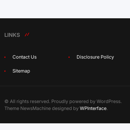
LINKS
Contact Us
Disclosure Policy
Sitemap
© All rights reserved. Proudly powered by WordPress.
Theme NewsMachine designed by
WPInterface
.