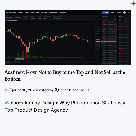
Ausfinex: How Not to Buy at the Top and Not Sell at the
Bottom
on
June 18, 2026
Posted by
Herrick Zacharius