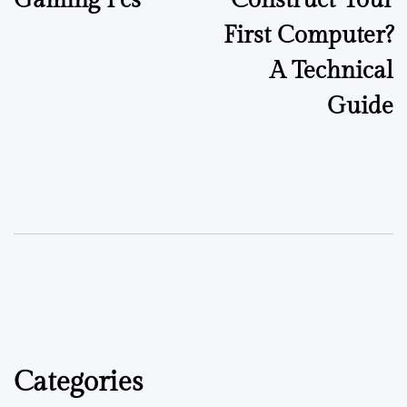
First Computer?
A Technical
Guide
Categories