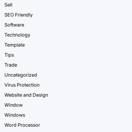
Sell
SEO Friendly
Software
Technology
Template
Tips
Trade
Uncategorized
Virus Protection
Website and Design
Window
Windows
Word Processor