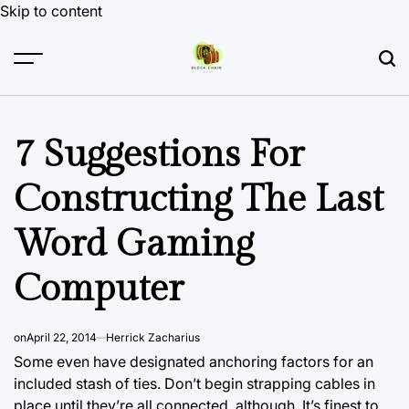
Skip to content
7 Suggestions For
Constructing The Last
Word Gaming
Computer
on
April 22, 2014
Herrick Zacharius
Some even have designated anchoring factors
for an
included
stash of ties. Don’t begin strapping cables in
place until they’re all connected, although. It’s finest to