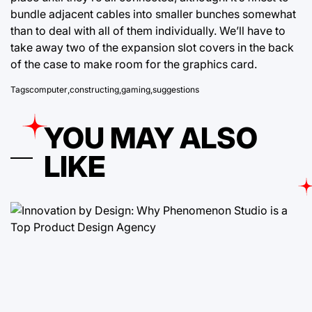
bundle adjacent cables into smaller bunches somewhat
than to deal with all of them individually. We’ll have to
take away two of the expansion slot covers in the back
of the case to make room for the graphics card.
Tags
computer
,
constructing
,
gaming
,
suggestions
YOU MAY ALSO
LIKE