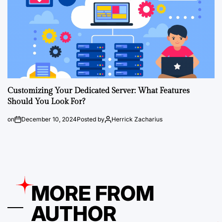
Customizing Your Dedicated Server: What Features
Should You Look For?
on
December 10, 2024
Posted by
Herrick Zacharius
MORE FROM
AUTHOR