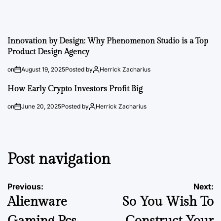
Innovation by Design: Why Phenomenon Studio is a Top
Product Design Agency
on
August 19, 2025
Posted by
Herrick Zacharius
How Early Crypto Investors Profit Big
on
June 20, 2025
Posted by
Herrick Zacharius
Post navigation
Previous:
Next:
Alienware
So You Wish To
Gaming Pcs
Construct Your