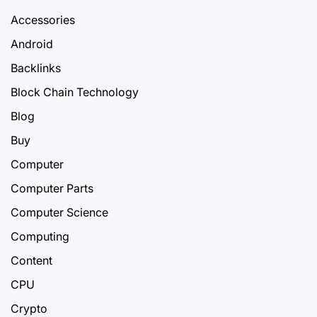
Accessories
Android
Backlinks
Block Chain Technology
Blog
Buy
Computer
Computer Parts
Computer Science
Computing
Content
CPU
Crypto