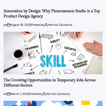
Innovation by Design: Why Phenomenon Studio is a Top
Product Design Agency
on
August 19, 2025
Posted by
Herrick Zacharius
The Growing Opportunities in Temporary Jobs Across
Different Sectors
on
March 1, 2025
Posted by
Herrick Zacharius