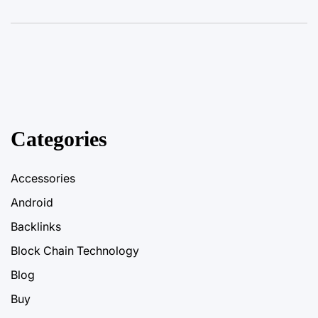
Categories
Accessories
Android
Backlinks
Block Chain Technology
Blog
Buy