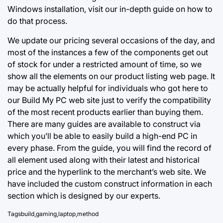
Windows installation, visit our in-depth guide on how to
do that process.
We update our pricing several occasions of the day, and
most of the instances a few of the components get out
of stock for under a restricted amount of time, so we
show all the elements on our product listing web page. It
may be actually helpful for individuals who got here to
our Build My PC web site just to verify the compatibility
of the most recent products earlier than buying them.
There are many guides are available to construct via
which you’ll be able to easily build a high-end PC in
every phase. From the guide, you will find the record of
all element used along with their latest and historical
price and the hyperlink to the merchant’s web site. We
have included the custom construct information in each
section which is designed by our experts.
Tags
build
,
gaming
,
laptop
,
method