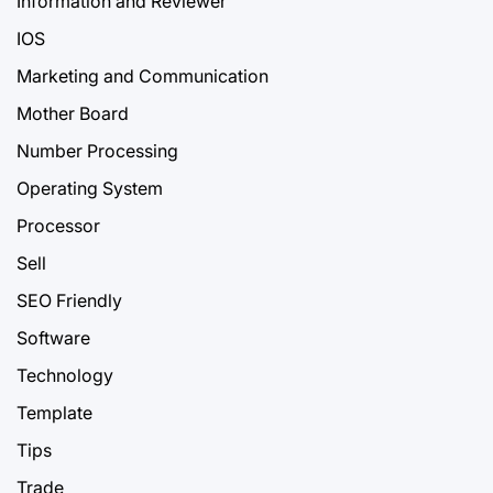
Information and Reviewer
IOS
Marketing and Communication
Mother Board
Number Processing
Operating System
Processor
Sell
SEO Friendly
Software
Technology
Template
Tips
Trade