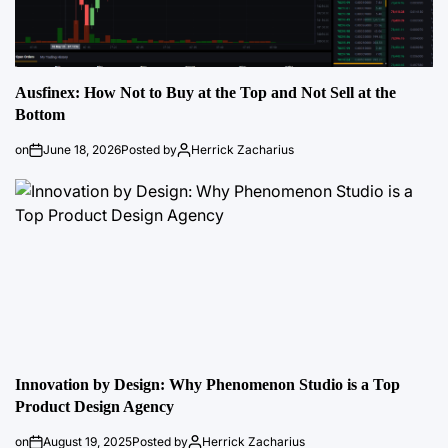
Ausfinex: How Not to Buy at the Top and Not Sell at the
Bottom
on
June 18, 2026
Posted by
Herrick Zacharius
Innovation by Design: Why Phenomenon Studio is a Top
Product Design Agency
on
August 19, 2025
Posted by
Herrick Zacharius