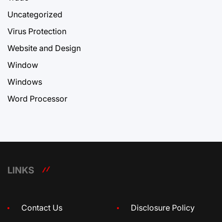
Uncategorized
Virus Protection
Website and Design
Window
Windows
Word Processor
LINKS
Contact Us
Disclosure Policy