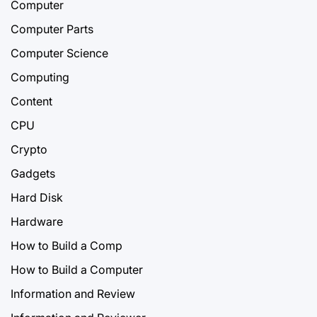
Computer
Computer Parts
Computer Science
Computing
Content
CPU
Crypto
Gadgets
Hard Disk
Hardware
How to Build a Comp
How to Build a Computer
Information and Review