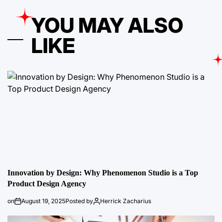
YOU MAY ALSO
LIKE
Innovation by Design: Why Phenomenon Studio is a Top
Product Design Agency
on
August 19, 2025
Posted by
Herrick Zacharius