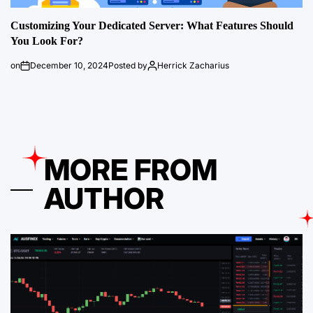
Customizing Your Dedicated Server: What Features Should
You Look For?
on
December 10, 2024
Posted by
Herrick Zacharius
MORE FROM
AUTHOR