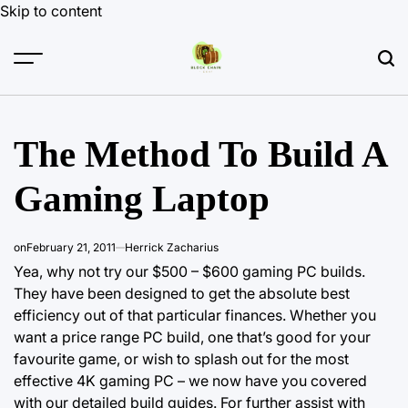
Skip to content
The Method To Build A
Gaming Laptop
on
February 21, 2011
Herrick Zacharius
Yea, why not try our $500 – $600 gaming PC builds.
They have been designed to get the absolute best
efficiency out of that particular finances. Whether you
want a price range PC build, one that’s good for your
favourite game, or wish to splash out for the most
effective 4K gaming PC – we now have you covered
with
our detailed build
guides. For further assist with