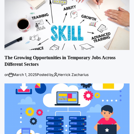
The Growing Opportunities in Temporary Jobs Across
Different Sectors
on
March 1, 2025
Posted by
Herrick Zacharius