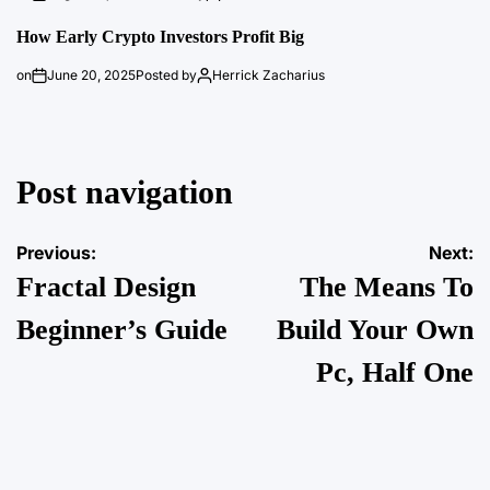
How Early Crypto Investors Profit Big
on
June 20, 2025
Posted by
Herrick Zacharius
Post navigation
Previous:
Next:
Fractal Design
The Means To
Beginner’s Guide
Build Your Own
Pc, Half One