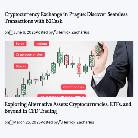
Cryptocurrency Exchange in Prague: Discover Seamless
Transactions with B2Cash
on
June 6, 2025
Posted by
Herrick Zacharius
Exploring Alternative Assets: Cryptocurrencies, ETFs, and
Beyond in CFD Trading
on
March 25, 2025
Posted by
Herrick Zacharius