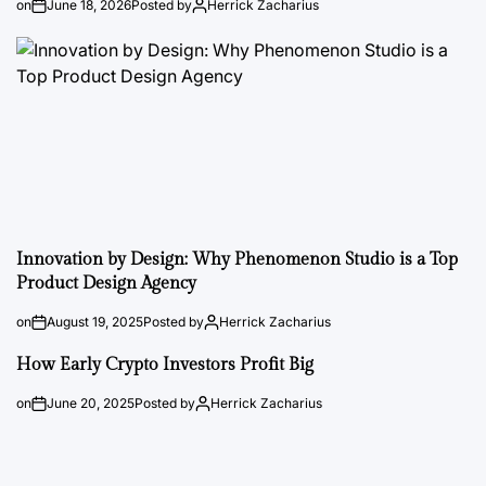
on
June 18, 2026
Posted by
Herrick Zacharius
Innovation by Design: Why Phenomenon Studio is a Top
Product Design Agency
on
August 19, 2025
Posted by
Herrick Zacharius
How Early Crypto Investors Profit Big
on
June 20, 2025
Posted by
Herrick Zacharius