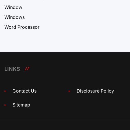
Window
Windows
Word Processor
LINKS
Contact Us
Disclosure Policy
Sitemap