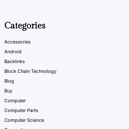
Categories
Accessories
Android
Backlinks
Block Chain Technology
Blog
Buy
Computer
Computer Parts
Computer Science