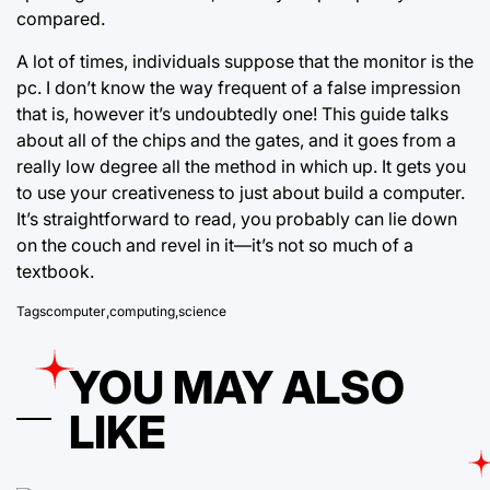
compared.
A lot of times, individuals suppose that the monitor is the
pc. I don’t know the way frequent of a
false impression
that is, however it’s undoubtedly one! This guide talks
about all of the chips and the gates, and it goes from a
really low degree all the method in which up. It gets you
to use your creativeness to just about build a computer.
It’s straightforward to read, you probably can lie down
on the couch and revel in it—it’s not so much of a
textbook.
Tags
computer
,
computing
,
science
YOU MAY ALSO
LIKE