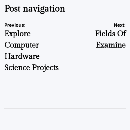
Post navigation
Previous:
Next:
Explore
Fields Of
Computer
Examine
Hardware
Science Projects