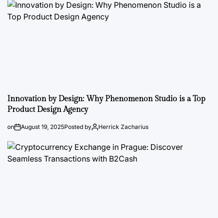
Innovation by Design: Why Phenomenon Studio is a Top
Product Design Agency
on
August 19, 2025
Posted by
Herrick Zacharius