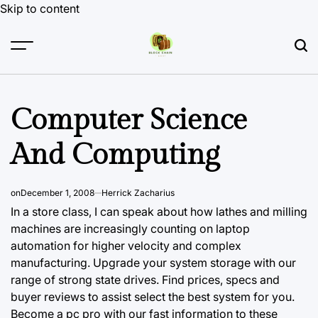
Skip to content
Computer Science
And Computing
on
December 1, 2008
Herrick Zacharius
In a store class, I can speak about how lathes and milling
machines are increasingly counting on laptop
automation for higher velocity and complex
manufacturing. Upgrade your system storage with our
range of strong state drives. Find prices, specs and
buyer reviews to assist select the best system for you.
Become a pc pro with our fast information to these