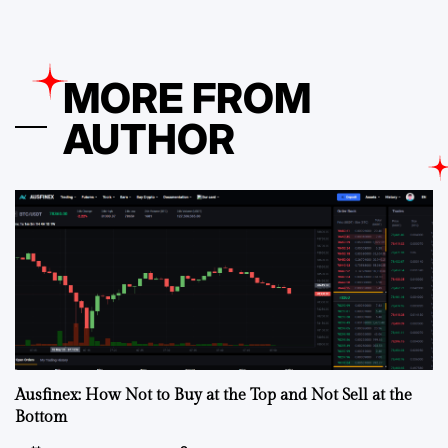
MORE FROM
AUTHOR
Ausfinex: How Not to Buy at the Top and Not Sell at the
Bottom