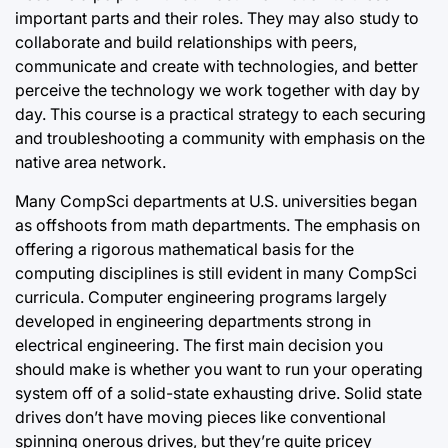
important parts and their roles. They may also study to
collaborate and build relationships with peers,
communicate and create with technologies, and better
perceive the technology we work together with day by
day. This course is a practical strategy to each securing
and troubleshooting a community with emphasis on the
native area network.
Many CompSci departments at U.S. universities began
as offshoots from math departments. The emphasis on
offering a rigorous mathematical basis for the
computing disciplines is still evident in many CompSci
curricula. Computer engineering programs largely
developed in engineering departments strong in
electrical engineering. The first main decision you
should make is whether you want to run your operating
system off of a solid-state exhausting drive. Solid state
drives don’t have moving pieces like conventional
spinning onerous drives, but they’re quite pricey