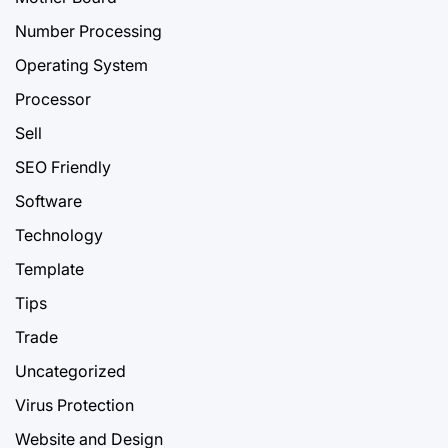
Number Processing
Operating System
Processor
Sell
SEO Friendly
Software
Technology
Template
Tips
Trade
Uncategorized
Virus Protection
Website and Design