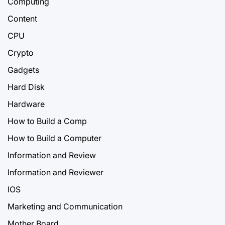
Computing
Content
CPU
Crypto
Gadgets
Hard Disk
Hardware
How to Build a Comp
How to Build a Computer
Information and Review
Information and Reviewer
IOS
Marketing and Communication
Mother Board